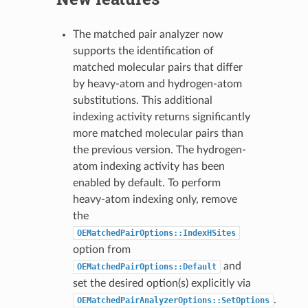
The matched pair analyzer now
supports the identification of
matched molecular pairs that differ
by heavy-atom and hydrogen-atom
substitutions. This additional
indexing activity returns significantly
more matched molecular pairs than
the previous version. The hydrogen-
atom indexing activity has been
enabled by default. To perform
heavy-atom indexing only, remove
the
OEMatchedPairOptions::IndexHSites
option from
and
OEMatchedPairOptions::Default
set the desired option(s) explicitly via
.
OEMatchedPairAnalyzerOptions::SetOptions