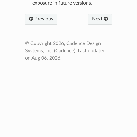
exposure in future versions.
Previous
Next
© Copyright 2026, Cadence Design
Systems, Inc. (Cadence).
Last updated
on Aug 06, 2026.