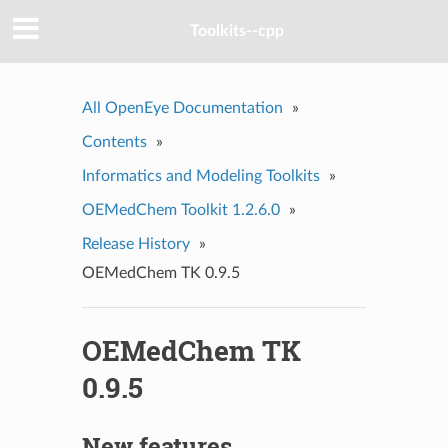
Toolkits--cpp
All OpenEye Documentation
»
Contents
»
Informatics and Modeling Toolkits
»
OEMedChem Toolkit 1.2.6.0
»
Release History
»
OEMedChem TK 0.9.5
OEMedChem TK
0.9.5
New features