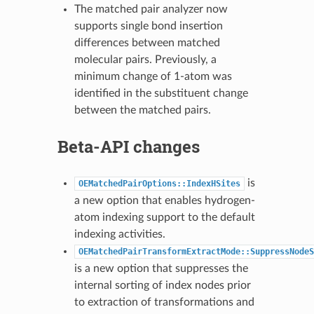
The matched pair analyzer now
supports single bond insertion
differences between matched
molecular pairs. Previously, a
minimum change of 1-atom was
identified in the substituent change
between the matched pairs.
Beta-API changes
is
OEMatchedPairOptions::IndexHSites
a new option that enables hydrogen-
atom indexing support to the default
indexing activities.
OEMatchedPairTransformExtractMode::SuppressNodeS
is a new option that suppresses the
internal sorting of index nodes prior
to extraction of transformations and