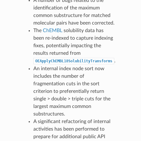
A number of bugs related to the
identification of the maximum
common substructure for matched
molecular pairs have been corrected.
The
ChEMBL
solubility data has
been re-indexed to capture indexing
fixes, potentially impacting the
results returned from
.
OEApplyChEMBL18SolubilityTransforms
An internal index node sort now
includes the number of
fragmentation cuts in the sort
criterion to preferentially return
single > double > triple cuts for the
largest maximum common
substructures.
A significant refactoring of internal
activities has been performed to
prepare for additional public API