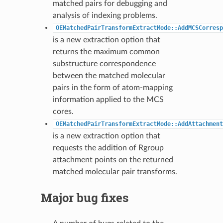
matched pairs for debugging and
analysis of indexing problems.
OEMatchedPairTransformExtractMode::AddMCSCorresp
is a new extraction option that
returns the maximum common
substructure correspondence
between the matched molecular
pairs in the form of atom-mapping
information applied to the MCS
cores.
OEMatchedPairTransformExtractMode::AddAttachment
is a new extraction option that
requests the addition of Rgroup
attachment points on the returned
matched molecular pair transforms.
Major bug fixes