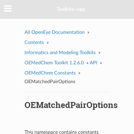
Toolkits--cpp
All OpenEye Documentation
»
Contents
»
Informatics and Modeling Toolkits
»
OEMedChem Toolkit 1.2.6.0
»
API
»
OEMedChem Constants
»
OEMatchedPairOptions
OEMatchedPairOptions
This namespace contains constants