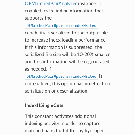
OEMatchedPairAnalyzer
instance. If
enabled, extra index information that
supports the
OEMatchedPairOptions::IndexHSites
capability is serialized to the output file
to increase index loading performance.
If this information is suppressed, the
serialized file size will be 10-20% smaller
and this information will be regenerated
as needed. If
is
OEMatchedPairOptions::IndexHSites
not enabled, this option has no effect on
serialization or deserialization.
IndexHSingleCuts
This constant activates additional
indexing activity in order to capture
matched pairs that differ by hydrogen