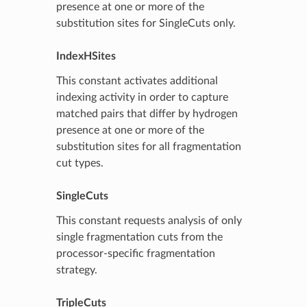
presence at one or more of the
substitution sites for SingleCuts only.
IndexHSites
This constant activates additional
indexing activity in order to capture
matched pairs that differ by hydrogen
presence at one or more of the
substitution sites for all fragmentation
cut types.
SingleCuts
This constant requests analysis of only
single fragmentation cuts from the
processor-specific fragmentation
strategy.
TripleCuts