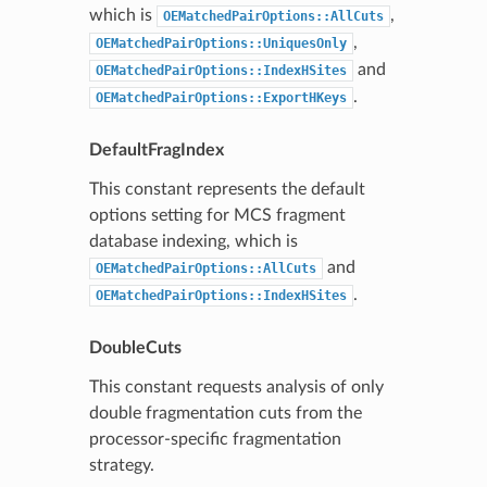
which is
,
OEMatchedPairOptions::AllCuts
,
OEMatchedPairOptions::UniquesOnly
and
OEMatchedPairOptions::IndexHSites
.
OEMatchedPairOptions::ExportHKeys
DefaultFragIndex
This constant represents the default
options setting for MCS fragment
database indexing, which is
and
OEMatchedPairOptions::AllCuts
.
OEMatchedPairOptions::IndexHSites
DoubleCuts
This constant requests analysis of only
double fragmentation cuts from the
processor-specific fragmentation
strategy.