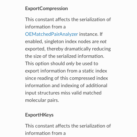
ExportCompression
This constant affects the serialization of
information from a
OEMatchedPairAnalyzer
instance. If
enabled, singleton index nodes are
not
exported, thereby dramatically reducing
the size of the serialized information.
This option should
only
be used to
export information from a static index
since reading of this compressed index
information and indexing of additional
input structures miss valid matched
molecular pairs.
ExportHKeys
This constant affects the serialization of
information from a