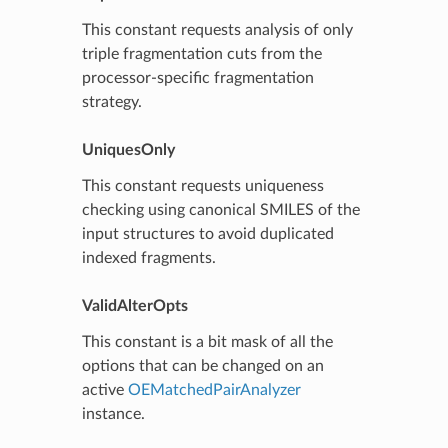
This constant requests analysis of only
triple fragmentation cuts from the
processor-specific fragmentation
strategy.
UniquesOnly
This constant requests uniqueness
checking using canonical SMILES of the
input structures to avoid duplicated
indexed fragments.
ValidAlterOpts
This constant is a bit mask of all the
options that can be changed on an
active
OEMatchedPairAnalyzer
instance.