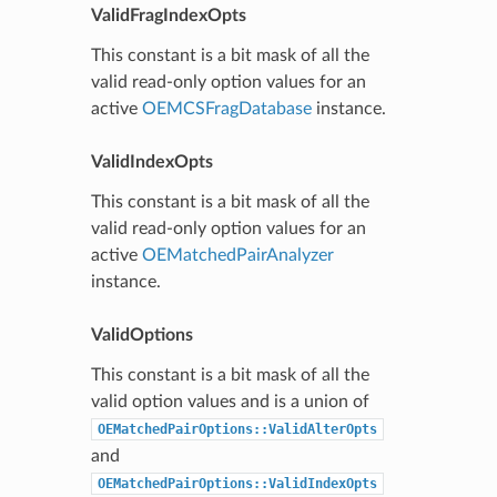
ValidFragIndexOpts
This constant is a bit mask of all the
valid read-only option values for an
active
OEMCSFragDatabase
instance.
ValidIndexOpts
This constant is a bit mask of all the
valid read-only option values for an
active
OEMatchedPairAnalyzer
instance.
ValidOptions
This constant is a bit mask of all the
valid option values and is a union of
OEMatchedPairOptions::ValidAlterOpts
and
OEMatchedPairOptions::ValidIndexOpts