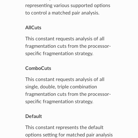
representing various supported options
to control a matched pair analysis.
AllCuts
This constant requests analysis of all
fragmentation cuts from the processor-
specific fragmentation strategy.
ComboCuts
This constant requests analysis of all
single, double, triple combination
fragmentation cuts from the processor-
specific fragmentation strategy.
Default
This constant represents the default
options setting for matched pair analysis