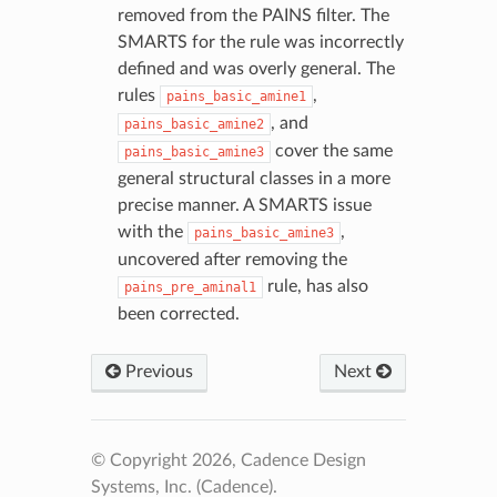
removed from the PAINS filter. The
SMARTS for the rule was incorrectly
defined and was overly general. The
rules
,
pains_basic_amine1
, and
pains_basic_amine2
cover the same
pains_basic_amine3
general structural classes in a more
precise manner. A SMARTS issue
with the
,
pains_basic_amine3
uncovered after removing the
rule, has also
pains_pre_aminal1
been corrected.
Previous
Next
© Copyright 2026, Cadence Design
Systems, Inc. (Cadence).