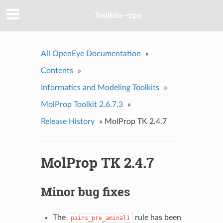
Toolkits--cpp
All OpenEye Documentation
»
Contents
»
Informatics and Modeling Toolkits
»
MolProp Toolkit 2.6.7.3
»
Release History
»
MolProp TK 2.4.7
MolProp TK 2.4.7
Minor bug fixes
The
rule has been
pains_pre_aminal1