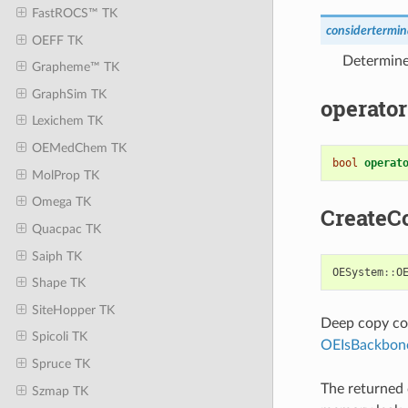
FastROCS™ TK
considertermi
OEFF TK
Determine
Grapheme™ TK
GraphSim TK
operator
Lexichem TK
OEMedChem TK
bool
operat
MolProp TK
Omega TK
CreateC
Quacpac TK
Saiph TK
OESystem
::
O
Shape TK
SiteHopper TK
Deep copy con
Spicoli TK
OEIsBackbo
Spruce TK
The returned 
Szmap TK