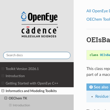
All OpenEye
OEChem Toolk
OEIsB
class
OEIsB
This class re
Toolkit Version 2026.1
part of a ma
Introduction
Getting Started with OpenEye C++
See also
Informatics and Modeling Toolkits
Residue 
OEChem TK
Introduction