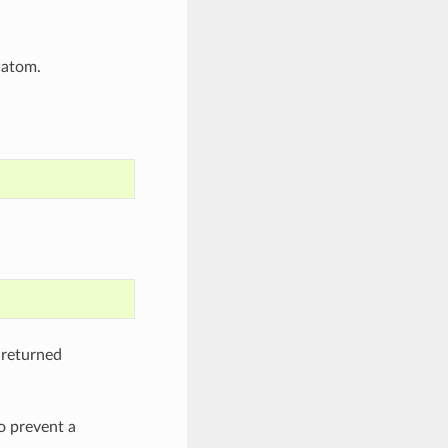
 atom.
 returned
o prevent a