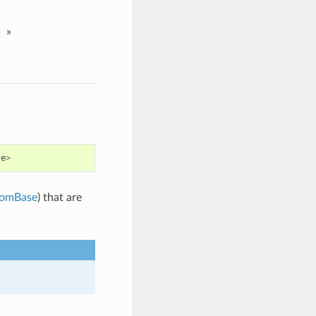
»
se
>
omBase
) that are