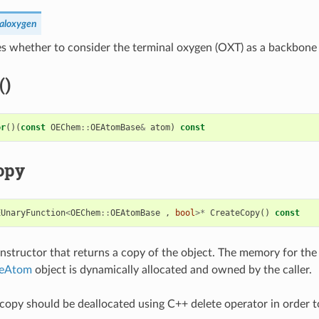
naloxygen
s whether to consider the terminal oxygen (OXT) as a backbone
()
or
()(
const
OEChem
::
OEAtomBase
&
atom
)
const
opy
EUnaryFunction
<
OEChem
::
OEAtomBase
,
bool
>*
CreateCopy
()
const
structor that returns a copy of the object. The memory for the
neAtom
object is dynamically allocated and owned by the caller.
copy should be deallocated using C++ delete operator in order t