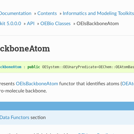
 Documentation
»
Contents
»
Informatics and Modeling Toolkits
it 5.0.0.0
»
API
»
OEBio Classes
»
OEIsBackboneAtom
ackboneAtom
ackboneAtom
:
public
OESystem
::
OEUnaryPredicate
<
OEChem
::
OEAtomBa
presents
OEIsBackboneAtom
functor that identifies atoms (
OEAt
cro-molecule backbone.
Data Functors
section