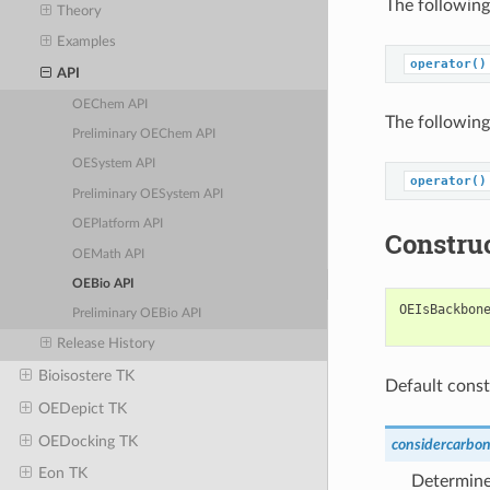
The following
Theory
Examples
operator()
API
OEChem API
The following
Preliminary OEChem API
OESystem API
operator()
Preliminary OESystem API
OEPlatform API
Constru
OEMath API
OEBio API
OEIsBackbon
Preliminary OEBio API
Release History
Bioisostere TK
Default const
OEDepict TK
OEDocking TK
considercarbon
Eon TK
Determine