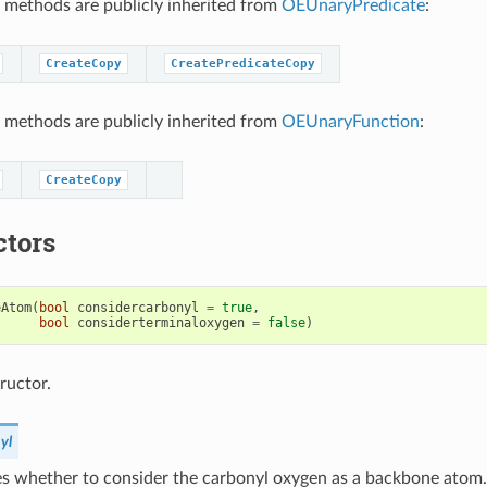
 methods are publicly inherited from
OEUnaryPredicate
:
CreateCopy
CreatePredicateCopy
 methods are publicly inherited from
OEUnaryFunction
:
CreateCopy
ctors
eAtom
(
bool
considercarbonyl
=
true
,
bool
considerterminaloxygen
=
false
)
ructor.
yl
s whether to consider the carbonyl oxygen as a backbone atom.