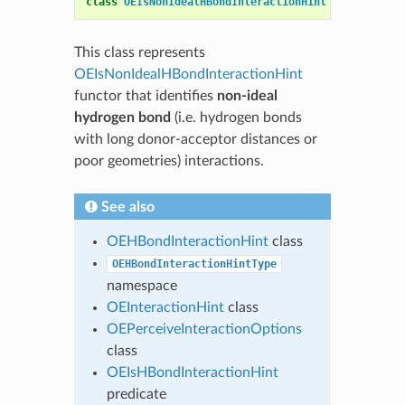
class
OEIsNonIdealHBondInteractionHint
:
public
OE
This class represents
OEIsNonIdealHBondInteractionHint
functor that identifies
non-ideal
hydrogen bond
(i.e. hydrogen bonds
with long donor-acceptor distances or
poor geometries) interactions.
See also
OEHBondInteractionHint
class
OEHBondInteractionHintType
namespace
OEInteractionHint
class
OEPerceiveInteractionOptions
class
OEIsHBondInteractionHint
predicate