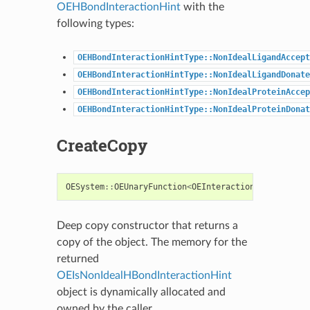
OEHBondInteractionHint
with the
following types:
OEHBondInteractionHintType::NonIdealLigandAccept
OEHBondInteractionHintType::NonIdealLigandDonate
OEHBondInteractionHintType::NonIdealProteinAccep
OEHBondInteractionHintType::NonIdealProteinDonat
CreateCopy
OESystem
::
OEUnaryFunction
<
OEInteractionHint
,
bool
Deep copy constructor that returns a
copy of the object. The memory for the
returned
OEIsNonIdealHBondInteractionHint
object is dynamically allocated and
owned by the caller.