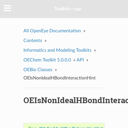
Toolkits--cpp
All OpenEye Documentation
»
Contents
»
Informatics and Modeling Toolkits
»
OEChem Toolkit 5.0.0.0
»
API
»
OEBio Classes
»
OEIsNonIdealHBondInteractionHint
OEIsNonIdealHBondInterac