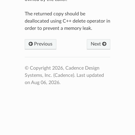
The returned copy should be
deallocated using C++ delete operator in
order to prevent a memory leak.
Previous
Next
© Copyright 2026, Cadence Design
Systems, Inc. (Cadence).
Last updated
on Aug 06, 2026.