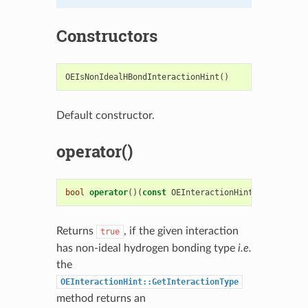
Constructors
OEIsNonIdealHBondInteractionHint
()
Default constructor.
operator()
bool
operator
()(
const
OEInteractionHint
&
c
)
const
Returns
, if the given interaction
true
has non-ideal hydrogen bonding type
i.e.
the
OEInteractionHint::GetInteractionType
method returns an