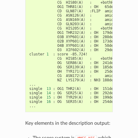
CG
HIS80
(
A
)
:
+bothHN:
-5.628
OG1
THR81
(
A
)
:
OH
65deg:
1
CD
GLN87
(
A
)
:FLIP
amide:
-4.976
CG
ASN126
(
A
)
:
amide:
-5.193
CG
ASN169
(
A
)
:
amide:
-2.230
CD
GLN203
(
A
)
:
amide:
-1.400
CG
HIS205
(
A
)
:
+bothHN:
-8.693
OG1
THR232
(
A
)
:
OH
179deg:
9
O3B
XYP601
(
A
)
:
OH
280deg:
O2B
XYP601
(
A
)
:
OH
173deg:
3
O4B
XYP601
(
A
)
:
OH
50deg:
1
O3
XIF602
(
A
)
:
OH
29deg:
-3.688

cluster
1
:
score
CG
HIS85
(
A
)
:
+bothHN:
-7.737
OG
SER86
(
A
)
:
OH
241deg:
2
OG
SER139
(
A
)
:
OH
185deg:
3
OH
TYR171
(
A
)
:
OH
25deg:
CG
ASN172
(
A
)
:
amide:
1
.153
NZ
LYS179
(
A
)
:
NH3
188deg:
-39.497

...

single
13
:
OG1
THR2
(
A
)
:
OH
151deg:
1
.545

single
14
:
OG
SER25
(
A
)
:
OH
292deg:
2
.046

single
15
:
OH
TYR29
(
A
)
:
OH
199deg:
-1.262

single
16
:
OG
SER35
(
A
)
:
OH
254deg:
1
.935

Key elements in the description output:
The score system is
which