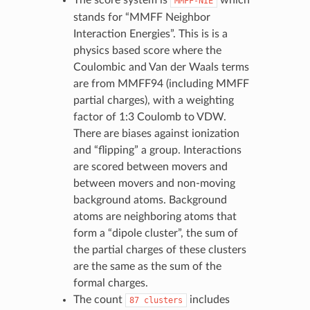
MMFF-NIE
stands for “MMFF Neighbor
Interaction Energies”. This is is a
physics based score where the
Coulombic and Van der Waals terms
are from MMFF94 (including MMFF
partial charges), with a weighting
factor of 1:3 Coulomb to VDW.
There are biases against ionization
and “flipping” a group. Interactions
are scored between movers and
between movers and non-moving
background atoms. Background
atoms are neighboring atoms that
form a “dipole cluster”, the sum of
the partial charges of these clusters
are the same as the sum of the
formal charges.
The count
includes
87
clusters