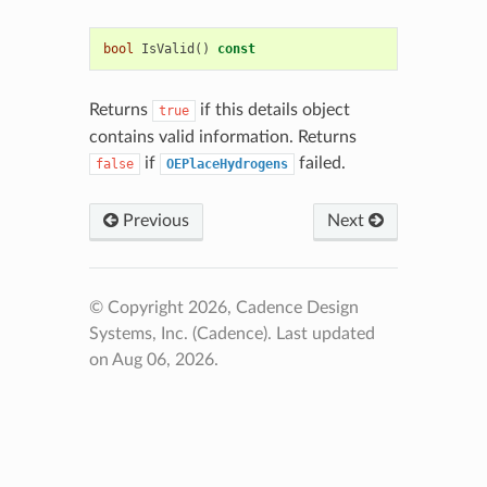
bool
IsValid
()
const
Returns
if this details object
true
contains valid information. Returns
if
failed.
false
OEPlaceHydrogens
Previous
Next
© Copyright 2026, Cadence Design
Systems, Inc. (Cadence).
Last updated
on Aug 06, 2026.