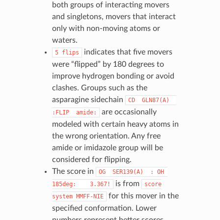
both groups of interacting movers
and singletons, movers that interact
only with non-moving atoms or
waters.
indicates that five movers
5
flips
were “flipped” by 180 degrees to
improve hydrogen bonding or avoid
clashes. Groups such as the
asparagine sidechain
CD
GLN87(A)
are occasionally
:FLIP
amide:
modeled with certain heavy atoms in
the wrong orientation. Any free
amide or imidazole group will be
considered for flipping.
The score in
OG
SER139(A)
:
OH
is from
185deg:
3.367!
score
for this mover in the
system
MMFF-NIE
specified conformation. Lower
numbers represent better scores.