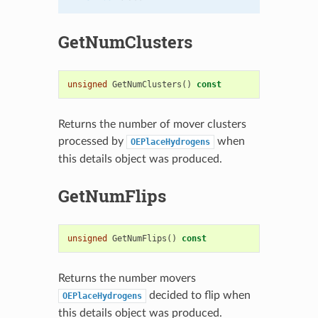
GetNumClusters
unsigned
GetNumClusters
()
const
Returns the number of mover clusters
processed by
when
OEPlaceHydrogens
this details object was produced.
GetNumFlips
unsigned
GetNumFlips
()
const
Returns the number movers
decided to flip when
OEPlaceHydrogens
this details object was produced.