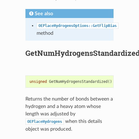
See also
OEPlaceHydrogensOptions::GetFlipBias
method
GetNumHydrogensStandardize
unsigned
GetNumHydrogensStandardized
()
const
Returns the number of bonds between a
hydrogen and a heavy atom whose
length was adjusted by
when this details
OEPlaceHydrogens
object was produced.