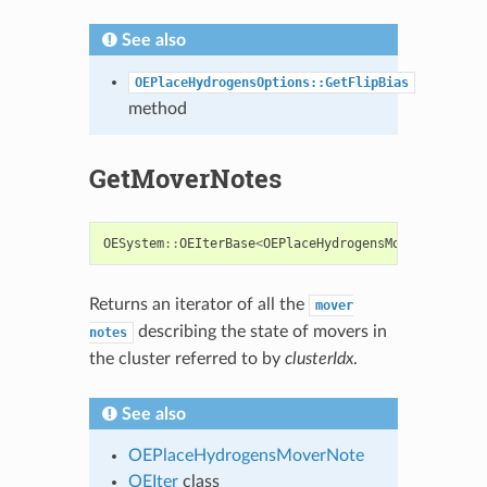
See also
OEPlaceHydrogensOptions::GetFlipBias
method
GetMoverNotes
OESystem
::
OEIterBase
<
OEPlaceHydrogensMoverNote
>*
G
Returns an iterator of all the
mover
describing the state of movers in
notes
the cluster referred to by
clusterIdx
.
See also
OEPlaceHydrogensMoverNote
OEIter
class