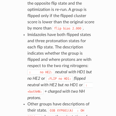
the opposite flip state and the
optimization is re-run. A group is
flipped only if the flipped cluster
score is lower than the original score
by more than
.
flip
bias
2.000
Imidazoles have both flipped states
and three protonation states for
each flip state. The description
indicates whether the group is
flipped and where protons are with
respect to the two ring nitrogens:
neutral with HD1 but
:
no
HE2:
no HE2
or
flipped
:FLIP
no
HD1:
neutral with HE2 but no HD1
or
:
+ charged with two NH
+bothHN:
protons.
Other groups have descriptions of
their state.
O3B
XYP601(A)
:
OH