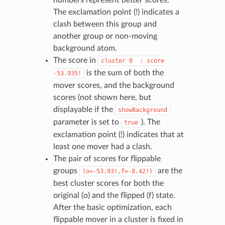
The exclamation point (!) indicates a
clash between this group and
another group or non-moving
background atom.
The score in
cluster
0
:
score
is the sum of both the
-53.935!
mover scores, and the background
scores (not shown here, but
displayable if the
showBackground
parameter is set to
). The
true
exclamation point (!) indicates that at
least one mover had a clash.
The pair of scores for flippable
groups
are the
(o=-53.93!,f=-8.42!)
best cluster scores for both the
original (o) and the flipped (f) state.
After the basic optimization, each
flippable mover in a cluster is fixed in