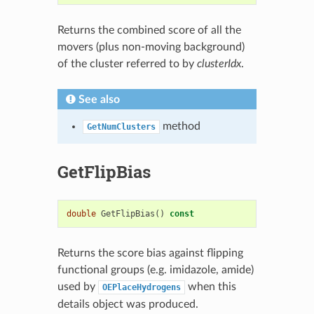
Returns the combined score of all the
movers (plus non-moving background)
of the cluster referred to by
clusterIdx
.
See also
method
GetNumClusters
GetFlipBias
double
GetFlipBias
()
const
Returns the score bias against flipping
functional groups (e.g. imidazole, amide)
used by
when this
OEPlaceHydrogens
details object was produced.