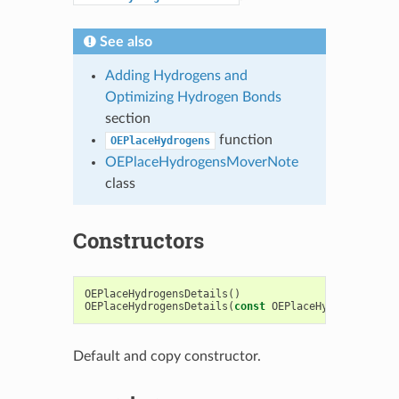
See also
Adding Hydrogens and
Optimizing Hydrogen Bonds
section
function
OEPlaceHydrogens
OEPlaceHydrogensMoverNote
class
Constructors
OEPlaceHydrogensDetails
()
OEPlaceHydrogensDetails
(
const
OEPlaceHydrogensDeta
Default and copy constructor.