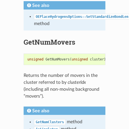
See also
OEPlaceHydrogensOptions::SetStandardizeBondLen
method
GetNumMovers
unsigned
GetNumMovers
(
unsigned
clusterIdx
)
const
Returns the number of movers in the
cluster referred to by
clusterIdx
(including all non-moving background
“movers”).
See also
method
GetNumClusters
method