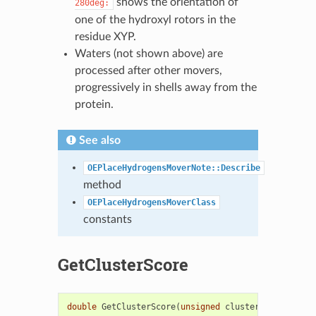
shows the orientation of
280deg:
one of the hydroxyl rotors in the
residue XYP.
Waters (not shown above) are
processed after other movers,
progressively in shells away from the
protein.
See also
OEPlaceHydrogensMoverNote::Describe
method
OEPlaceHydrogensMoverClass
constants
GetClusterScore
double
GetClusterScore
(
unsigned
clusterIdx
)
const