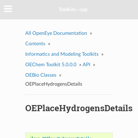
Toolkits--cpp
All OpenEye Documentation
»
Contents
»
Informatics and Modeling Toolkits
»
OEChem Toolkit 5.0.0.0
»
API
»
OEBio Classes
»
OEPlaceHydrogensDetails
OEPlaceHydrogensDetails