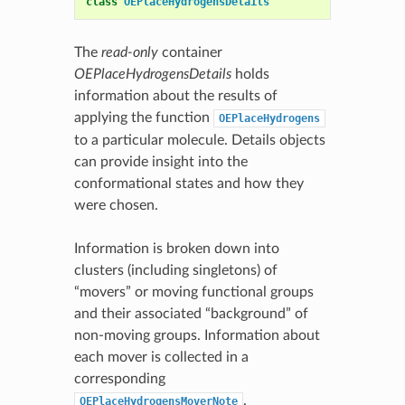
class
OEPlaceHydrogensDetails
The
read-only
container
OEPlaceHydrogensDetails
holds
information about the results of
applying the function
OEPlaceHydrogens
to a particular molecule. Details objects
can provide insight into the
conformational states and how they
were chosen.
Information is broken down into
clusters (including singletons) of
“movers” or moving functional groups
and their associated “background” of
non-moving groups. Information about
each mover is collected in a
corresponding
.
OEPlaceHydrogensMoverNote