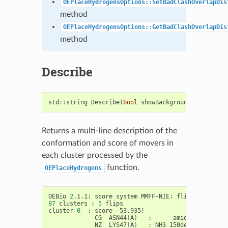
OEPlaceHydrogensOptions::SetBadClashOverlapDis
method
OEPlaceHydrogensOptions::GetBadClashOverlapDis
method
Describe
std
::
string
Describe
(
bool
showBackground
=
false
)
Returns a multi-line description of the
conformation and score of movers in
each cluster processed by the
function.
OEPlaceHydrogens
OEBio
2
.1.1:
score
system
MMFF-NIE:
flip
bias
2
87
clusters
:
5
flips

cluster
0
:
score
CG
ASN44
(
A
)
:
amide:
-6.084
NZ
LYS47
(
A
)
:
NH3
150deg: