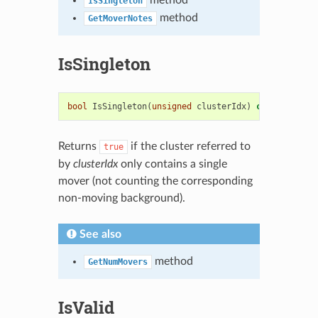
IsSingleton
method
GetMoverNotes
IsSingleton
bool
IsSingleton
(
unsigned
clusterIdx
)
const
Returns
if the cluster referred to
true
by
clusterIdx
only contains a single
mover (not counting the corresponding
non-moving background).
See also
method
GetNumMovers
IsValid