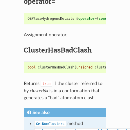
operator=
OEPlaceHydrogensDetails
&
operator
=
(
const
OEPlaceHy
Assignment operator.
ClusterHasBadClash
bool
ClusterHasBadClash
(
unsigned
clusterIdx
)
const
Returns
if the cluster referred to
true
by
clusterIdx
is in a conformation that
generates a “bad” atom-atom clash.
See also
method
GetNumClusters