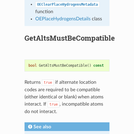
OEClearPlaceHydrogensMetadata
function
OEPlaceHydrogensDetails
class
GetAltsMustBeCompatible
bool
GetAltsMustBeCompatible
()
const
Returns
if alternate location
true
codes are required to be compatible
(either identical or blank) when atoms
interact. If
, incompatible atoms
true
do not interact.
See also