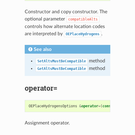
Constructor and copy constructor. The
optional parameter
compatibleAlts
controls how alternate location codes
are interpreted by
.
OEPlaceHydrogens
See also
method
SetAltsMustBeCompatible
method
GetAltsMustBeCompatible
operator=
OEPlaceHydrogensOptions
&
operator
=
(
const
OEPlaceHy
Assignment operator.