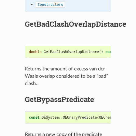
Constructors
GetBadClashOverlapDistance
double
GetBadClashOverlapDistance
()
const
Returns the amount of excess van der
Waals overlap considered to be a “bad”
clash.
GetBypassPredicate
const
OESystem
::
OEUnaryPredicate
<
OEChem
::
OEAtomBas
Returns a new copy of the predicate