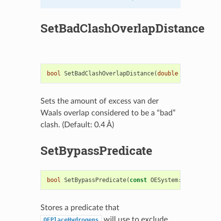
SetBadClashOverlapDistance
bool
SetBadClashOverlapDistance
(
double
overlap
)
Sets the amount of excess van der
Waals overlap considered to be a “bad”
clash. (Default: 0.4 Å)
SetBypassPredicate
bool
SetBypassPredicate
(
const
OESystem
::
OEUnaryPre
Stores a predicate that
will use to exclude
OEPlaceHydrogens