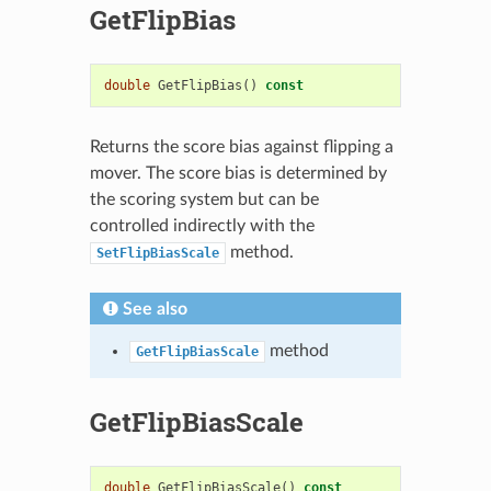
GetFlipBias
double
GetFlipBias
()
const
Returns the score bias against flipping a
mover. The score bias is determined by
the scoring system but can be
controlled indirectly with the
method.
SetFlipBiasScale
See also
method
GetFlipBiasScale
GetFlipBiasScale
double
GetFlipBiasScale
()
const