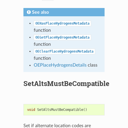
See also
OEHasPlaceHydrogensMetadata
function
OEGetPlaceHydrogensMetadata
function
OEClearPlaceHydrogensMetadata
function
OEPlaceHydrogensDetails
class
SetAltsMustBeCompatible
void
SetAltsMustBeCompatible
()
Set if alternate location codes are