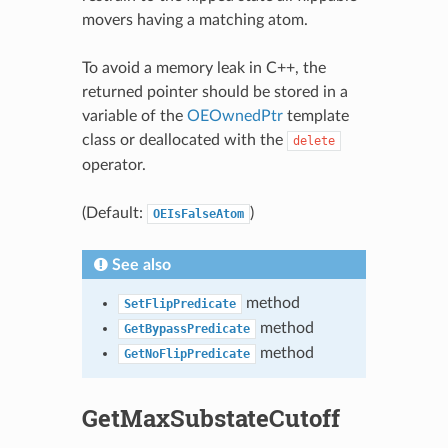
movers having a matching atom.
To avoid a memory leak in C++, the
returned pointer should be stored in a
variable of the
OEOwnedPtr
template
class or deallocated with the
delete
operator.
(Default:
)
OEIsFalseAtom
See also
method
SetFlipPredicate
method
GetBypassPredicate
method
GetNoFlipPredicate
GetMaxSubstateCutoff