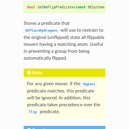
bool
SetNoFlipPredicate
(
const
OESystem
::
OEUnaryPre
Stores a predicate that
will use to restrain to
OEPlaceHydrogens
the original (unflipped) state all flippable
movers having a matching atom. Useful
in preventing a group from being
automatically flipped.
Note
For any given mover, if the
bypass
predicate matches, this predicate
will be ignored. In addition, this
predicate takes precedence over the
predicate.
flip