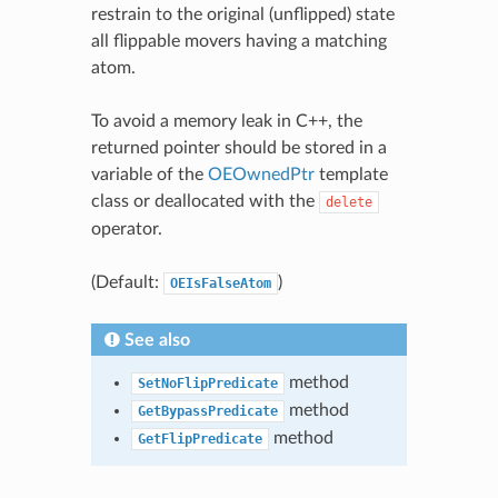
restrain to the original (unflipped) state
all flippable movers having a matching
atom.
To avoid a memory leak in C++, the
returned pointer should be stored in a
variable of the
OEOwnedPtr
template
class or deallocated with the
delete
operator.
(Default:
)
OEIsFalseAtom
See also
method
SetNoFlipPredicate
method
GetBypassPredicate
method
GetFlipPredicate