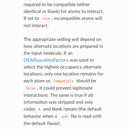
required to be compatible (either
identical or blank) for atoms to interact.
If set to
, incompatible atoms will
true
not interact.
The appropriate setting will depend on
how alternate locations are prepared in
the input molecule. If an
OEAltLocationFactory
was used to
select the highest occupancy alternate
locations, only one location remains for
each atom so
should be
compatible
, it could prevent legitimate
false
interactions. The same is true if alt
information was stripped and only
codes
and
blank
remain (the default
A
behavior when a
file is read with
.pdb
the default flavor).