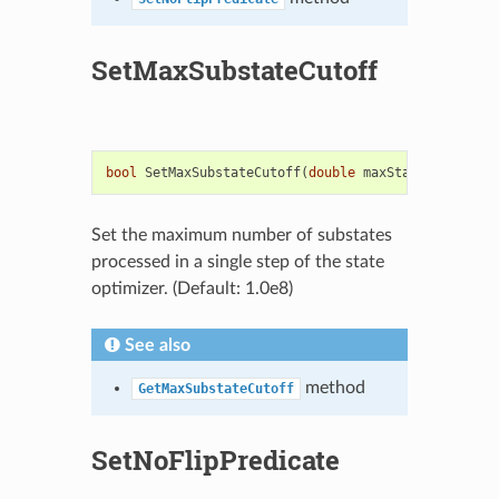
SetMaxSubstateCutoff
bool
SetMaxSubstateCutoff
(
double
maxStates
)
Set the maximum number of substates
processed in a single step of the state
optimizer. (Default: 1.0e8)
See also
method
GetMaxSubstateCutoff
SetNoFlipPredicate