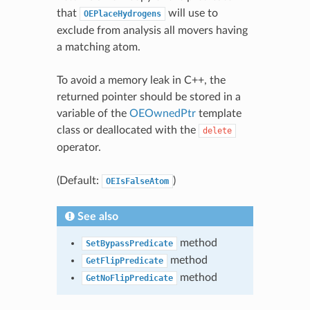
that
will use to
OEPlaceHydrogens
exclude from analysis all movers having
a matching atom.
To avoid a memory leak in C++, the
returned pointer should be stored in a
variable of the
OEOwnedPtr
template
class or deallocated with the
delete
operator.
(Default:
)
OEIsFalseAtom
See also
method
SetBypassPredicate
method
GetFlipPredicate
method
GetNoFlipPredicate