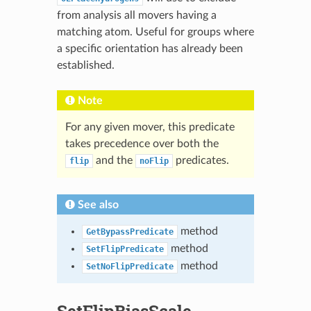
from analysis all movers having a
matching atom. Useful for groups where
a specific orientation has already been
established.
Note
For any given mover, this predicate
takes precedence over both the
and the
predicates.
flip
noFlip
See also
method
GetBypassPredicate
method
SetFlipPredicate
method
SetNoFlipPredicate
SetFlipBiasScale