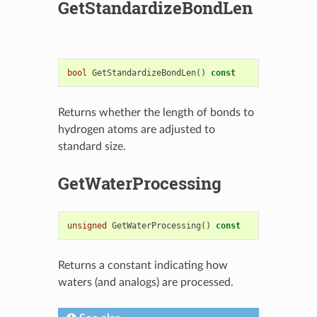
GetStandardizeBondLen
bool
GetStandardizeBondLen
()
const
Returns whether the length of bonds to
hydrogen atoms are adjusted to
standard size.
GetWaterProcessing
unsigned
GetWaterProcessing
()
const
Returns a constant indicating how
waters (and analogs) are processed.