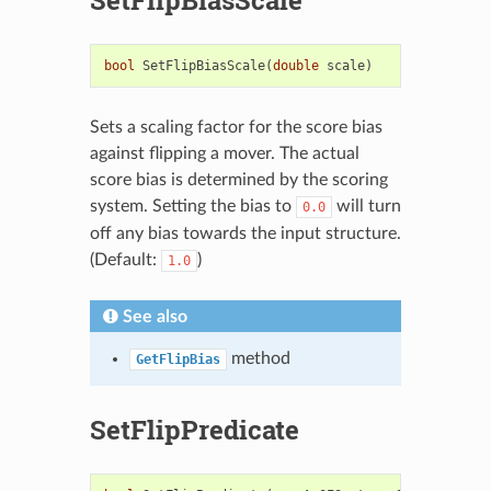
bool
SetFlipBiasScale
(
double
scale
)
Sets a scaling factor for the score bias
against flipping a mover. The actual
score bias is determined by the scoring
system. Setting the bias to
will turn
0.0
off any bias towards the input structure.
(Default:
)
1.0
See also
method
GetFlipBias
SetFlipPredicate