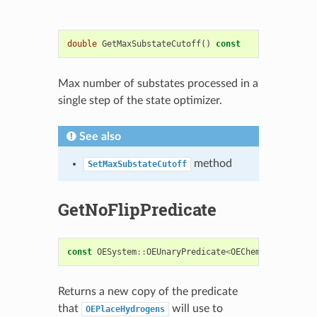
double
GetMaxSubstateCutoff
()
const
Max number of substates processed in a
single step of the state optimizer.
See also
method
SetMaxSubstateCutoff
GetNoFlipPredicate
const
OESystem
::
OEUnaryPredicate
<
OEChem
::
OEAtomBas
Returns a new copy of the predicate
that
will use to
OEPlaceHydrogens