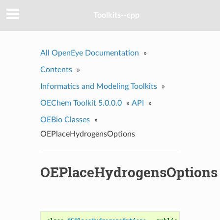
Toolkits--cpp
All OpenEye Documentation
»
Contents
»
Informatics and Modeling Toolkits
»
OEChem Toolkit 5.0.0.0
»
API
»
OEBio Classes
»
OEPlaceHydrogensOptions
OEPlaceHydrogensOptions