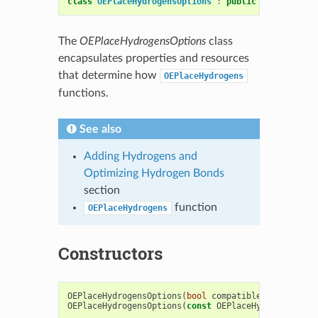
class
OEPlaceHydrogensOptions
:
public
OESystem
::
O
The
OEPlaceHydrogensOptions
class
encapsulates properties and resources
that determine how
OEPlaceHydrogens
functions.
See also
Adding Hydrogens and
Optimizing Hydrogen Bonds
section
function
OEPlaceHydrogens
Constructors
OEPlaceHydrogensOptions
(
bool
compatibleAlts
=
fals
OEPlaceHydrogensOptions
(
const
OEPlaceHydrogensOpti