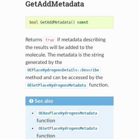
GetAddMetadata
bool
GetAddMetadata
()
const
Returns
if metadata describing
true
the results will be added to the
molecule. The metadata is the string
generated by the
OEPlaceHydrogensDetails::Describe
method and can be accessed by the
function.
OEGetPlaceHydrogensMetadata
See also
OEHasPlaceHydrogensMetadata
function
OEGetPlaceHydrogensMetadata
function