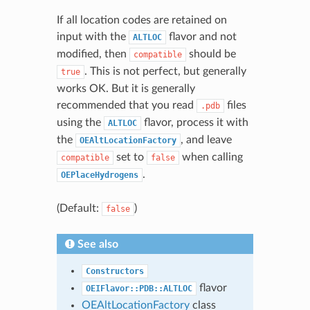
If all location codes are retained on
input with the
flavor and not
ALTLOC
modified, then
should be
compatible
. This is not perfect, but generally
true
works OK. But it is generally
recommended that you read
files
.pdb
using the
flavor, process it with
ALTLOC
the
, and leave
OEAltLocationFactory
set to
when calling
compatible
false
.
OEPlaceHydrogens
(Default:
)
false
See also
Constructors
flavor
OEIFlavor::PDB::ALTLOC
OEAltLocationFactory
class