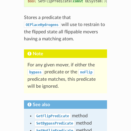
bool
SetFlipPredicate
(
const
OESystem
::
OEUnaryPredi
Stores a predicate that
will use to restrain to
OEPlaceHydrogens
the flipped state all flippable movers
having a matching atom.
Note
For any given mover, if either the
predicate or the
bypass
noFlip
predicate matches, this predicate
will be ignored.
See also
method
GetFlipPredicate
method
SetBypassPredicate
method
SetNoFlipPredicate