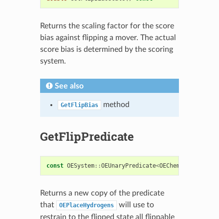
Returns the scaling factor for the score
bias against flipping a mover. The actual
score bias is determined by the scoring
system.
See also
method
GetFlipBias
GetFlipPredicate
const
OESystem
::
OEUnaryPredicate
<
OEChem
::
OEAtomBas
Returns a new copy of the predicate
that
will use to
OEPlaceHydrogens
restrain to the flipped state all flippable