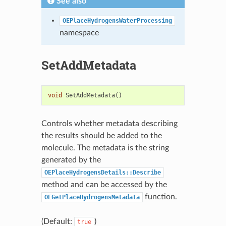
See also
OEPlaceHydrogensWaterProcessing
namespace
SetAddMetadata
void
SetAddMetadata
()
Controls whether metadata describing
the results should be added to the
molecule. The metadata is the string
generated by the
OEPlaceHydrogensDetails::Describe
method and can be accessed by the
function.
OEGetPlaceHydrogensMetadata
(Default:
)
true