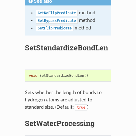
See also
method
GetNoFlipPredicate
method
SetBypassPredicate
method
SetFlipPredicate
SetStandardizeBondLen
void
SetStandardizeBondLen
()
Sets whether the length of bonds to
hydrogen atoms are adjusted to
standard size. (Default:
)
true
SetWaterProcessing