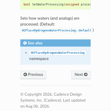
bool
SetWaterProcessing
(
unsigned
process
)
Sets how waters (and analogs) are
processed. (Default:
)
OEPlaceHydrogensWaterProcessing::Default
See also
OEPlaceHydrogensWaterProcessing
namespace
Previous
Next
© Copyright 2026, Cadence Design
Systems, Inc. (Cadence).
Last updated
on Aug 06, 2026.