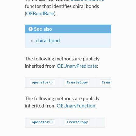
functor that identifies chiral bonds
(
OEBondBase
).
See also
chiral bond
The following methods are publicly
inherited from
OEUnaryPredicate
:
operator()
CreateCopy
CreatePredicateC
The following methods are publicly
inherited from
OEUnaryFunction
:
operator()
CreateCopy