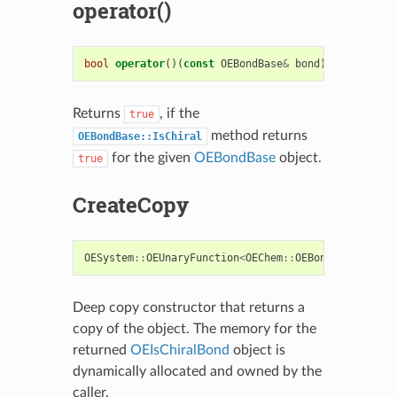
operator()
bool
operator
()(
const
OEBondBase
&
bond
)
const
Returns
, if the
true
method returns
OEBondBase::IsChiral
for the given
OEBondBase
object.
true
CreateCopy
OESystem
::
OEUnaryFunction
<
OEChem
::
OEBondBase
,
boo
Deep copy constructor that returns a
copy of the object. The memory for the
returned
OEIsChiralBond
object is
dynamically allocated and owned by the
caller.