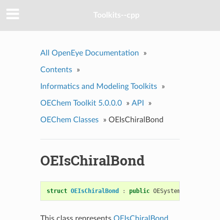
Toolkits--cpp
All OpenEye Documentation
»
Contents
»
Informatics and Modeling Toolkits
»
OEChem Toolkit 5.0.0.0
»
API
»
OEChem Classes
»
OEIsChiralBond
OEIsChiralBond
struct
OEIsChiralBond
:
public
OESystem
::
OEUnaryPr
This class represents
OEIsChiralBond