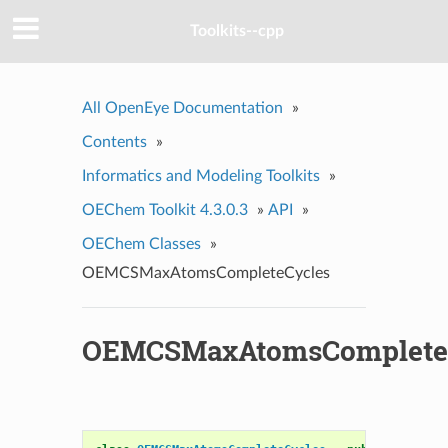
Toolkits--cpp
All OpenEye Documentation
»
Contents
»
Informatics and Modeling Toolkits
»
OEChem Toolkit 4.3.0.3
»
API
»
OEChem Classes
»
OEMCSMaxAtomsCompleteCycles
OEMCSMaxAtomsComplete