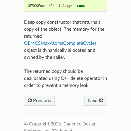
OEMCSFunc
*
CreateCopy
()
const
Deep copy constructor that returns a
copy of the object. The memory for the
returned
OEMCSMaxAtomsCompleteCycles
object is dynamically allocated and
owned by the caller.
The returned copy should be
deallocated using C++ delete operator in
order to prevent a memory leak.
Previous
Next
© Copyright 2026, Cadence Design
Systems, Inc. (Cadence).