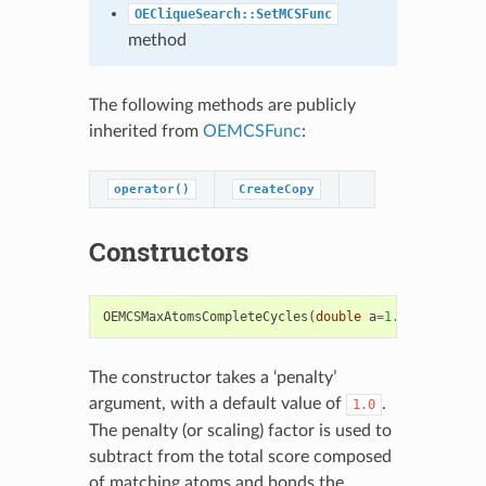
OECliqueSearch::SetMCSFunc
method
The following methods are publicly
inherited from
OEMCSFunc
:
operator()
CreateCopy
Constructors
OEMCSMaxAtomsCompleteCycles
(
double
a
=
1.0
)
The constructor takes a ‘penalty’
argument, with a default value of
.
1.0
The penalty (or scaling) factor is used to
subtract from the total score composed
of matching atoms and bonds the