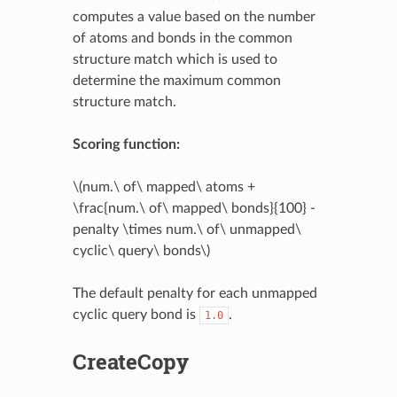
computes a value based on the number
of atoms and bonds in the common
structure match which is used to
determine the maximum common
structure match.
Scoring function:
\(num.\ of\ mapped\ atoms +
\frac{num.\ of\ mapped\ bonds}{100} -
penalty \times num.\ of\ unmapped\
cyclic\ query\ bonds\)
The default penalty for each unmapped
cyclic query bond is
.
1.0
CreateCopy