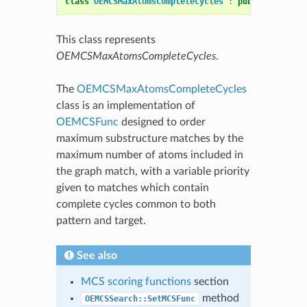
class
OEMCSMaxAtomsCompleteCycles
:
public
OEMCSFu
This class represents
OEMCSMaxAtomsCompleteCycles
.
The
OEMCSMaxAtomsCompleteCycles
class is an implementation of
OEMCSFunc
designed to order
maximum substructure matches by the
maximum number of atoms included in
the graph match, with a variable priority
given to matches which contain
complete cycles common to both
pattern and target.
See also
MCS scoring functions
section
method
OEMCSSearch::SetMCSFunc