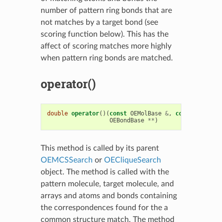
number of pattern ring bonds that are
not matches by a target bond (see
scoring function below). This has the
affect of scoring matches more highly
when pattern ring bonds are matched.
operator()
double
operator
()(
const
OEMolBase
&
,
const
OEMolBa
OEBondBase
**
)
This method is called by its parent
OEMCSSearch
or
OECliqueSearch
object. The method is called with the
pattern molecule, target molecule, and
arrays and atoms and bonds containing
the correspondences found for the a
common structure match. The method