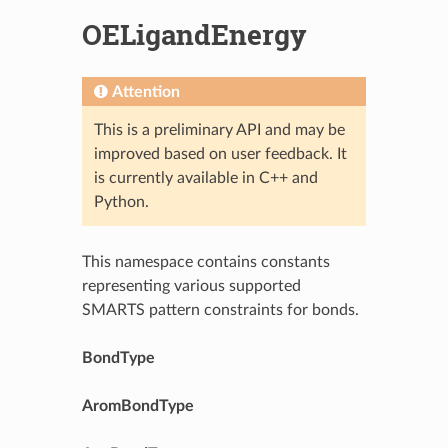
OELigandEnergy
Attention
This is a preliminary API and may be
improved based on user feedback. It
is currently available in C++ and
Python.
This namespace contains constants
representing various supported
SMARTS pattern constraints for bonds.
BondType
AromBondType