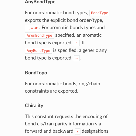
AnyBondType
For non-aromatic bond types,
BondType
exports the explicit bond order/type,
. For aromatic bonds types and
-,=,#
specified, an aromatic
AromBondType
bond type is exported,
. If
:
is specified, a generic any
AnyBondType
bond type is exported,
.
~
BondTopo
For non-aromatic bonds, ring/chain
constraints are exported.
Chirality
This constant requests the encoding of
bond cis/tran parity information via
forward and backward
designations
/