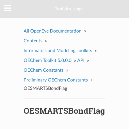
Toolkits--cpp
All OpenEye Documentation
»
Contents
»
Informatics and Modeling Toolkits
»
OEChem Toolkit 5.0.0.0
»
API
»
OEChem Constants
»
Preliminary OEChem Constants
»
OESMARTSBondFlag
OESMARTSBondFlag