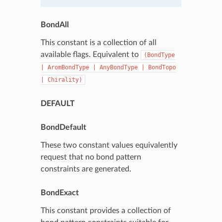
BondAll
This constant is a collection of all
available flags. Equivalent to
(BondType
|
AromBondType
|
AnyBondType
|
BondTopo
|
Chirality)
DEFAULT
BondDefault
These two constant values equivalently
request that no bond pattern
constraints are generated.
BondExact
This constant provides a collection of