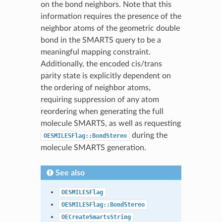
on the bond neighbors. Note that this
information requires the presence of the
neighbor atoms of the geometric double
bond in the SMARTS query to be a
meaningful mapping constraint.
Additionally, the encoded cis/trans
parity state is explicitly dependent on
the ordering of neighbor atoms,
requiring suppression of any atom
reordering when generating the full
molecule SMARTS, as well as requesting
during the
OESMILESFlag::BondStereo
molecule SMARTS generation.
See also
OESMILESFlag
OESMILESFlag::BondStereo
OECreateSmartsString