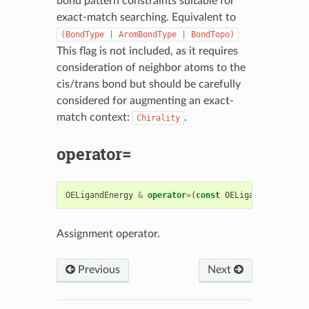
bond pattern constraints suitable for
exact-match searching. Equivalent to
(BondType
|
AromBondType
|
BondTopo)
This flag is not included, as it requires
consideration of neighbor atoms to the
cis/trans bond but should be carefully
considered for augmenting an exact-
match context:
.
Chirality
operator=
OELigandEnergy
&
operator
=
(
const
OELigandEnergy
&
)
Assignment operator.
Previous
Next