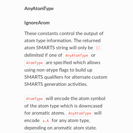
AnyAtomType
IgnoreArom
These constants control the output of
atom type information. The returned
atom SMARTS string will only be
[]
delimited if one of
or
AnyAtomType
are specified which allows
AtomType
using non-atype flags to build up
SMARTS qualifiers for alternate custom
SMARTS generation activities.
will encode the atom symbol
AtomType
of the atom type which is downcased
for aromatic atoms.
will
AnyAtomType
encode
for any atom type,
a,A
depending on aromatic atom state.