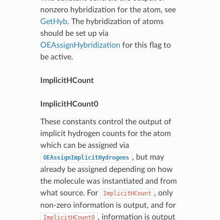
nonzero hybridization for the atom, see
GetHyb
. The hybridization of atoms
should be set up via
OEAssignHybridization
for this flag to
be active.
ImplicitHCount
ImplicitHCount0
These constants control the output of
implicit hydrogen counts for the atom
which can be assigned via
, but may
OEAssignImplicitHydrogens
already be assigned depending on how
the molecule was instantiated and from
what source. For
, only
ImplicitHCount
non-zero information is output, and for
, information is output
ImplicitHCount0