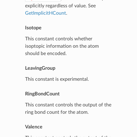
explicitly regardless of value. See
GetImplicitHCount
.
Isotope
This constant controls whether
isoptopic information on the atom
should be encoded.
LeavingGroup
This constant is experimental.
RingBondCount
This constant controls the output of the
ring bond count for the atom.
Valence