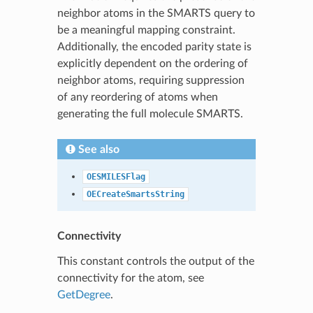
neighbor atoms in the SMARTS query to
be a meaningful mapping constraint.
Additionally, the encoded parity state is
explicitly dependent on the ordering of
neighbor atoms, requiring suppression
of any reordering of atoms when
generating the full molecule SMARTS.
See also
OESMILESFlag
OECreateSmartsString
Connectivity
This constant controls the output of the
connectivity for the atom, see
GetDegree
.