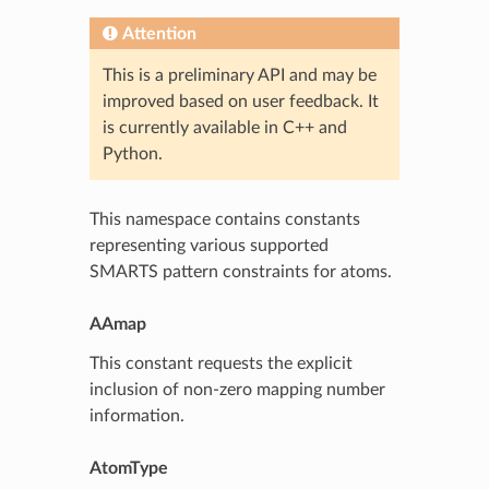
Attention
This is a preliminary API and may be
improved based on user feedback. It
is currently available in C++ and
Python.
This namespace contains constants
representing various supported
SMARTS pattern constraints for atoms.
AAmap
This constant requests the explicit
inclusion of non-zero mapping number
information.
AtomType