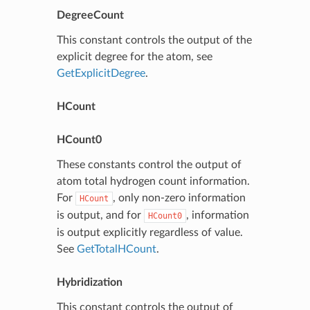
DegreeCount
This constant controls the output of the
explicit degree for the atom, see
GetExplicitDegree
.
HCount
HCount0
These constants control the output of
atom total hydrogen count information.
For
, only non-zero information
HCount
is output, and for
, information
HCount0
is output explicitly regardless of value.
See
GetTotalHCount
.
Hybridization
This constant controls the output of