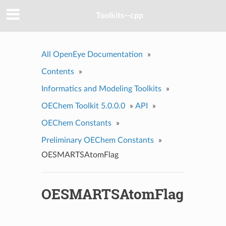
Toolkits--cpp
All OpenEye Documentation
»
Contents
»
Informatics and Modeling Toolkits
»
OEChem Toolkit 5.0.0.0
»
API
»
OEChem Constants
»
Preliminary OEChem Constants
»
OESMARTSAtomFlag
OESMARTSAtomFlag