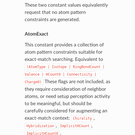
These two constant values equivalently
request that no atom pattern
constraints are generated.
AtomExact
This constant provides a collection of
atom pattern constraints suitable for
exact-match searching. Equivalent to
(AtomType
|
Isotope
|
RingBondCount
|
Valence
|
HCount0
|
Connectivity
|
These flags are not included, as
Charge0)
they require consideration of neighbor
atoms, or need setup perception activity
to be meaningful, but should be
carefully considered for augmenting an
exact-match context:
,
Chirality
,
,
Hybridization
ImplicitHCount
.
ImplicitHCount0