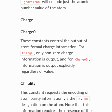
will encode just the atomic
IgnoreArom
number value of the atom.
Charge
Charge0
These constants control the output of
atom formal charge information. For
, only non-zero charge
Charge
information is output, and for
,
Charge0
information is output explicitly
regardless of value.
Chirality
This constant requests the encoding of
atom parity information via the
,
@
@@
designation on the atom. Note that this
information requires the presence of the