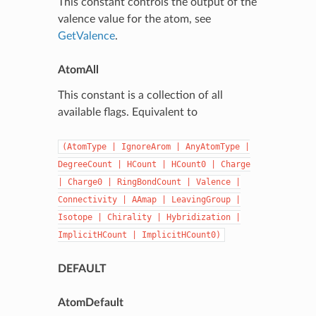
This constant controls the output of the
valence value for the atom, see
GetValence
.
AtomAll
This constant is a collection of all
available flags. Equivalent to
(AtomType
|
IgnoreArom
|
AnyAtomType
|
DegreeCount
|
HCount
|
HCount0
|
Charge
|
Charge0
|
RingBondCount
|
Valence
|
Connectivity
|
AAmap
|
LeavingGroup
|
Isotope
|
Chirality
|
Hybridization
|
ImplicitHCount
|
ImplicitHCount0)
DEFAULT
AtomDefault