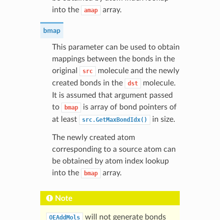
into the
array.
amap
bmap
This parameter can be used to obtain
mappings between the bonds in the
original
molecule and the newly
src
created bonds in the
molecule.
dst
It is assumed that argument passed
to
is array of bond pointers of
bmap
at least
in size.
src.GetMaxBondIdx()
The newly created atom
corresponding to a source atom can
be obtained by atom index lookup
into the
array.
bmap
Note
will not generate bonds
OEAddMols