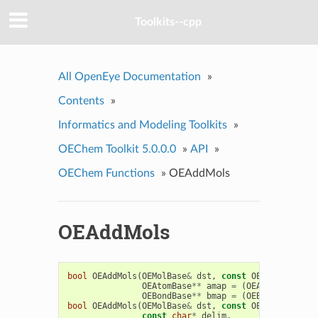
Toolkits--cpp
All OpenEye Documentation
»
Contents
»
Informatics and Modeling Toolkits
»
OEChem Toolkit 5.0.0.0
»
API
»
OEChem Functions
»
OEAddMols
OEAddMols
bool
OEAddMols
(
OEMolBase
&
dst
,
const
OEMolBase
&
sr
OEAtomBase
**
amap
=
(
OEAtomBase
**
)
OEBondBase
**
bmap
=
(
OEBondBase
**
)
bool
OEAddMols
(
OEMolBase
&
dst
,
const
OEMolBase
&
sr
const
char
*
delim
,