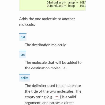
OEAtomBase
**
amap
=
(
OEAtomBase
**
)
OEBondBase
**
bmap
=
(
OEBondBase
**
)
Adds the one molecule to another
molecule.
dst
The destination molecule.
src
The molecule that will be added to
the destination molecule.
delim
The delimiter used to concatenate
the title of the two molecules. The
empty string (
e.g.
) is a valid
""
argument, and causes a direct