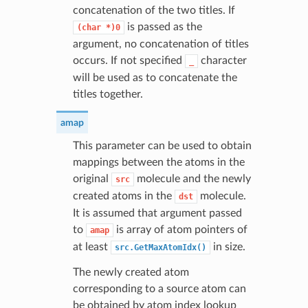
concatenation of the two titles. If
is passed as the
(char
*)0
argument, no concatenation of titles
occurs. If not specified
character
_
will be used as to concatenate the
titles together.
amap
This parameter can be used to obtain
mappings between the atoms in the
original
molecule and the newly
src
created atoms in the
molecule.
dst
It is assumed that argument passed
to
is array of atom pointers of
amap
at least
in size.
src.GetMaxAtomIdx()
The newly created atom
corresponding to a source atom can
be obtained by atom index lookup