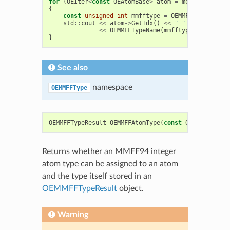
for
(
OEIter
<
const
OEAtomBase
>
atom
=
mol
.
GetAtoms
(
{
const
unsigned
int
mmfftype
=
OEMMFFAtomType
(
a
std
::
cout
<<
atom
->
GetIdx
()
<<
" "
<<
failed
<
<<
OEMMFFTypeName
(
mmfftype
)
<<
std
::
}
See also
namespace
OEMMFFType
OEMMFFTypeResult
OEMMFFAtomType
(
const
OEAtomBase
*
Returns whether an MMFF94 integer
atom type can be assigned to an atom
and the type itself stored in an
OEMMFFTypeResult
object.
Warning