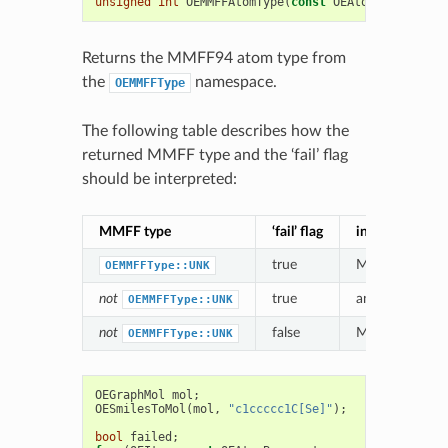
unsigned
int
OEMMFFAtomType
(
const
OEAtomBase
*
atom
Returns the MMFF94 atom type from
the
namespace.
OEMMFFType
The following table describes how the
returned MMFF type and the ‘fail’ flag
should be interpreted:
MMFF type
‘fail’ flag
interpretation
true
MMFF atom t
OEMMFFType::UNK
not
true
an
alternative
M
OEMMFFType::UNK
not
false
MMFF atom typ
OEMMFFType::UNK
OEGraphMol
mol
;
OESmilesToMol
(
mol
,
"c1ccccc1C[Se]"
);
bool
failed
;