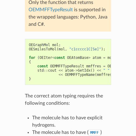
Only the function that returns
OEMMFFTypeResult
is supported in
the wrapped languages: Python, Java
and C#.
OEGraphMol
mol
;
OESmilesToMol
(
mol
,
"c1ccccc1C[Se]"
);
for
(
OEIter
<
const
OEAtomBase
>
atom
=
mol
.
GetAtoms
(
{
const
OEMMFFTypeResult
mmffres
=
OEMMFFAtomTyp
std
::
cout
<<
atom
->
GetIdx
()
<<
" "
<<
mmffres
.
<<
OEMMFFTypeName
(
mmffres
.
GetMMFFTyp
}
The correct atom typing requires the
following conditions:
The molecule has to have explicit
hydrogens.
The molecule has to have (
)
MMFF