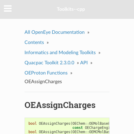
Toolkits--cpp
All OpenEye Documentation
»
Contents
»
Informatics and Modeling Toolkits
»
Quacpac Toolkit 2.3.0.0
»
API
»
OEProton Functions
»
OEAssignCharges
OEAssignCharges
bool
OEAssignCharges
(
OEChem
::
OEMolBase
&
mol
,
const
OEChargeEngineBase
&
cha
bool
OEAssignCharges
(
OEChem
::
OEMCMolBase
&
mcMol
,