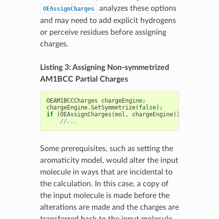
analyzes these options
OEAssignCharges
and may need to add explicit hydrogens
or perceive residues before assigning
charges.
Listing 3: Assigning Non-symmetrized
AM1BCC Partial Charges
OEAM1BCCCharges
chargeEngine
;
chargeEngine
.
SetSymmetrize
(
false
);
if
(
OEAssignCharges
(
mol
,
chargeEngine
))
//...
Some prerequisites, such as setting the
aromaticity model, would alter the input
molecule in ways that are incidental to
the calculation. In this case, a copy of
the input molecule is made before the
alterations are made and the charges are
transferred back to the input molecule