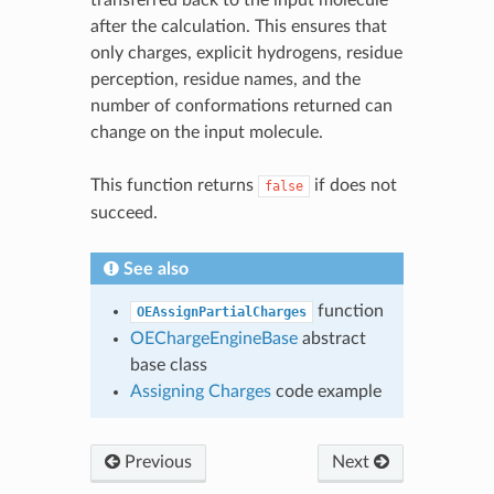
after the calculation. This ensures that
only charges, explicit hydrogens, residue
perception, residue names, and the
number of conformations returned can
change on the input molecule.
This function returns
if does not
false
succeed.
See also
function
OEAssignPartialCharges
OEChargeEngineBase
abstract
base class
Assigning Charges
code example
Previous
Next