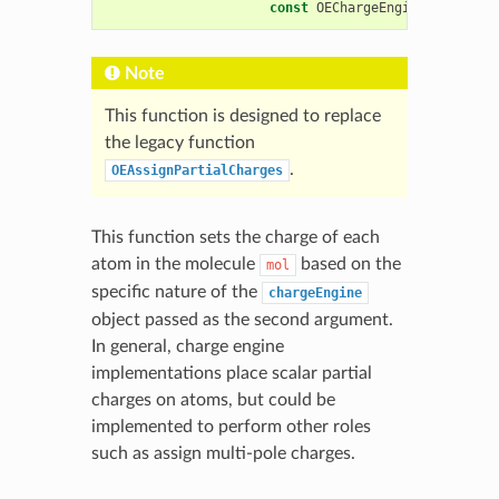
const
OEChargeEngineBase
&
cha
Note
This function is designed to replace
the legacy function
.
OEAssignPartialCharges
This function sets the charge of each
atom in the molecule
based on the
mol
specific nature of the
chargeEngine
object passed as the second argument.
In general, charge engine
implementations place scalar partial
charges on atoms, but could be
implemented to perform other roles
such as assign multi-pole charges.