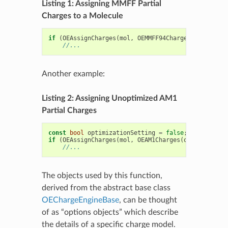
Listing 1: Assigning MMFF Partial
Charges to a Molecule
if
(
OEAssignCharges
(
mol
,
OEMMFF94Charges
()))
//...
Another example:
Listing 2: Assigning Unoptimized AM1
Partial Charges
const
bool
optimizationSetting
=
false
;
if
(
OEAssignCharges
(
mol
,
OEAM1Charges
(
optimization
//...
The objects used by this function,
derived from the abstract base class
OEChargeEngineBase
, can be thought
of as “options objects” which describe
the details of a specific charge model.