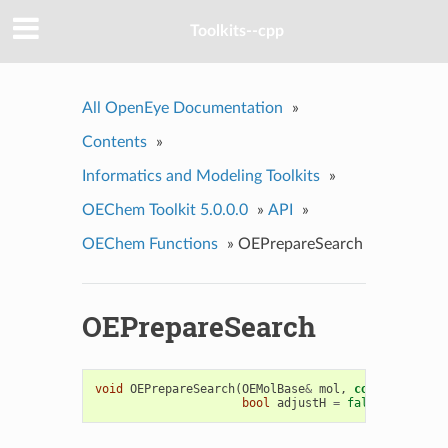
Toolkits--cpp
All OpenEye Documentation
»
Contents
»
Informatics and Modeling Toolkits
»
OEChem Toolkit 5.0.0.0
»
API
»
OEChem Functions
»
OEPrepareSearch
OEPrepareSearch
void
OEPrepareSearch
(
OEMolBase
&
mol
,
const
OESubSe
bool
adjustH
=
false
)