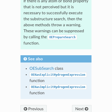
If there is any atom or bond property
that is not perceived but it is
necessary to successfully execute
the substructure search, then the
above methods throw a warning.
These warnings can be suppressed
by calling the
OEPrepareSearch
function.
See also
OESubSearch
class
OEHasExplicitHydrogenExpression
function
OEHasImplicitHydrogenExpression
function
Previous
Next