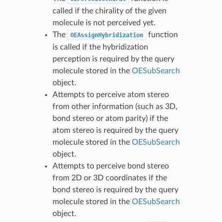
called if the chirality of the given
molecule is not perceived yet.
The
function
OEAssignHybridization
is called if the hybridization
perception is required by the query
molecule stored in the
OESubSearch
object.
Attempts to perceive atom stereo
from other information (such as 3D,
bond stereo or atom parity) if the
atom stereo is required by the query
molecule stored in the
OESubSearch
object.
Attempts to perceive bond stereo
from 2D or 3D coordinates if the
bond stereo is required by the query
molecule stored in the
OESubSearch
object.