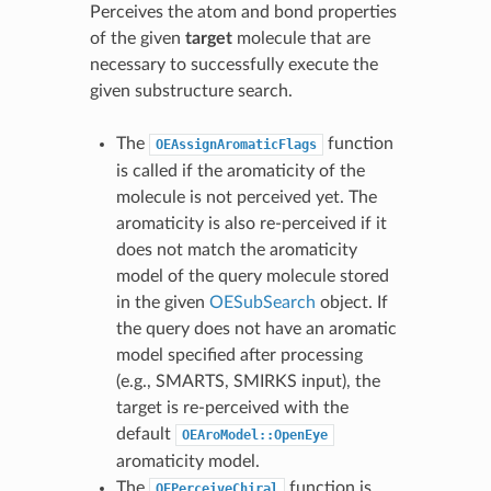
Perceives the atom and bond properties
of the given
target
molecule that are
necessary to successfully execute the
given substructure search.
The
function
OEAssignAromaticFlags
is called if the aromaticity of the
molecule is not perceived yet. The
aromaticity is also re-perceived if it
does not match the aromaticity
model of the query molecule stored
in the given
OESubSearch
object. If
the query does not have an aromatic
model specified after processing
(e.g., SMARTS, SMIRKS input), the
target is re-perceived with the
default
OEAroModel::OpenEye
aromaticity model.
The
function is
OEPerceiveChiral