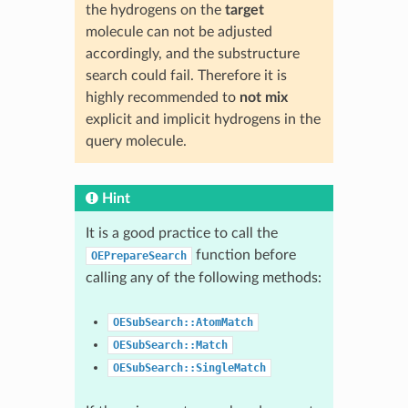
the hydrogens on the
target
molecule can not be adjusted
accordingly, and the substructure
search could fail. Therefore it is
highly recommended to
not mix
explicit and implicit hydrogens in the
query molecule.
Hint
It is a good practice to call the
function before
OEPrepareSearch
calling any of the following methods:
OESubSearch::AtomMatch
OESubSearch::Match
OESubSearch::SingleMatch