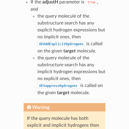
If the
adjustH
parameter is
,
true
and
the query molecule of the
substructure search has any
explicit hydrogen expressions but
no implicit ones, then
is called
OEAddExplicitHydrogens
on the given
target
molecule.
the query molecule of the
substructure search has any
implicit hydrogen expressions but
no explicit ones, then
is called on
OESuppressHydrogens
the given
target
molecule.
Warning
If the query molecule has both
explicit and implicit hydrogens then