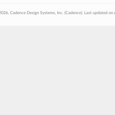
2026, Cadence Design Systems, Inc. (Cadence).
Last updated on 