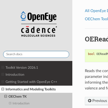
All OpenEye
OEChem Toolk
OERead
bool
OERead
Toolkit Version 2026.1
Reads the con
Introduction
parameter ind
Getting Started with OpenEye C++
informing th
valence and f
Informatics and Modeling Toolkits
OEChem TK
Previous
Introduction