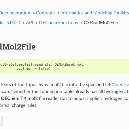
 Documentation
»
Contents
»
Informatics and Modeling Toolkits
it 5.0.0.0
»
API
»
OEChem Functions
»
OEReadMol2File
Mol2File
Mol2File
(
oemolistream
&
ifs
,
OEMolBase
&
mol
,
bool
m2h
=
false
)
tents of the Tripos Sybyl mol2 file into the specified
OEMolBase
icates whether the connection table already has all hydrogen at
e
OEChem TK
mol2 file reader not to adjust implicit hydrogen co
ormal charge rules.