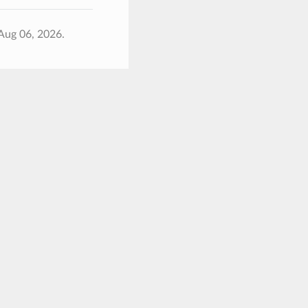
Aug 06, 2026.