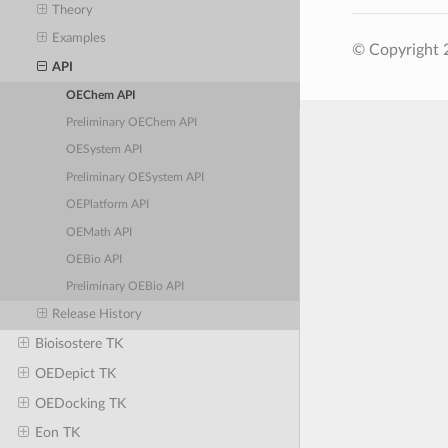
Theory
Examples
© Copyright 
API
OEChem API
Preliminary OEChem API
OESystem API
Preliminary OESystem API
OEPlatform API
OEMath API
OEBio API
Preliminary OEBio API
Release History
Bioisostere TK
OEDepict TK
OEDocking TK
Eon TK