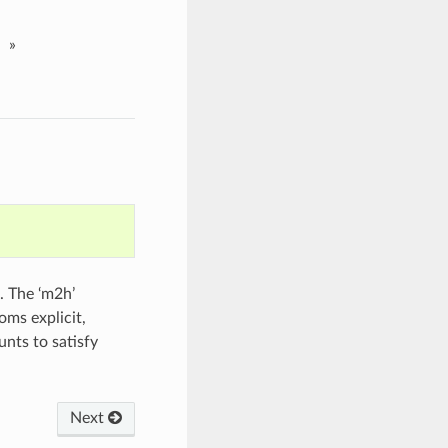
»
. The ‘m2h’
oms explicit,
unts to satisfy
Next