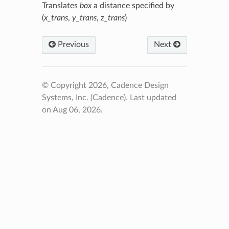
Translates
box
a distance specified by
(
x_trans
,
y_trans
,
z_trans
)
Previous
Next
© Copyright 2026, Cadence Design
Systems, Inc. (Cadence).
Last updated
on Aug 06, 2026.