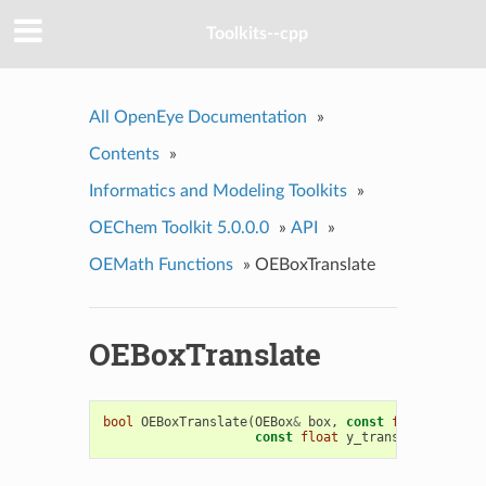
Toolkits--cpp
All OpenEye Documentation
»
Contents
»
Informatics and Modeling Toolkits
»
OEChem Toolkit 5.0.0.0
»
API
»
OEMath Functions
»
OEBoxTranslate
OEBoxTranslate
bool
OEBoxTranslate
(
OEBox
&
box
,
const
float
x_tran
const
float
y_trans
,
const
flo