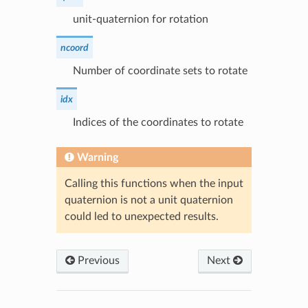
unit-quaternion for rotation
ncoord
Number of coordinate sets to rotate
idx
Indices of the coordinates to rotate
Warning
Calling this functions when the input
quaternion is not a unit quaternion
could led to unexpected results.
Previous
Next