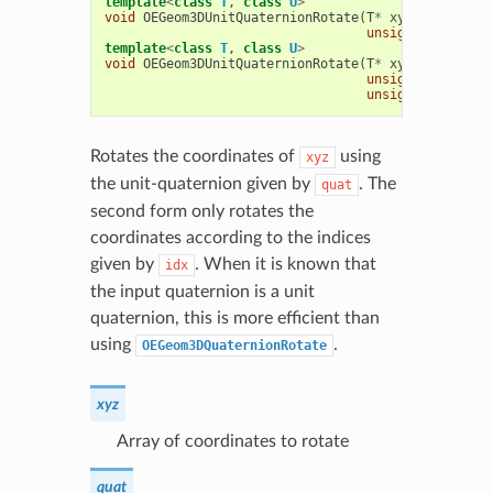
template
<
class
T
,
class
U
>
void
OEGeom3DUnitQuaternionRotate
(
T
*
xyz
,
const
U
*
unsigned
int
nco
template
<
class
T
,
class
U
>
void
OEGeom3DUnitQuaternionRotate
(
T
*
xyz
,
const
U
*
unsigned
int
*
id
unsigned
int
nco
Rotates the coordinates of
using
xyz
the unit-quaternion given by
. The
quat
second form only rotates the
coordinates according to the indices
given by
. When it is known that
idx
the input quaternion is a unit
quaternion, this is more efficient than
using
.
OEGeom3DQuaternionRotate
xyz
Array of coordinates to rotate
quat