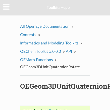
Toolkits--cpp
All OpenEye Documentation
»
Contents
»
Informatics and Modeling Toolkits
»
OEChem Toolkit 5.0.0.0
»
API
»
OEMath Functions
»
OEGeom3DUnitQuaternionRotate
OEGeom3DUnitQuaternionR