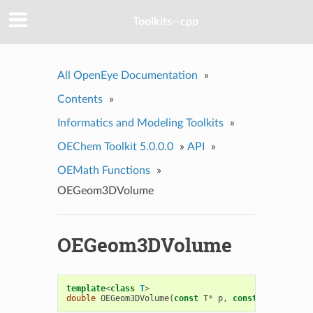
Toolkits--cpp
All OpenEye Documentation
»
Contents
»
Informatics and Modeling Toolkits
»
OEChem Toolkit 5.0.0.0
»
API
»
OEMath Functions
»
OEGeom3DVolume
OEGeom3DVolume
template
<
class
T
>
double
OEGeom3DVolume
(
const
T
*
p
,
const
T
*
q
,
cons