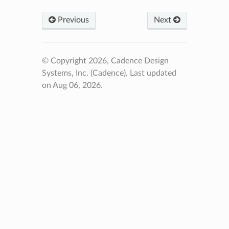
Previous
Next
© Copyright 2026, Cadence Design
Systems, Inc. (Cadence).
Last updated
on Aug 06, 2026.