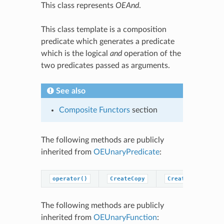
This class represents
OEAnd
.
This class template is a composition
predicate which generates a predicate
which is the logical
and
operation of the
two predicates passed as arguments.
See also
Composite Functors
section
The following methods are publicly
inherited from
OEUnaryPredicate
:
operator()
CreateCopy
CreatePredicateC
The following methods are publicly
inherited from
OEUnaryFunction
: