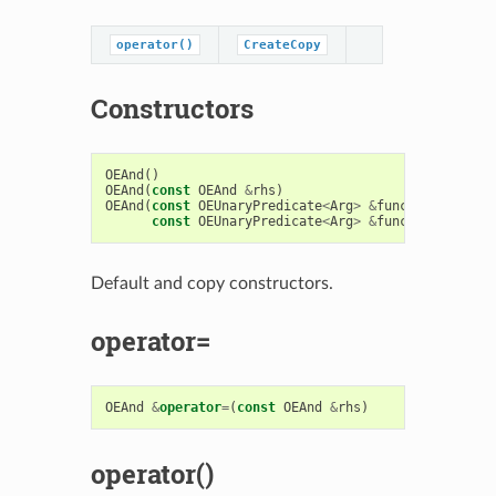
operator()
CreateCopy
Constructors
OEAnd
()
OEAnd
(
const
OEAnd
&
rhs
)
OEAnd
(
const
OEUnaryPredicate
<
Arg
>
&
func1
,
const
OEUnaryPredicate
<
Arg
>
&
func2
)
Default and copy constructors.
operator=
OEAnd
&
operator
=
(
const
OEAnd
&
rhs
)
operator()