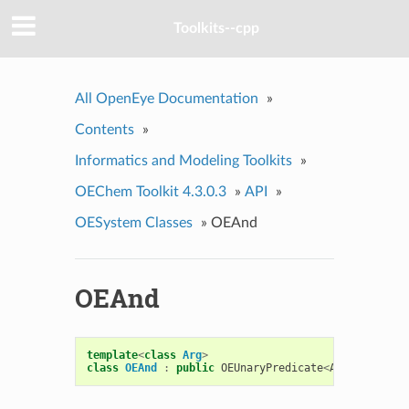
Toolkits--cpp
All OpenEye Documentation
»
Contents
»
Informatics and Modeling Toolkits
»
OEChem Toolkit 4.3.0.3
»
API
»
OESystem Classes
»
OEAnd
OEAnd
template
<
class
Arg
>
class
OEAnd
:
public
OEUnaryPredicate
<
Arg
>