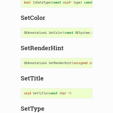
bool
IsDataType
(
const
void
*
type
)
const
SetColor
OEAnnotation
&
SetColor
(
const
OESystem
::
OEColor
&
)
SetRenderHint
OEAnnotation
&
SetRenderHint
(
unsigned
int
hint
)
SetTitle
void
SetTitle
(
const
char
*
)
SetType