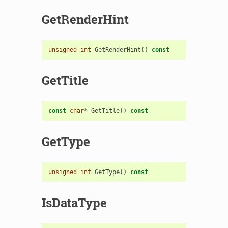
GetRenderHint
unsigned
int
GetRenderHint
()
const
GetTitle
const
char
*
GetTitle
()
const
GetType
unsigned
int
GetType
()
const
IsDataType