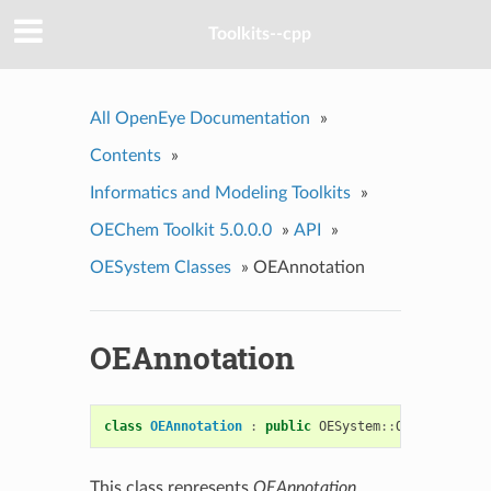
Toolkits--cpp
All OpenEye Documentation
»
Contents
»
Informatics and Modeling Toolkits
»
OEChem Toolkit 5.0.0.0
»
API
»
OESystem Classes
»
OEAnnotation
OEAnnotation
class
OEAnnotation
:
public
OESystem
::
OEBase
This class represents
OEAnnotation
.