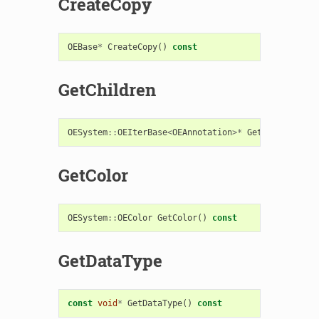
CreateCopy
OEBase
*
CreateCopy
()
const
GetChildren
OESystem
::
OEIterBase
<
OEAnnotation
>*
GetChildren
()
GetColor
OESystem
::
OEColor
GetColor
()
const
GetDataType
const
void
*
GetDataType
()
const