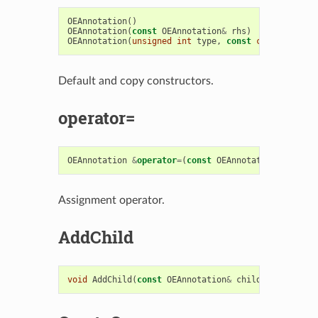
OEAnnotation
()
OEAnnotation
(
const
OEAnnotation
&
rhs
)
OEAnnotation
(
unsigned
int
type
,
const
char
*
title
Default and copy constructors.
operator=
OEAnnotation
&
operator
=
(
const
OEAnnotation
&
rhs
)
Assignment operator.
AddChild
void
AddChild
(
const
OEAnnotation
&
child
)