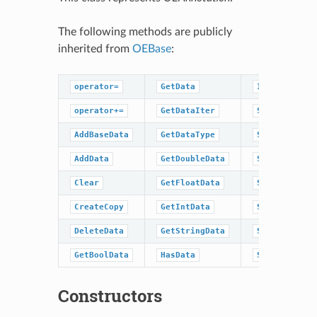
The following methods are publicly
inherited from
OEBase
:
operator=
GetData
IsDataType
operator+=
GetDataIter
SetBaseData
AddBaseData
GetDataType
SetBoolData
AddData
GetDoubleData
SetData
Clear
GetFloatData
SetDoubleDat
CreateCopy
GetIntData
SetFloatData
DeleteData
GetStringData
SetIntData
GetBoolData
HasData
SetStringDat
Constructors