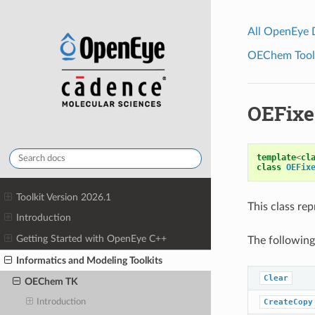
All OpenEye
OEChem Toolk
OEFixe
template
<
cl
class
OEFix
Toolkit Version 2026.1
This class re
Introduction
Getting Started with OpenEye C++
The following
Informatics and Modeling Toolkits
Clear
OEChem TK
CreateCopy
Introduction