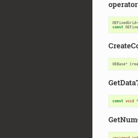
operator
OEFixedGrid
const
OEFix
CreateC
OEBase
*
Cre
GetData
const
void
GetNum
unsigned
in