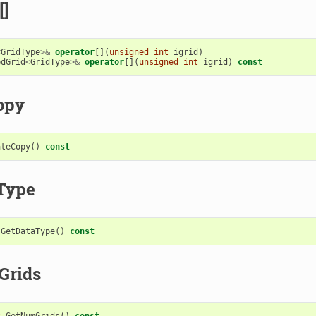
[]
<
GridType
>&
operator
[](
unsigned
int
igrid
)
edGrid
<
GridType
>&
operator
[](
unsigned
int
igrid
)
const
opy
ateCopy
()
const
Type
*
GetDataType
()
const
Grids
t
GetNumGrids
()
const