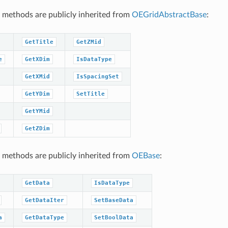
 methods are publicly inherited from
OEGridAbstractBase
:
GetTitle
GetZMid
e
GetXDim
IsDataType
GetXMid
IsSpacingSet
GetYDim
SetTitle
GetYMid
GetZDim
 methods are publicly inherited from
OEBase
:
GetData
IsDataType
GetDataIter
SetBaseData
a
GetDataType
SetBoolData