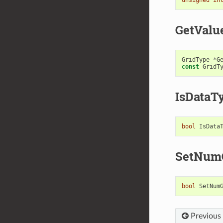
GetValu
GridType
*
G
const
GridT
IsDataT
bool
IsData
SetNum
bool
SetNum
Previous