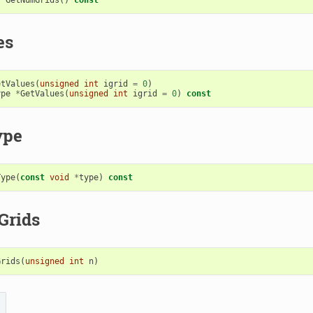
es
etValues
(
unsigned
int
igrid
=
0
)
ype
*
GetValues
(
unsigned
int
igrid
=
0
)
const
ype
Type
(
const
void
*
type
)
const
Grids
Grids
(
unsigned
int
n
)