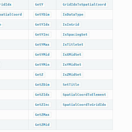
ridIdx
GetY
GridIdxToSpatialCoord
patialCoord
GetYDim
IsDataType
e
GetYIdx
IsInGrid
GetYInc
IsSpacingSet
GetYMax
IsTitleSet
GetYMid
IsXMidSet
GetYMin
IsYMidSet
GetZ
IsZMidSet
GetZDim
SetTitle
GetZIdx
SpatialCoordToElement
GetZInc
SpatialCoordToGridIdx
GetZMax
GetZMid