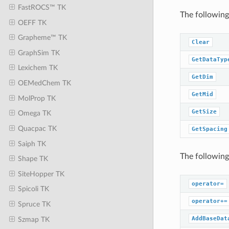
FastROCS™ TK
The following
OEFF TK
Grapheme™ TK
Clear
GraphSim TK
GetDataTyp
Lexichem TK
GetDim
OEMedChem TK
GetMid
MolProp TK
GetSize
Omega TK
Quacpac TK
GetSpacing
Saiph TK
The following
Shape TK
SiteHopper TK
operator=
Spicoli TK
operator+=
Spruce TK
AddBaseDat
Szmap TK