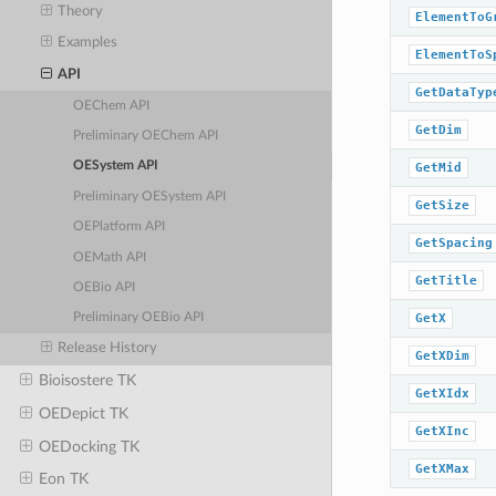
Theory
ElementToG
Examples
ElementToS
API
GetDataTyp
OEChem API
GetDim
Preliminary OEChem API
OESystem API
GetMid
Preliminary OESystem API
GetSize
OEPlatform API
GetSpacing
OEMath API
GetTitle
OEBio API
GetX
Preliminary OEBio API
Release History
GetXDim
Bioisostere TK
GetXIdx
OEDepict TK
GetXInc
OEDocking TK
GetXMax
Eon TK