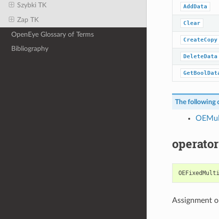
Szybki TK
AddData
Zap TK
Clear
OpenEye Glossary of Terms
CreateCopy
Bibliography
DeleteData
GetBoolDat
The following c
OEMul
operator
OEFixedMult
Assignment o