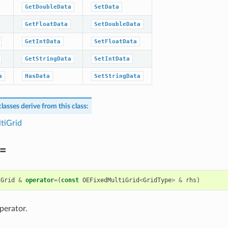
GetDoubleData
SetData
GetFloatData
SetDoubleData
GetIntData
SetFloatData
GetStringData
SetIntData
a
HasData
SetStringData
lasses derive from this class:
tiGrid
=
iGrid
&
operator
=
(
const
OEFixedMultiGrid
<
GridType
>
&
rhs
)
perator.