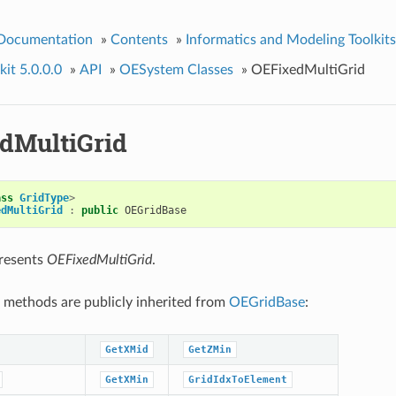
 Documentation
»
Contents
»
Informatics and Modeling Toolkits
it 5.0.0.0
»
API
»
OESystem Classes
»
OEFixedMultiGrid
dMultiGrid
ass
GridType
>
edMultiGrid
:
public
OEGridBase
presents
OEFixedMultiGrid
.
 methods are publicly inherited from
OEGridBase
:
GetXMid
GetZMin
GetXMin
GridIdxToElement