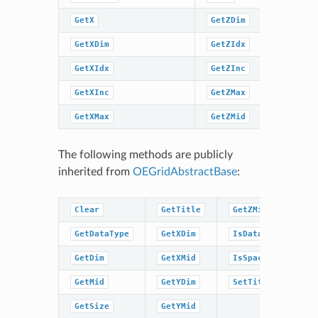
GetX
GetZDim
SetTitle
GetXDim
GetZIdx
SpatialC
GetXIdx
GetZInc
SpatialC
GetXInc
GetZMax
GetXMax
GetZMid
The following methods are publicly
inherited from
OEGridAbstractBase
:
Clear
GetTitle
GetZMid
GetDataType
GetXDim
IsDataType
GetDim
GetXMid
IsSpacingSet
GetMid
GetYDim
SetTitle
GetSize
GetYMid