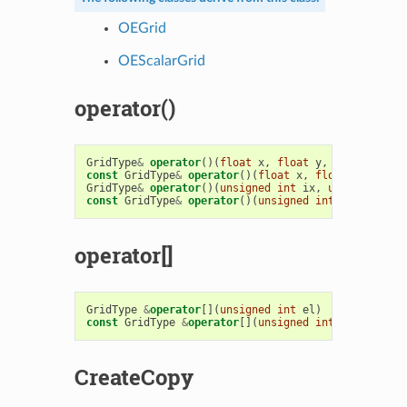
OEGrid
OEScalarGrid
operator()
GridType
&
operator
()(
float
x
,
float
y
,
float
z
)
const
GridType
&
operator
()(
float
x
,
float
y
,
float
GridType
&
operator
()(
unsigned
int
ix
,
unsigned
int
const
GridType
&
operator
()(
unsigned
int
ix
,
unsign
operator[]
GridType
&
operator
[](
unsigned
int
el
)
const
GridType
&
operator
[](
unsigned
int
el
)
const
CreateCopy