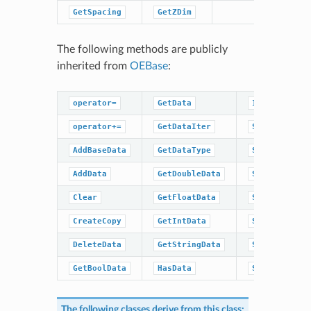
GetSpacing
GetZDim
The following methods are publicly
inherited from
OEBase
:
operator=
GetData
IsDataType
operator+=
GetDataIter
SetBaseData
AddBaseData
GetDataType
SetBoolData
AddData
GetDoubleData
SetData
Clear
GetFloatData
SetDoubleDat
CreateCopy
GetIntData
SetFloatData
DeleteData
GetStringData
SetIntData
GetBoolData
HasData
SetStringDat
The following classes derive from this class: