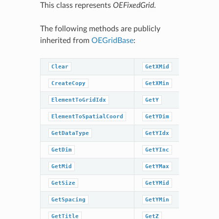
This class represents
OEFixedGrid
.
The following methods are publicly
inherited from
OEGridBase
:
Clear
GetXMid
GetZMin
CreateCopy
GetXMin
GridIdxT
ElementToGridIdx
GetY
GridIdxT
ElementToSpatialCoord
GetYDim
IsDataTy
GetDataType
GetYIdx
IsInGrid
GetDim
GetYInc
IsSpacin
GetMid
GetYMax
IsTitleS
GetSize
GetYMid
IsXMidSe
GetSpacing
GetYMin
IsYMidSe
GetTitle
GetZ
IsZMidSe