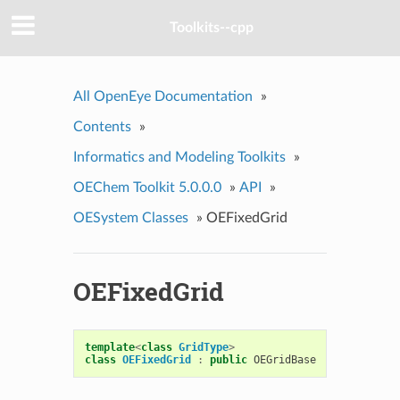
Toolkits--cpp
All OpenEye Documentation
»
Contents
»
Informatics and Modeling Toolkits
»
OEChem Toolkit 5.0.0.0
»
API
»
OESystem Classes
»
OEFixedGrid
OEFixedGrid
template
<
class
GridType
>
class
OEFixedGrid
:
public
OEGridBase