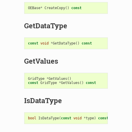
OEBase
*
CreateCopy
()
const
GetDataType
const
void
*
GetDataType
()
const
GetValues
GridType
*
GetValues
()
const
GridType
*
GetValues
()
const
IsDataType
bool
IsDataType
(
const
void
*
type
)
const