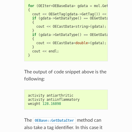
for
(
OEIter
<
OEBaseData
>
gdata
=
mol
.
GetDataIter
();
{
cout
<<
OEGetTag
(
gdata
->
GetTag
())
<<
' '
;
if
(
gdata
->
GetDataType
()
==
OEGetDataType
<
string
{
cout
<<
OECastData
<
string
>
(
gdata
);
}
if
(
gdata
->
GetDataType
()
==
OEGetDataType
<
double
{
cout
<<
OECastData
<
double
>
(
gdata
);
}
cout
<<
endl
;
}
The output of code snippet above is the
following:
activity
antiarthritic
activity
antiinflammatory
weight
128.16898
The
method can
OEBase::GetDataIter
also take a tag identifier. In this case it