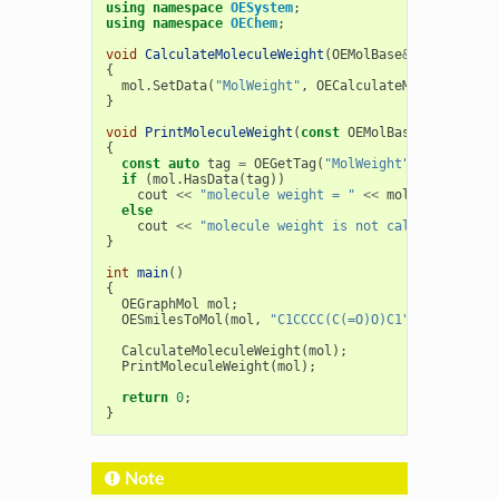
using
namespace
OESystem
;
using
namespace
OEChem
;
void
CalculateMoleculeWeight
(
OEMolBase
&
mol
)
{
mol
.
SetData
(
"MolWeight"
,
OECalculateMolecularWei
}
void
PrintMoleculeWeight
(
const
OEMolBase
&
mol
)
{
const
auto
tag
=
OEGetTag
(
"MolWeight"
);
if
(
mol
.
HasData
(
tag
))
cout
<<
"molecule weight = "
<<
mol
.
GetData
<
do
else
cout
<<
"molecule weight is not calculated!"
<
}
int
main
()
{
OEGraphMol
mol
;
OESmilesToMol
(
mol
,
"C1CCCC(C(=O)O)C1"
);
CalculateMoleculeWeight
(
mol
);
PrintMoleculeWeight
(
mol
);
return
0
;
}
Note