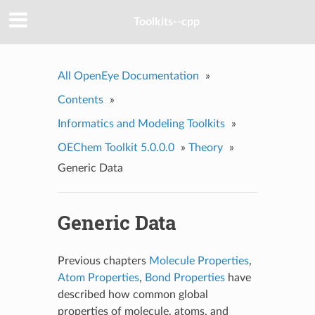
Toolkits--cpp
All OpenEye Documentation
»
Contents
»
Informatics and Modeling Toolkits
»
OEChem Toolkit 5.0.0.0
»
Theory
»
Generic Data
Generic Data
Previous chapters
Molecule Properties
,
Atom Properties
,
Bond Properties
have
described how common global
properties of molecule, atoms, and