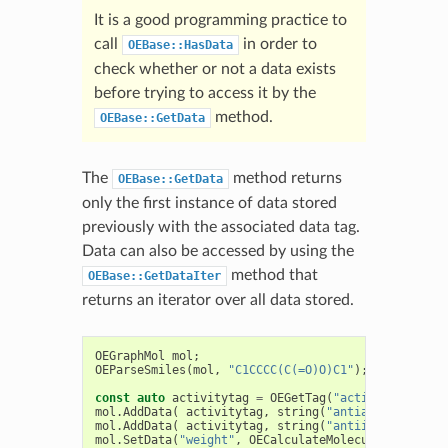
It is a good programming practice to
call
in order to
OEBase::HasData
check whether or not a data exists
before trying to access it by the
method.
OEBase::GetData
The
method returns
OEBase::GetData
only the first instance of data stored
previously with the associated data tag.
Data can also be accessed by using the
method that
OEBase::GetDataIter
returns an iterator over all data stored.
OEGraphMol
mol
;
OEParseSmiles
(
mol
,
"C1CCCC(C(=O)O)C1"
);
const
auto
activitytag
=
OEGetTag
(
"activity"
);
mol
.
AddData
(
activitytag
,
string
(
"antiarthritic"
))
mol
.
AddData
(
activitytag
,
string
(
"antiinflammatory
mol
.
SetData
(
"weight"
,
OECalculateMolecularWeight
(
m