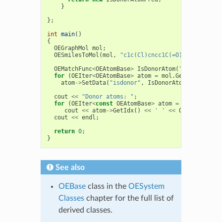
}
};
int
main
()
{
OEGraphMol
mol
;
OESmilesToMol
(
mol
,
"c1c(Cl)cncc1C(=O)O"
);
OEMatchFunc
<
OEAtomBase
>
IsDonorAtom
(
"[!H0;#7,#8]
for
(
OEIter
<
OEAtomBase
>
atom
=
mol
.
GetAtoms
();
a
atom
->
SetData
(
"isdonor"
,
IsDonorAtom
(
atom
));
cout
<<
"Donor atoms: "
;
for
(
OEIter
<
const
OEAtomBase
>
atom
=
mol
.
GetAtom
cout
<<
atom
->
GetIdx
()
<<
' '
<<
OEGetAtomicS
cout
<<
endl
;
return
0
;
}
See also
OEBase
class in the
OESystem
Classes
chapter for the full list of
derived classes.