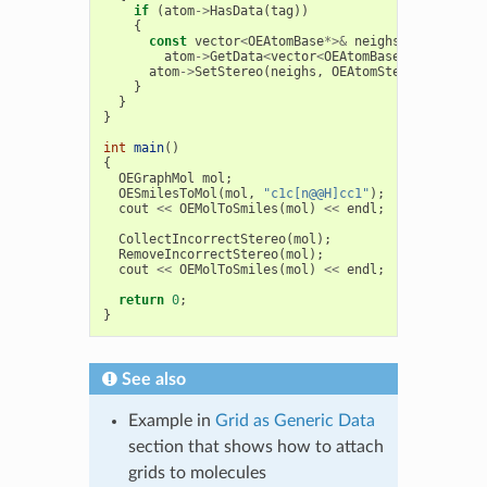
if
(
atom
->
HasData
(
tag
))
{
const
vector
<
OEAtomBase
*>&
neighs
=
atom
->
GetData
<
vector
<
OEAtomBase
*>
>
(
tag
);
atom
->
SetStereo
(
neighs
,
OEAtomStereo
::
Tetrah
}
}
}
int
main
()
{
OEGraphMol
mol
;
OESmilesToMol
(
mol
,
"c1c[n@@H]cc1"
);
cout
<<
OEMolToSmiles
(
mol
)
<<
endl
;
CollectIncorrectStereo
(
mol
);
RemoveIncorrectStereo
(
mol
);
cout
<<
OEMolToSmiles
(
mol
)
<<
endl
;
return
0
;
}
See also
Example in
Grid as Generic Data
section that shows how to attach
grids to molecules