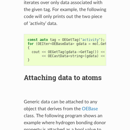
iterates over only data associated with
the given tag. For example, the following
code will only prints out the two piece
of ‘activity’ data.
const
auto
tag
=
OEGetTag
(
"activity"
);
for
(
OEIter
<
OEBaseData
>
gdata
=
mol
.
GetDataIter
(
ta
{
cout
<<
OEGetTag
(
gdata
->
GetTag
())
<<
' '
<<
OECastData
<
string
>
(
gdata
)
<<
endl
;
}
Attaching data to atoms
Generic data can be attached to any
object that derives from the
OEBase
class. The following program shows an
example where hydrogen bonding donor
property is attached as a bool value to