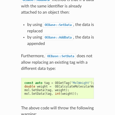
OEBase::AddData
with the same identifier is already
attached to an object then:
by using
, the data is
OEBase::SetData
replaced
by using
, the data is
OEBase::AddData
appended
Furthermore,
does not
OEBase::SetData
allow replacing an existing tag with a
different data type:
const
auto
tag
=
OEGetTag
(
"MolWeight"
);
double
weight
=
OECalculateMolecularWeight
(
mol
);
mol
.
SetData
(
tag
,
weight
);
mol
.
SetData
(
tag
,
int
(
weight
));
The above code will throw the following
warning: