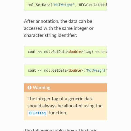
mol
.
SetData
(
"MolWeight"
,
OECalculateMolecularWeigh
After annotation, the data can be
accessed with the same integer or
character string identifier:
cout
<<
mol
.
GetData
<
double
>
(
tag
)
<<
endl
;
cout
<<
mol
.
GetData
<
double
>
(
"MolWeight"
)
<<
endl
;
Warning
The integer tag of a generic data
should always be allocated using the
function.
OEGetTag
The following table shows the basic