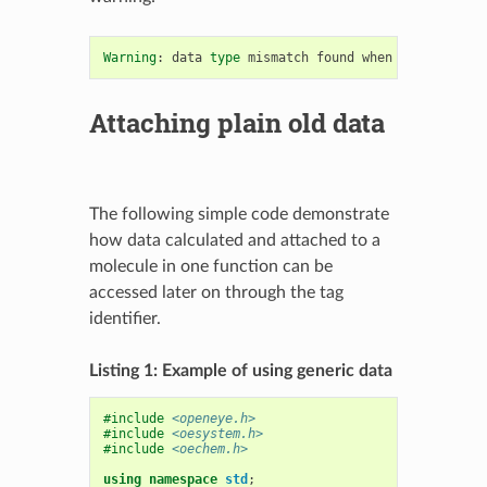
Warning
:
data
type
mismatch
found
when
using
gener
Attaching plain old data
The following simple code demonstrate
how data calculated and attached to a
molecule in one function can be
accessed later on through the tag
identifier.
Listing 1: Example of using generic data
#include
<openeye.h>
#include
<oesystem.h>
#include
<oechem.h>
using
namespace
std
;