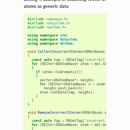
atoms as generic data
#include
<openeye.h>
#include
<oesystem.h>
#include
<oechem.h>
using
namespace
std
;
using
namespace
OESystem
;
using
namespace
OEChem
;
void
CollectIncorrectStereo
(
OEMolBase
&
mol
)
{
const
auto
tag
=
OEGetTag
(
"incorrect_stereo_neig
for
(
OEIter
<
OEAtomBase
>
atom
=
mol
.
GetAtoms
(
OEHa
{
if
(
atom
->
IsAromatic
())
{
vector
<
OEAtomBase
*>
neighs
;
for
(
OEIter
<
OEAtomBase
>
n
=
atom
->
GetAtoms
()
neighs
.
push_back
(
n
);
atom
->
SetData
(
tag
,
neighs
);
}
}
}
void
RemoveIncorrectStereo
(
OEMolBase
&
mol
)
{
const
auto
tag
=
OEGetTag
(
"incorrect_stereo_neig
for
(
OEIter
<
OEAtomBase
>
atom
=
mol
.
GetAtoms
();
a
{