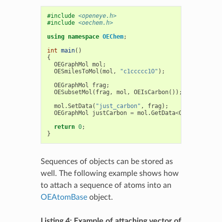
#include
<openeye.h>
#include
<oechem.h>
using
namespace
OEChem
;
int
main
()
{
OEGraphMol
mol
;
OESmilesToMol
(
mol
,
"c1ccccc1O"
);
OEGraphMol
frag
;
OESubsetMol
(
frag
,
mol
,
OEIsCarbon
());
mol
.
SetData
(
"just_carbon"
,
frag
);
OEGraphMol
justCarbon
=
mol
.
GetData
<
OEGraphMol
>
(
return
0
;
}
Sequences of objects can be stored as
well. The following example shows how
to attach a sequence of atoms into an
OEAtomBase
object.
Listing 4: Example of attaching vector of