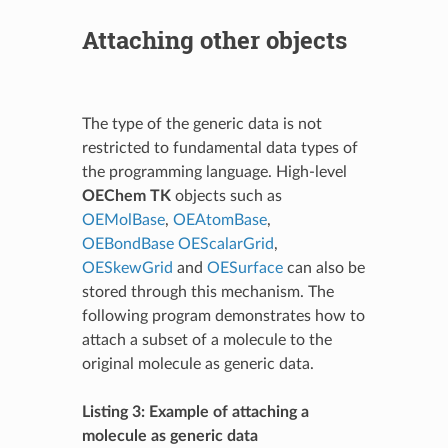
Attaching other objects
The type of the generic data is not
restricted to fundamental data types of
the programming language. High-level
OEChem TK
objects such as
OEMolBase
,
OEAtomBase
,
OEBondBase
OEScalarGrid
,
OESkewGrid
and
OESurface
can also be
stored through this mechanism. The
following program demonstrates how to
attach a subset of a molecule to the
original molecule as generic data.
Listing 3: Example of attaching a
molecule as generic data