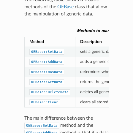
methods of the
OEBase
class that allow
the manipulation of generic data.
Methods to manipulate gen
Method
Description
sets a generic data associatin
OEBase::SetData
adds a generic data associati
OEBase::AddData
determines whether a molecul
OEBase::HasData
returns the generic data asso
OEBase::GetData
deletes all generic data with 
OEBase::DeleteData
clears all stored generic data
OEBase::Clear
The main difference between the
method and the
OEBase::SetData
method is that if a data