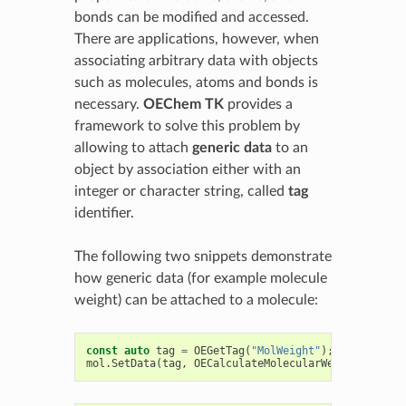
bonds can be modified and accessed.
There are applications, however, when
associating arbitrary data with objects
such as molecules, atoms and bonds is
necessary.
OEChem TK
provides a
framework to solve this problem by
allowing to attach
generic data
to an
object by association either with an
integer or character string, called
tag
identifier.
The following two snippets demonstrate
how generic data (for example molecule
weight) can be attached to a molecule:
const
auto
tag
=
OEGetTag
(
"MolWeight"
);
mol
.
SetData
(
tag
,
OECalculateMolecularWeight
(
mol
));