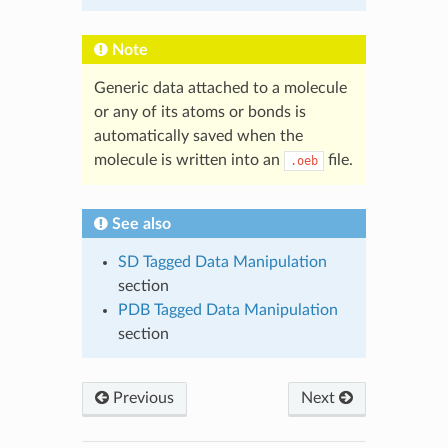
Note
Generic data attached to a molecule
or any of its atoms or bonds is
automatically saved when the
molecule is written into an
file.
.oeb
See also
SD Tagged Data Manipulation
section
PDB Tagged Data Manipulation
section
Previous
Next