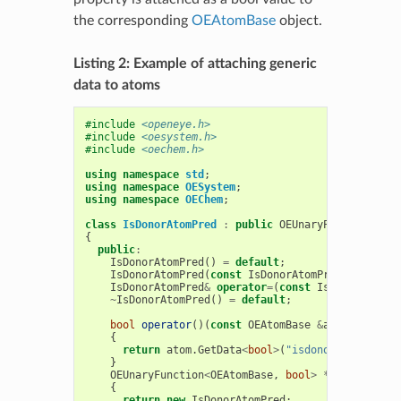
the corresponding
OEAtomBase
object.
Listing 2: Example of attaching generic
data to atoms
#include
<openeye.h>
#include
<oesystem.h>
#include
<oechem.h>
using
namespace
std
;
using
namespace
OESystem
;
using
namespace
OEChem
;
class
IsDonorAtomPred
:
public
OEUnaryPredicate
<
OE
{
public
:
IsDonorAtomPred
()
=
default
;
IsDonorAtomPred
(
const
IsDonorAtomPred
&
)
=
def
IsDonorAtomPred
&
operator
=
(
const
IsDonorAtomPr
~
IsDonorAtomPred
()
=
default
;
bool
operator
()(
const
OEAtomBase
&
atom
)
const
{
return
atom
.
GetData
<
bool
>
(
"isdonor"
);
}
OEUnaryFunction
<
OEAtomBase
,
bool
>
*
CreateCopy
(
{
return
new
IsDonorAtomPred
;