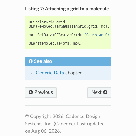
Listing 7: Attaching a grid to a molecule
OEScalarGrid
grid
;
OEMakeMolecularGaussianGrid
(
grid
,
mol
,
0.5f
);
mol
.
SetData
<
OEScalarGrid
>
(
"Gaussian Grid"
,
grid
);
OEWriteMolecule
(
ofs
,
mol
);
See also
Generic Data
chapter
Previous
Next
© Copyright 2026, Cadence Design
Systems, Inc. (Cadence).
Last updated
on Aug 06, 2026.