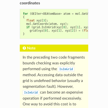
coordinates
for
(
OEIter
<
OEAtomBase
>
atom
=
mol
.
GetAtoms
();
ato
{
float
xyz
[
3
];
mol
.
GetCoords
(
atom
,
xyz
);
if
(
grid
.
IsInGrid
(
xyz
[
0
],
xyz
[
1
],
xyz
[
2
]))
grid
(
xyz
[
0
],
xyz
[
1
],
xyz
[
2
])
=
(
float
)
atom
->
Ge
}
Note
In the preceding two code fragments
bounds checking was explicitly
performed using the
IsInGrid
method. Accessing data outside the
grid is undefined behavior (usually a
segmentation fault). However,
can become an expensive
IsInGrid
operation if performed excessively.
One way to avoid this cost is to