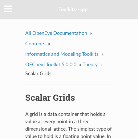
Toolkits--cpp
All OpenEye Documentation
»
Contents
»
Informatics and Modeling Toolkits
»
OEChem Toolkit 5.0.0.0
»
Theory
»
Scalar Grids
Scalar Grids
A grid is a data container that holds a
value at every point in a three
dimensional lattice. The simplest type of
value to hold is a floating point value. In