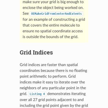
make sure your grid is big enough to
enclose the object being worked on.
See
OEMakeGridFromCenterAndExtents
for an example of constructing a grid
that covers the entire molecule to
ensure no spatial coordinate access
is outside the bounds of the grid.
Grid Indices
Grid indices are faster than spatial
coordinates because there is no floating
point arithmetic to perform. Grid
indices make it easy to iterate over the
neighbors of any particular point in the
grid.
demonstrates iterating
Listing
4
over all 27 grid points adjacent to and
including the grid point given by the grid