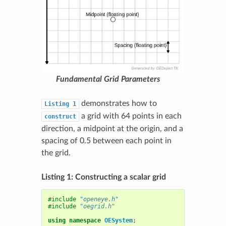
Fundamental Grid Parameters
demonstrates how to
Listing
1
a grid with 64 points in each
construct
direction, a midpoint at the origin, and a
spacing of 0.5 between each point in
the grid.
Listing 1: Constructing a scalar grid
#include
"openeye.h"
#include
"oegrid.h"
using
namespace
OESystem
;