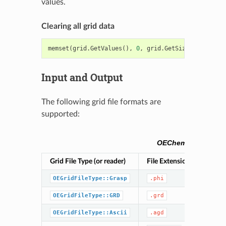
values.
Clearing all grid data
memset
(
grid
.
GetValues
(),
0
,
grid
.
GetSize
()
*
sizeof
(
Input and Output
The following grid file formats are
supported:
OEChem TK grid file
Grid File Type (or reader)
File Extension(s)
Des
GR
OEGridFileType::Grasp
.phi
Ope
OEGridFileType::GRD
.grd
Ope
OEGridFileType::Ascii
.agd