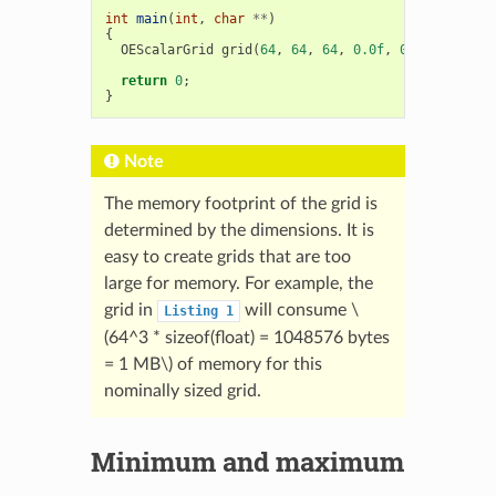
int
main
(
int
,
char
**
)
{
OEScalarGrid
grid
(
64
,
64
,
64
,
0.0f
,
0.0f
,
0.0f
,
return
0
;
}
Note
The memory footprint of the grid is
determined by the dimensions. It is
easy to create grids that are too
large for memory. For example, the
grid in
will consume
\
Listing
1
(64^3 * sizeof(float) = 1048576 bytes
= 1 MB\)
of memory for this
nominally sized grid.
Minimum and maximum