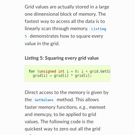
Grid values are actually stored in a large
one dimensional block of memory. The
fastest way to access all the data is to
linearly scan through memory.
Listing
demonstrates how to square every
5
value in the grid.
Listing 5: Squaring every grid value
for
(
unsigned
int
i
=
0
;
i
<
grid
.
GetSize
();
++
i
)
grid
[
i
]
=
grid
[
i
]
*
grid
[
i
];
Direct access to the memory is given by
the
method. This allows
GetValues
faster memory functions,
e.g.
, memset
and memcpy, to be applied to grid
values. The following code is the
quickest way to zero out all the grid