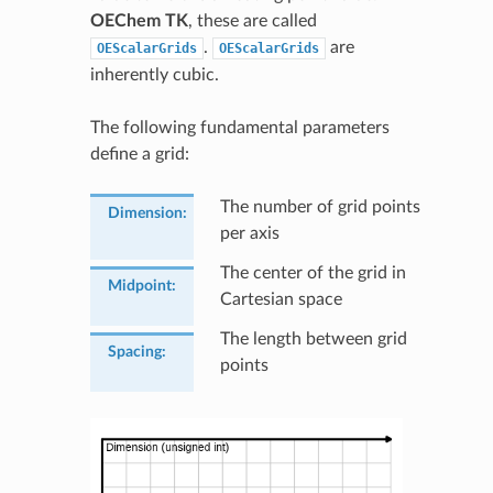
OEChem TK
, these are called
.
are
OEScalarGrids
OEScalarGrids
inherently cubic.
The following fundamental parameters
define a grid:
The number of grid points
Dimension
:
per axis
The center of the grid in
Midpoint
:
Cartesian space
The length between grid
Spacing
:
points