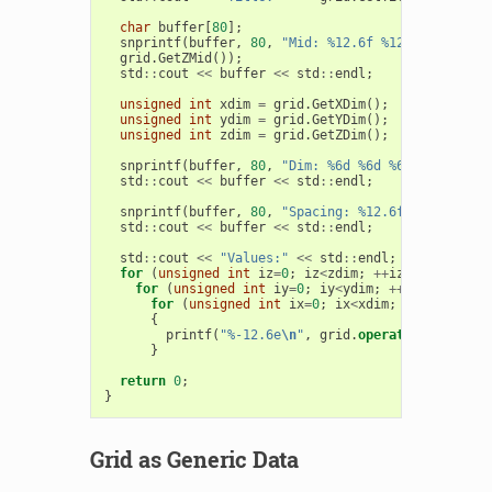
char
buffer
[
80
];
snprintf
(
buffer
,
80
,
"Mid: %12.6f %12.6f %12.6f"
grid
.
GetZMid
());
std
::
cout
<<
buffer
<<
std
::
endl
;
unsigned
int
xdim
=
grid
.
GetXDim
();
unsigned
int
ydim
=
grid
.
GetYDim
();
unsigned
int
zdim
=
grid
.
GetZDim
();
snprintf
(
buffer
,
80
,
"Dim: %6d %6d %6d"
,
xdim
,
y
std
::
cout
<<
buffer
<<
std
::
endl
;
snprintf
(
buffer
,
80
,
"Spacing: %12.6f"
,
grid
.
Get
std
::
cout
<<
buffer
<<
std
::
endl
;
std
::
cout
<<
"Values:"
<<
std
::
endl
;
for
(
unsigned
int
iz
=
0
;
iz
<
zdim
;
++
iz
)
for
(
unsigned
int
iy
=
0
;
iy
<
ydim
;
++
iy
)
for
(
unsigned
int
ix
=
0
;
ix
<
xdim
;
++
ix
)
{
printf
(
"%-12.6e
\n
"
,
grid
.
operator
()(
ix
,
iy
,
}
return
0
;
}
Grid as Generic Data