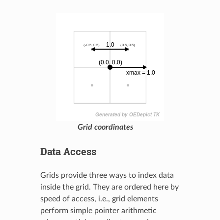
Grid coordinates
Data Access
Grids provide three ways to index data
inside the grid. They are ordered here by
speed of access, i.e., grid elements
perform simple pointer arithmetic