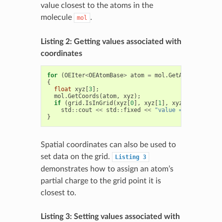
value closest to the atoms in the
molecule
.
mol
Listing 2: Getting values associated with
coordinates
for
(
OEIter
<
OEAtomBase
>
atom
=
mol
.
GetAtoms
();
ato
{
float
xyz
[
3
];
mol
.
GetCoords
(
atom
,
xyz
);
if
(
grid
.
IsInGrid
(
xyz
[
0
],
xyz
[
1
],
xyz
[
2
]))
std
::
cout
<<
std
::
fixed
<<
"value = "
<<
grid
(
}
Spatial coordinates can also be used to
set data on the grid.
Listing
3
demonstrates how to assign an atom’s
partial charge to the grid point it is
closest to.
Listing 3: Setting values associated with