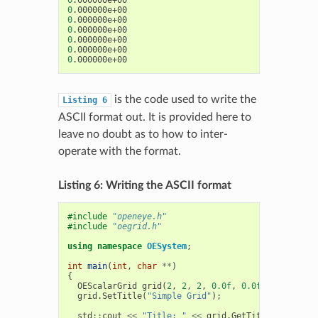
0
0
0
0
0
0
0
is the code used to write the
Listing
6
ASCII format out. It is provided here to
leave no doubt as to how to inter-
operate with the format.
Listing 6: Writing the ASCII format
#include
"openeye.h"
#include
"oegrid.h"
using
namespace
OESystem
;
int
main
(
int
,
char
**
)
{
OEScalarGrid
grid
(
2
,
2
,
2
,
0.0f
,
0.0f
,
0.0f
,
0.5
grid
.
SetTitle
(
"Simple Grid"
);
std
::
cout
<<
"Title: "
<<
grid
.
GetTitle
()
<<
std