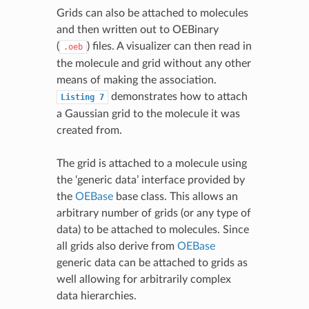
Grids can also be attached to molecules
and then written out to OEBinary
(
) files. A visualizer can then read in
.oeb
the molecule and grid without any other
means of making the association.
demonstrates how to attach
Listing
7
a Gaussian grid to the molecule it was
created from.
The grid is attached to a molecule using
the ‘generic data’ interface provided by
the
OEBase
base class. This allows an
arbitrary number of grids (or any type of
data) to be attached to molecules. Since
all grids also derive from
OEBase
generic data can be attached to grids as
well allowing for arbitrarily complex
data hierarchies.