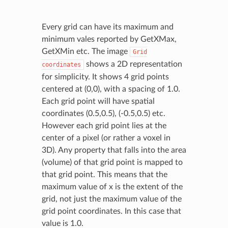
Every grid can have its maximum and
minimum vales reported by GetXMax,
GetXMin etc. The image
Grid
shows a 2D representation
coordinates
for simplicity. It shows 4 grid points
centered at (0,0), with a spacing of 1.0.
Each grid point will have spatial
coordinates (0.5,0.5), (-0.5,0.5) etc.
However each grid point lies at the
center of a pixel (or rather a voxel in
3D). Any property that falls into the area
(volume) of that grid point is mapped to
that grid point. This means that the
maximum value of x is the extent of the
grid, not just the maximum value of the
grid point coordinates. In this case that
value is 1.0.