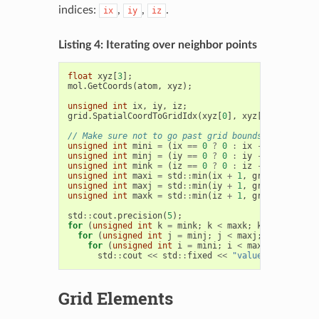
indices:
,
,
.
ix
iy
iz
Listing 4: Iterating over neighbor points
float
xyz
[
3
];
mol
.
GetCoords
(
atom
,
xyz
);
unsigned
int
ix
,
iy
,
iz
;
grid
.
SpatialCoordToGridIdx
(
xyz
[
0
],
xyz
[
1
],
xyz
[
2
],
// Make sure not to go past grid bounds
unsigned
int
mini
=
(
ix
==
0
?
0
:
ix
-
1
);
unsigned
int
minj
=
(
iy
==
0
?
0
:
iy
-
1
);
unsigned
int
mink
=
(
iz
==
0
?
0
:
iz
-
1
);
unsigned
int
maxi
=
std
::
min
(
ix
+
1
,
grid
.
GetXDim
(
unsigned
int
maxj
=
std
::
min
(
iy
+
1
,
grid
.
GetYDim
(
unsigned
int
maxk
=
std
::
min
(
iz
+
1
,
grid
.
GetZDim
(
std
::
cout
.
precision
(
5
);
for
(
unsigned
int
k
=
mink
;
k
<
maxk
;
k
++
)
for
(
unsigned
int
j
=
minj
;
j
<
maxj
;
j
++
)
for
(
unsigned
int
i
=
mini
;
i
<
maxi
;
i
++
)
std
::
cout
<<
std
::
fixed
<<
"value = "
<<
gri
Grid Elements