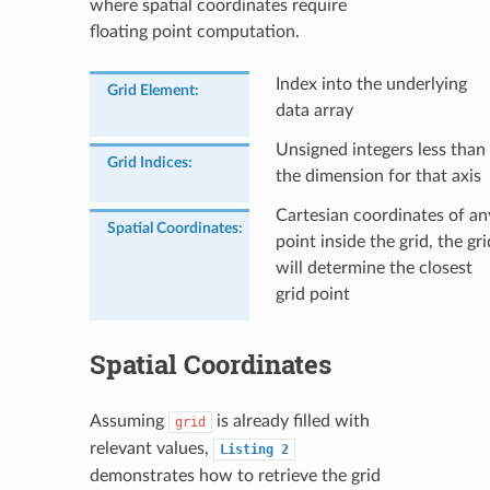
where spatial coordinates require
floating point computation.
Index into the underlying
Grid Element
:
data array
Unsigned integers less than
Grid Indices
:
the dimension for that axis
Cartesian coordinates of an
Spatial Coordinates
:
point inside the grid, the gri
will determine the closest
grid point
Spatial Coordinates
Assuming
is already filled with
grid
relevant values,
Listing
2
demonstrates how to retrieve the grid