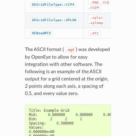
.map
.ccp
CCP
OEGridFileType::CCP4
.ccp4
.xplor
XPL
OEGridFileType::XPLOR
.xplmap
MT
OEReadMTZ
.mtz
The ASCII format (
) was developed
.agd
by OpenEye to allow for easy
integration with other software. The
following is an example of the ASCII
output for a grid centered at the origin,
2 points along each axis, a spacing of
0.5, and every value zero.
Title:
Example
Grid

Mid:
0
.000000
0
.000000
0
.000000

Dim:
2
2
2
Spacing:
0
.500000

0