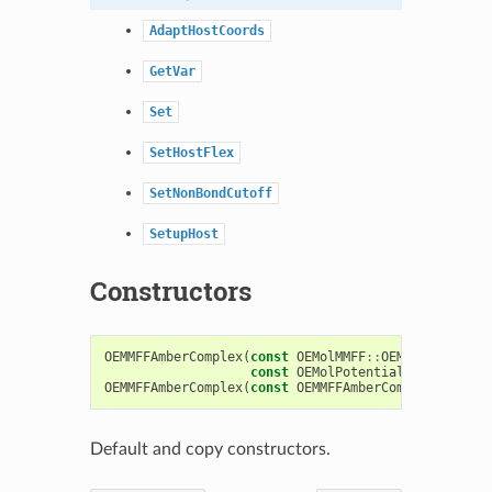
AdaptHostCoords
GetVar
Set
SetHostFlex
SetNonBondCutoff
SetupHost
Constructors
OEMMFFAmberComplex
(
const
OEMolMMFF
::
OEMMFFParams
&
const
OEMolPotential
::
OENonBond
OEMMFFAmberComplex
(
const
OEMMFFAmberComplex
&
)
Default and copy constructors.