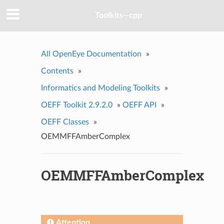
Toolkits--cpp
All OpenEye Documentation
»
Contents
»
Informatics and Modeling Toolkits
»
OEFF Toolkit 2.9.2.0
»
OEFF API
»
OEFF Classes
»
OEMMFFAmberComplex
OEMMFFAmberComplex
Attention