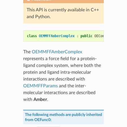
This API is currently available in C++
and Python.
class
OEMMFFAmberComplex
:
public
OEComplexFF
The
OEMMFFAmberComplex
represents a force field for a protein-
ligand complex system, where both the
protein and ligand intra-molecular
interactions are described with
OEMMFFParams
and the inter-
molecular interactions are described
with
Amber
.
The following methods are publicly inherited
from
OEFunc0
: