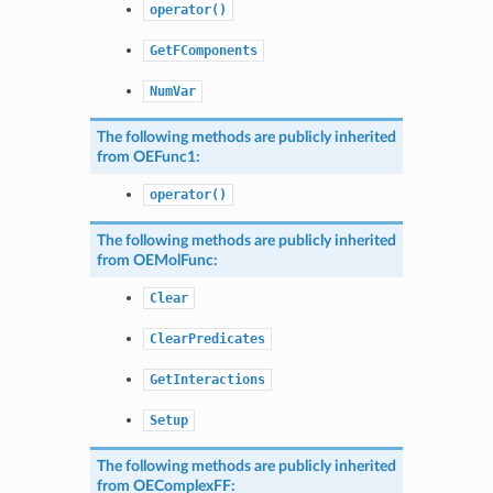
operator()
GetFComponents
NumVar
The following methods are publicly inherited
from
OEFunc1
:
operator()
The following methods are publicly inherited
from
OEMolFunc
:
Clear
ClearPredicates
GetInteractions
Setup
The following methods are publicly inherited
from
OEComplexFF
: