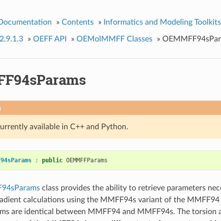
 Documentation
»
Contents
»
Informatics and Modeling Toolkits
2.9.1.3
»
OEFF API
»
OEMolMMFF Classes
»
OEMMFF94sPar
F94sParams
n
currently available in C++ and Python.
F94sParams
:
public
OEMMFFParams
94sParams
class provides the ability to retrieve parameters ne
adient calculations using the MMFF94s variant of the MMFF94 f
terms are identical between MMFF94 and MMFF94s. The torsion 