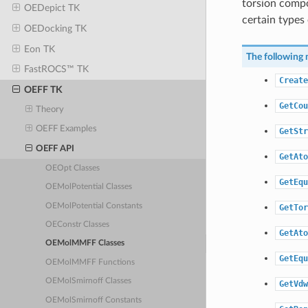
torsion compo
OEDepict TK
certain types 
OEDocking TK
Eon TK
The following 
FastROCS™ TK
Create
OEFF TK
GetCou
Theory
OEFF Examples
GetStr
OEFF API
GetAto
OEOpt Classes
GetEqu
OEMolPotential Classes
OEMolPotential Constants
GetTor
OEConstr Classes
GetAto
OEMolMMFF Classes
GetEqu
OEMolMMFF Functions
OEMolSmirnoff Classes
GetVdw
OEMolSmirnoff Constants