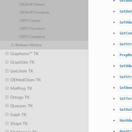
GetBen
OESheff Classes
GetOut
OESheff Constants
OEFF Classes
GetVdw
OEFF Functions
GetCon
OEFF Constants
GetStr
Release History
Grapheme™ TK
PrepMo
GraphSim TK
GetVdw
Lexichem TK
GetStr
OEMedChem TK
GetBen
MolProp TK
Omega TK
GetTor
Quacpac TK
GetOut
Saiph TK
HasVdw
Shape TK
HasStr