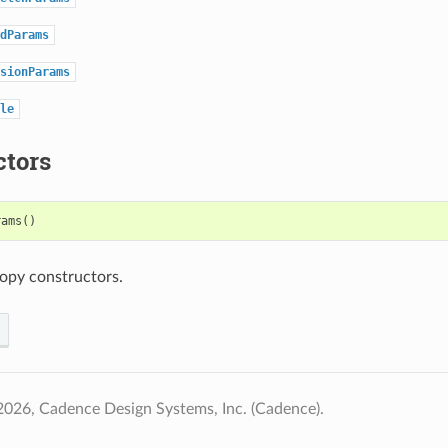
dParams
sionParams
le
ctors
rams
()
opy constructors.
026, Cadence Design Systems, Inc. (Cadence).