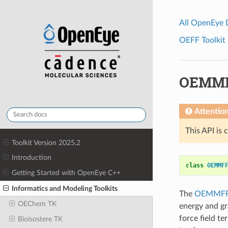
All OpenEye
OEFF Toolkit 
OEMMF
Attentio
This API is 
Toolkit Version 2025.2
Introduction
class
OEMMF
Getting Started with OpenEye C++
Informatics and Modeling Toolkits
The
OEMMFF
OEChem TK
energy and gr
force field 
Bioisostere TK