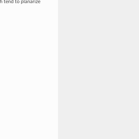
 tend to planarize