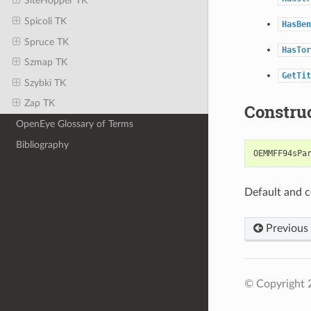
SiteHopper TK
Spicoli TK
HasBen
Spruce TK
HasTor
Szmap TK
GetTit
Szybki TK
Zap TK
Constru
OpenEye Glossary of Terms
Bibliography
OEMMFF94sPa
Default and c
Previous
© Copyright 2