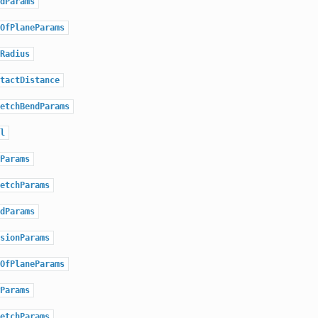
dParams
OfPlaneParams
Radius
tactDistance
etchBendParams
l
Params
etchParams
dParams
sionParams
OfPlaneParams
Params
etchParams