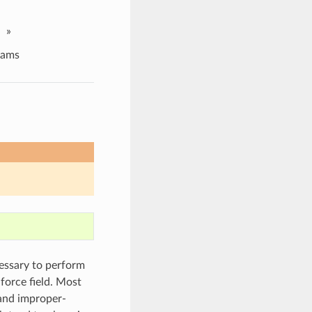
»
ams
cessary to perform
orce field. Most
and improper-