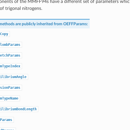
nents of the MMFF94s have a different set of parameters which
of trigonal nitrogens.
methods are publicly inherited from
OEFFParams
:
Copy
lombParams
etchParams
mTypeIndex
ilibriumAngle
sionParams
mTypeName
ilibriumBondLength
Params