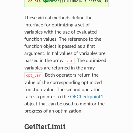
double
operator
()(
OEFunc1
&
function
,
OECheckpoint1
These virtual methods define the
interface for optimizing a set of
variables with the use of evaluated
function values. The reference to the
function object is passed as a first
argument. Initial values of variables are
passed in the array
. The optimized
var
variables are returned in the array
. Both operators return the
opt_var
value of the corresponding optimized
function value. The second operator
takes a pointer to the
OECheckpoint1
object that can be used to monitor the
progress of an optimization.
GetIterLimit