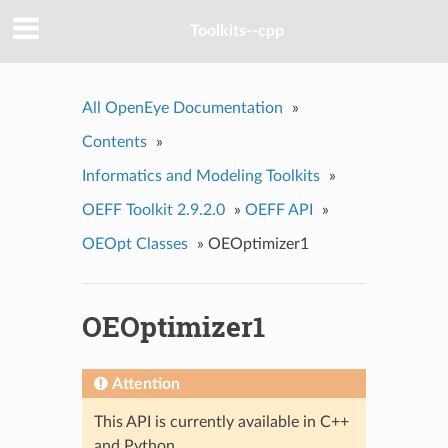
Toolkits--cpp
All OpenEye Documentation
»
Contents
»
Informatics and Modeling Toolkits
»
OEFF Toolkit 2.9.2.0
»
OEFF API
»
OEOpt Classes
»
OEOptimizer1
OEOptimizer1
Attention
This API is currently available in C++
and Python.