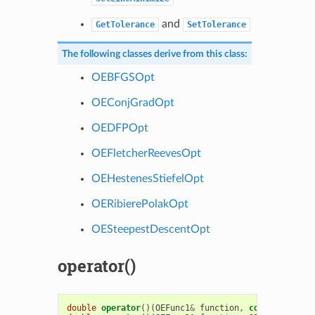
and
GetTolerance
SetTolerance
The following classes derive from this class:
OEBFGSOpt
OEConjGradOpt
OEDFPOpt
OEFletcherReevesOpt
OEHestenesStiefelOpt
OERibierePolakOpt
OESteepestDescentOpt
operator()
double
operator
()(
OEFunc1
&
function
,
const
double
*