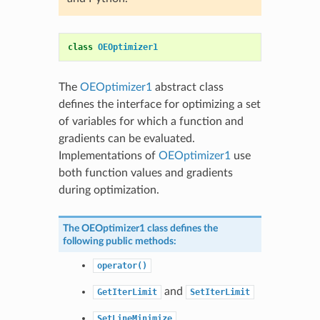
class
OEOptimizer1
The
OEOptimizer1
abstract class
defines the interface for optimizing a set
of variables for which a function and
gradients can be evaluated.
Implementations of
OEOptimizer1
use
both function values and gradients
during optimization.
The
OEOptimizer1
class defines the
following public methods:
operator()
and
GetIterLimit
SetIterLimit
SetLineMinimize