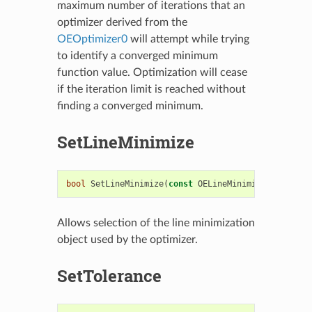
maximum number of iterations that an
optimizer derived from the
OEOptimizer0
will attempt while trying
to identify a converged minimum
function value. Optimization will cease
if the iteration limit is reached without
finding a converged minimum.
SetLineMinimize
bool
SetLineMinimize
(
const
OELineMinimize
&
linmin
)
Allows selection of the line minimization
object used by the optimizer.
SetTolerance