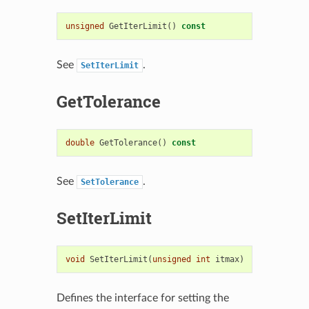
unsigned
GetIterLimit
()
const
See
.
SetIterLimit
GetTolerance
double
GetTolerance
()
const
See
.
SetTolerance
SetIterLimit
void
SetIterLimit
(
unsigned
int
itmax
)
Defines the interface for setting the