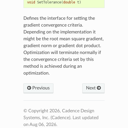
void
SetTolerance
(
double
t
)
Defines the interface for setting the
gradient convergence criteria.
Depending on the implementation it
might be the root mean square gradient,
gradient norm or gradient dot product.
Optimization will terminate normally if
the convergence criteria set by this
method is achieved during an
optimization.
Previous
Next
© Copyright 2026, Cadence Design
Systems, Inc. (Cadence).
Last updated
on Aug 06, 2026.