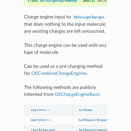
class
OEChargeEngineNoOp
:
public
OEChargeEngineBa
Charge engine input to
OEAssignCharges
that does nothing to the input molecule,
any existing charges are left untouched.
This charge engine can be used with any
type of molecule.
Can be used as a pre-charging method
for
OECombineChargeEngines
.
The following methods are publicly
inherited from
OEChargeEngineBase
:
operator!=
GetName
operator==
GetRepairRequestedHint
CheckCharges
GetRequirements