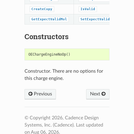
CreateCopy
IsValid
GetExpectValidMol
SetExpectValidMol
Constructors
OEChargeEngineNoOp
()
Constructor. There are no options for
this charge engine.
Previous
Next
© Copyright 2026, Cadence Design
Systems, Inc. (Cadence).
Last updated
on Aug 06, 2026.