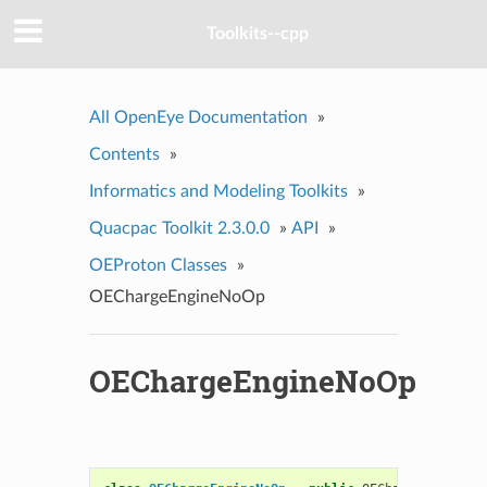
Toolkits--cpp
All OpenEye Documentation
»
Contents
»
Informatics and Modeling Toolkits
»
Quacpac Toolkit 2.3.0.0
»
API
»
OEProton Classes
»
OEChargeEngineNoOp
OEChargeEngineNoOp