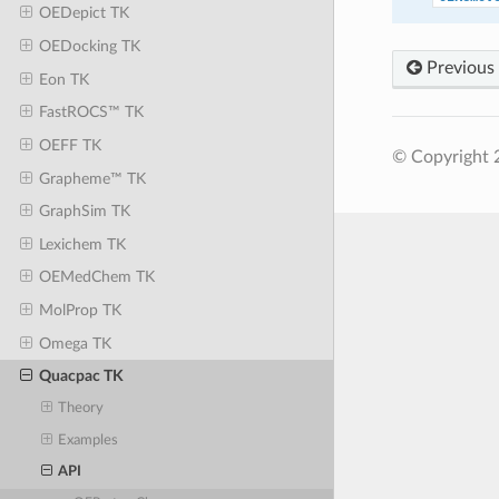
OEDepict TK
OEDocking TK
Previous
Eon TK
FastROCS™ TK
OEFF TK
© Copyright 
Grapheme™ TK
GraphSim TK
Lexichem TK
OEMedChem TK
MolProp TK
Omega TK
Quacpac TK
Theory
Examples
API