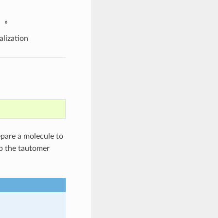
»
lization
pare a molecule to
p the tautomer