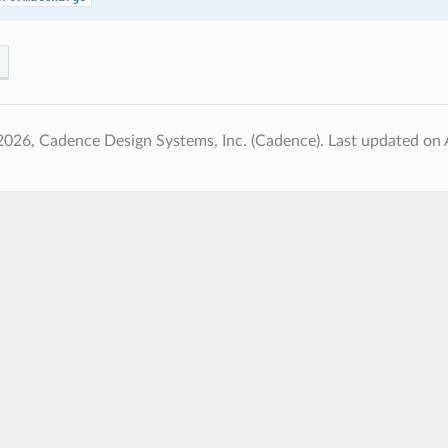
2026, Cadence Design Systems, Inc. (Cadence).
Last updated on 