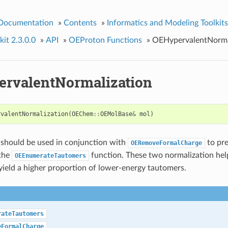
 Documentation
»
Contents
»
Informatics and Modeling Toolkits
it 2.3.0.0
»
API
»
OEProton Functions
»
OEHypervalentNorma
rvalentNormalization
rvalentNormalization
(
OEChem
::
OEMolBase
&
mol
)
 should be used in conjunction with
to pre
OERemoveFormalCharge
 the
function. These two normalization hel
OEEnumerateTautomers
ield a higher proportion of lower-energy tautomers.
rateTautomers
eFormalCharge