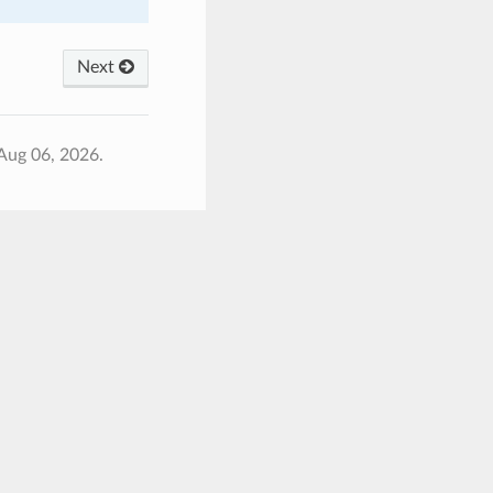
Next
Aug 06, 2026.