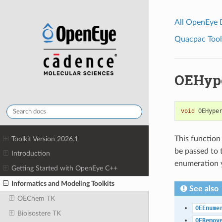
All OpenEye
Quacpac Toolk
OEHype
void
OEHype
This function
Toolkit Version 2026.1
be passed to
Introduction
enumeration y
Getting Started with OpenEye C++
Informatics and Modeling Toolkits
See also
OEChem TK
OEEnume
Bioisostere TK
OERemov