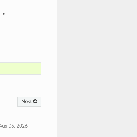
»
Next
Aug 06, 2026.