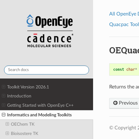
All OpenEye
Quacpac Toolk
OEQua
const
char
*
Returns the a
Toolkit Version 2026.1
Introduction
Previous
Getting Started with OpenEye C++
Informatics and Modeling Toolkits
OEChem TK
© Copyright 
Bioisostere TK