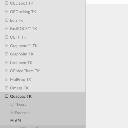
OEDepict TK
OEDocking TK
Eon TK
FastROCS™ TK
OEFF TK
Grapheme™ TK
GraphSim TK
Lexichem TK
OEMedChem TK
MolProp TK
Omega TK
Quacpac TK
Theory
Examples
API