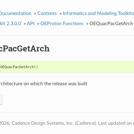
 Documentation
»
Contents
»
Informatics and Modeling Toolkits
it 2.3.0.0
»
API
»
OEProton Functions
»
OEQuacPacGetArch
cPacGetArch
OEQuacPacGetArch
()
rchitecture on which the release was built
2026, Cadence Design Systems, Inc. (Cadence).
Last updated on 