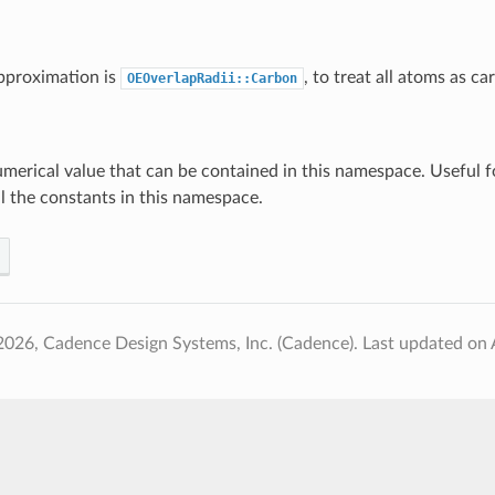
pproximation is
, to treat all atoms as ca
OEOverlapRadii::Carbon
umerical value that can be contained in this namespace. Useful f
ll the constants in this namespace.
2026, Cadence Design Systems, Inc. (Cadence).
Last updated on 