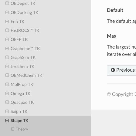
OEDepict TK
Default
OEDocking TK
The default a
Eon TK
FastROCS™ TK
Max
OEFF TK
The largest n
Grapheme™ TK
iterate over a
GraphSim TK
Lexichem TK
Previous
OEMedChem TK
MolProp TK
Omega TK
© Copyright 
Quacpac TK
Saiph TK
Shape TK
Theory