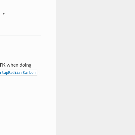
»
 TK
when doing
,
rlapRadii::Carbon