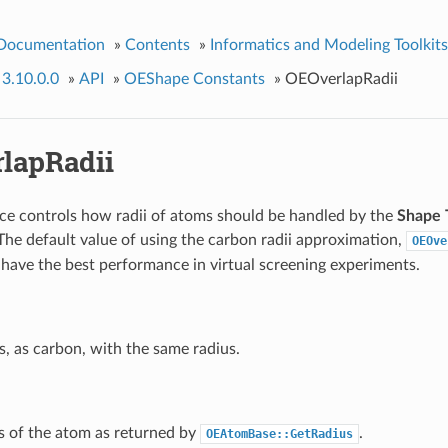
 Documentation
»
Contents
»
Informatics and Modeling Toolkits
 3.10.0.0
»
API
»
OEShape Constants
»
OEOverlapRadii
lapRadii
e controls how radii of atoms should be handled by the
Shape
 The default value of using the carbon radii approximation,
OEOve
have the best performance in virtual screening experiments.
s, as carbon, with the same radius.
s of the atom as returned by
.
OEAtomBase::GetRadius