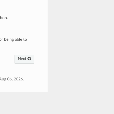
rbon.
or being able to
Next
Aug 06, 2026.