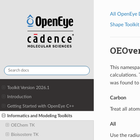
All OpenEye
Shape Toolkit
OEOver
This namespac
calculations.
was found to 
Toolkit Version 2026.1
Introduction
Carbon
Getting Started with OpenEye C++
Treat all atom
Informatics and Modeling Toolkits
All
OEChem TK
Bioisostere TK
Use the radiu