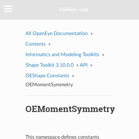
Toolkits--cpp
All OpenEye Documentation
»
Contents
»
Informatics and Modeling Toolkits
»
Shape Toolkit 3.10.0.0
»
API
»
OEShape Constants
»
OEMomentSymmetry
OEMomentSymmetry
This namespace defines constants