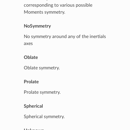
corresponding to various possible
Moments symmetry.
NoSymmetry
No symmetry around any of the inertials
axes
Oblate
Oblate symmetry.
Prolate
Prolate symmetry.
Spherical
Spherical symmetry.