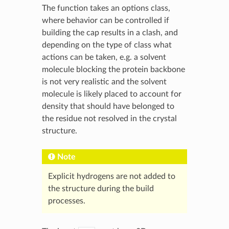
The function takes an options class,
where behavior can be controlled if
building the cap results in a clash, and
depending on the type of class what
actions can be taken, e.g. a solvent
molecule blocking the protein backbone
is not very realistic and the solvent
molecule is likely placed to account for
density that should have belonged to
the residue not resolved in the crystal
structure.
Note
Explicit hydrogens are not added to
the structure during the build
processes.