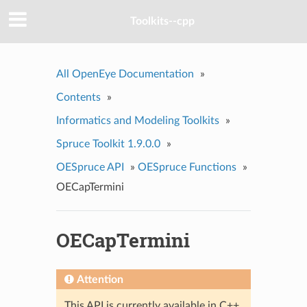
Toolkits--cpp
All OpenEye Documentation
»
Contents
»
Informatics and Modeling Toolkits
»
Spruce Toolkit 1.9.0.0
»
OESpruce API
»
OESpruce Functions
»
OECapTermini
OECapTermini
Attention
This API is currently available in C++