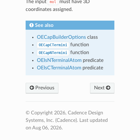
The input
must have 3D
mol
coordinates assigned.
See also
OECapBuilderOptions
class
function
OECapCTermini
function
OECapNTermini
OEIsNTerminalAtom
predicate
OEIsCTerminalAtom
predicate
Previous
Next
© Copyright 2026, Cadence Design
Systems, Inc. (Cadence).
Last updated
on Aug 06, 2026.