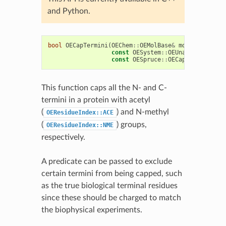
and Python.
bool
OECapTermini
(
OEChem
::
OEMolBase
&
mol
,
const
OESystem
::
OEUnaryPredicate
const
OESpruce
::
OECapBuilderOpti
This function caps all the N- and C-
termini in a protein with acetyl
(
) and N-methyl
OEResidueIndex::ACE
(
) groups,
OEResidueIndex::NME
respectively.
A predicate can be passed to exclude
certain termini from being capped, such
as the true biological terminal residues
since these should be charged to match
the biophysical experiments.