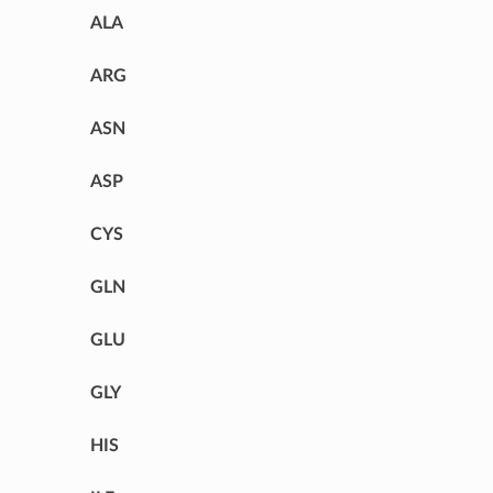
ALA
ARG
ASN
ASP
CYS
GLN
GLU
GLY
HIS