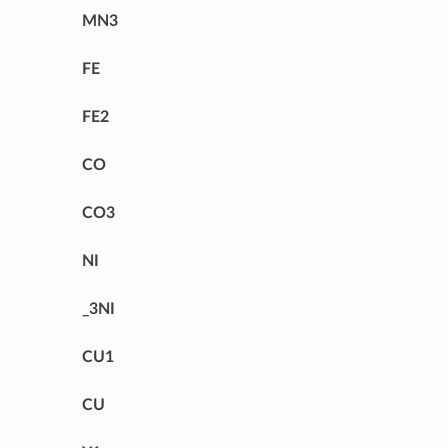
MN3
FE
FE2
CO
CO3
NI
_3NI
CU1
CU