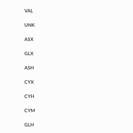
VAL
UNK
ASX
GLX
ASH
CYX
CYH
CYM
GLH