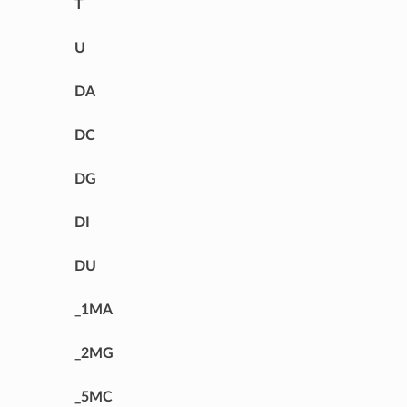
T
U
DA
DC
DG
DI
DU
_1MA
_2MG
_5MC