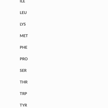
ILE
LEU
LYS
MET
PHE
PRO
SER
THR
TRP
TYR