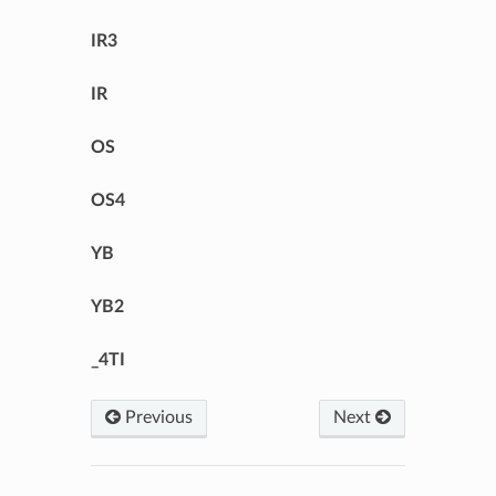
IR3
IR
OS
OS4
YB
YB2
_4TI
Previous
Next