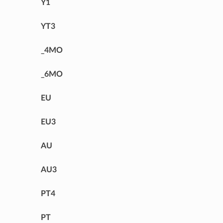
Y1
YT3
_4MO
_6MO
EU
EU3
AU
AU3
PT4
PT