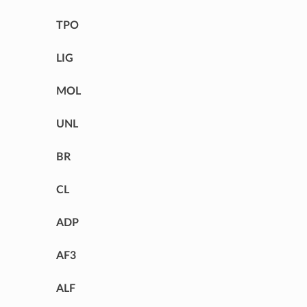
TPO
LIG
MOL
UNL
BR
CL
ADP
AF3
ALF