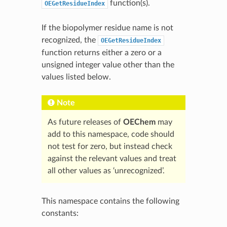
function(s).
OEGetResidueIndex
If the biopolymer residue name is not
recognized, the
OEGetResidueIndex
function returns either a zero or a
unsigned integer value other than the
values listed below.
Note
As future releases of
OEChem
may
add to this namespace, code should
not test for zero, but instead check
against the relevant values and treat
all other values as ‘unrecognized’.
This namespace contains the following
constants: