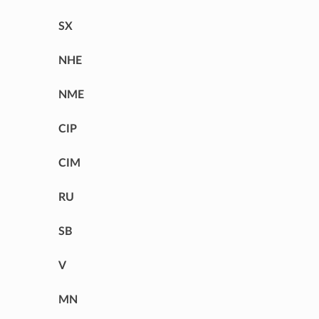
SX
NHE
NME
CIP
CIM
RU
SB
V
MN