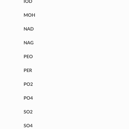
IOD
MOH
NAD
NAG
PEO
PER
PO2
PO4
SO2
SO4