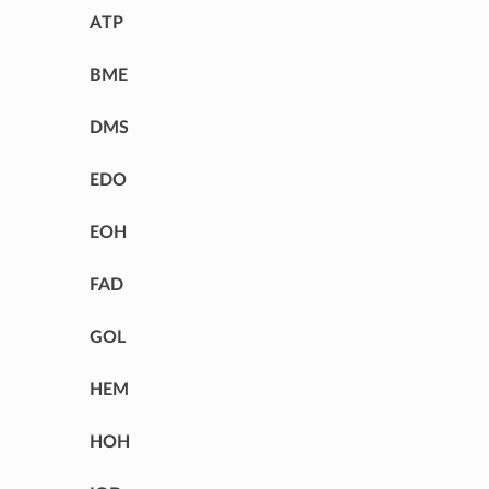
ATP
BME
DMS
EDO
EOH
FAD
GOL
HEM
HOH