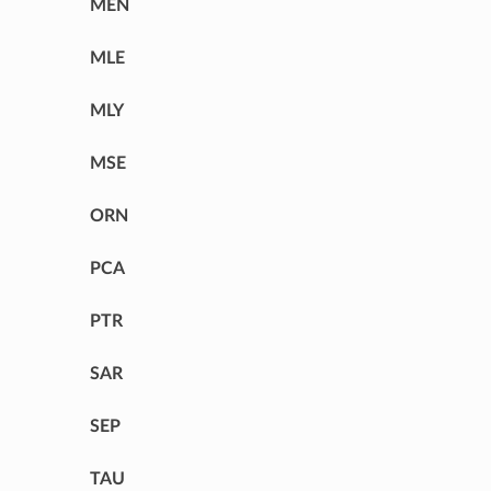
MEN
MLE
MLY
MSE
ORN
PCA
PTR
SAR
SEP
TAU