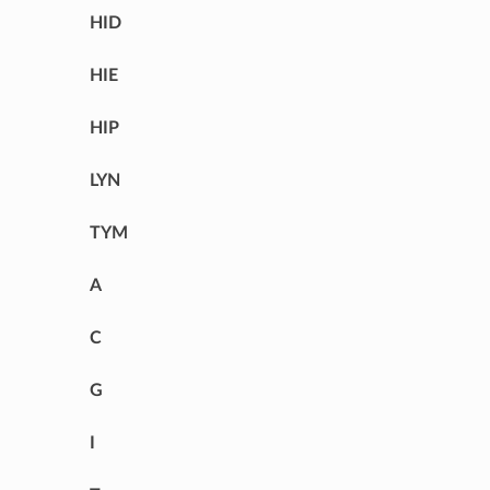
HID
HIE
HIP
LYN
TYM
A
C
G
I