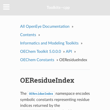
Toolkits--cpp
All OpenEye Documentation
»
Contents
»
Informatics and Modeling Toolkits
»
OEChem Toolkit 5.0.0.0
»
API
»
OEChem Constants
»
OEResidueIndex
OEResidueIndex
The
namespace encodes
OEResidueIndex
symbolic constants representing residue
indices returned by the