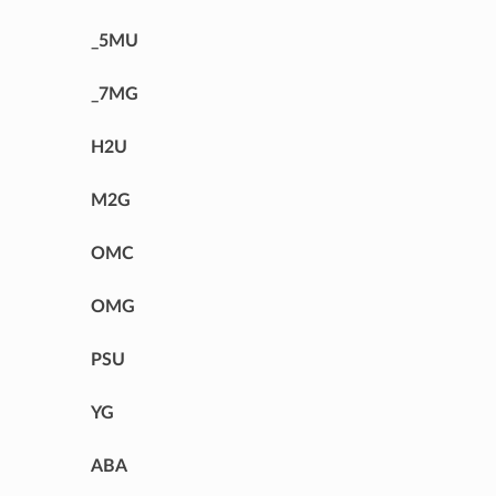
_5MU
_7MG
H2U
M2G
OMC
OMG
PSU
YG
ABA