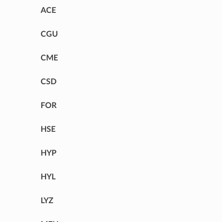
ACE
CGU
CME
CSD
FOR
HSE
HYP
HYL
LYZ