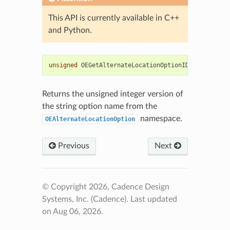
This API is currently available in C++
and Python.
unsigned
OEGetAlternateLocationOptionID
(
std
::
strin
Returns the unsigned integer version of
the string option name from the
namespace.
OEAlternateLocationOption
Previous
Next
© Copyright 2026, Cadence Design
Systems, Inc. (Cadence).
Last updated
on Aug 06, 2026.