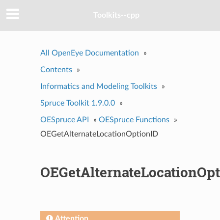
Toolkits--cpp
All OpenEye Documentation
»
Contents
»
Informatics and Modeling Toolkits
»
Spruce Toolkit 1.9.0.0
»
OESpruce API
»
OESpruce Functions
»
OEGetAlternateLocationOptionID
OEGetAlternateLocationOpt
Attention