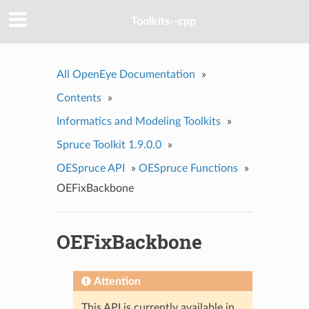
Toolkits--cpp
All OpenEye Documentation
»
Contents
»
Informatics and Modeling Toolkits
»
Spruce Toolkit 1.9.0.0
»
OESpruce API
»
OESpruce Functions
»
OEFixBackbone
OEFixBackbone
Attention
This API is currently available in