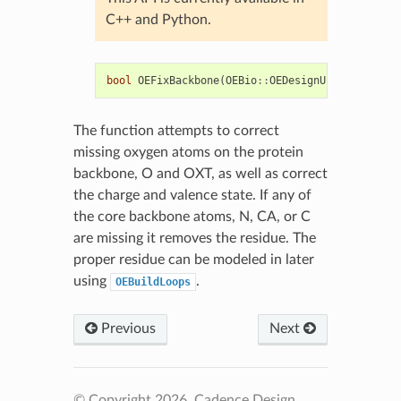
C++ and Python.
bool
OEFixBackbone
(
OEBio
::
OEDesignUnit
&
du
)
The function attempts to correct
missing oxygen atoms on the protein
backbone, O and OXT, as well as correct
the charge and valence state. If any of
the core backbone atoms, N, CA, or C
are missing it removes the residue. The
proper residue can be modeled in later
using
.
OEBuildLoops
Previous
Next
© Copyright 2026, Cadence Design