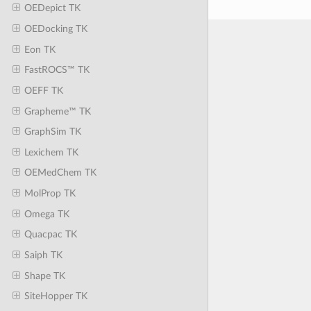
OEDepict TK
OEDocking TK
Eon TK
FastROCS™ TK
OEFF TK
Grapheme™ TK
GraphSim TK
Lexichem TK
OEMedChem TK
MolProp TK
Omega TK
Quacpac TK
Saiph TK
Shape TK
SiteHopper TK