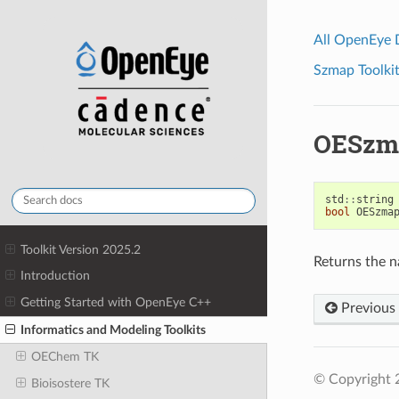
All OpenEye
Szmap Toolkit
OESzma
std
::
string
bool
OESzma
Toolkit Version 2025.2
Returns the n
Introduction
Getting Started with OpenEye C++
Previous
Informatics and Modeling Toolkits
OEChem TK
© Copyright 2
Bioisostere TK