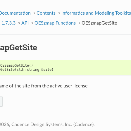
 Documentation
»
Contents
»
Informatics and Modeling Toolkits
 1.7.3.3
»
API
»
OESzmap Functions
»
OESzmapGetSite
pGetSite
OESzmapGetSite
()
pGetSite
(
std
::
string
&
site
)
ame of the site from the active user license.
026, Cadence Design Systems, Inc. (Cadence).