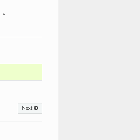
»
Next