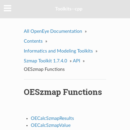
Toolkits--cpp
All OpenEye Documentation
»
Contents
»
Informatics and Modeling Toolkits
»
Szmap Toolkit 1.7.4.0
»
API
»
OESzmap Functions
OESzmap Functions
OECalcSzmapResults
OECalcSzmapValue