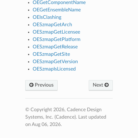
OEGetComponentName
OEGetEnsembleName
OEIsClashing
OESzmapGetArch
OESzmapGetLicensee
OESzmapGetPlatform
OESzmapGetRelease
OESzmapGetSite
OESzmapGetVersion
OESzmapIsLicensed
Previous
Next
© Copyright 2026, Cadence Design
Systems, Inc. (Cadence).
Last updated
on Aug 06, 2026.