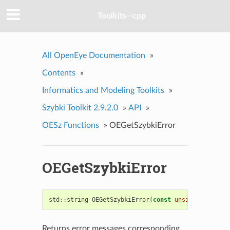
Toolkits--cpp
All OpenEye Documentation
»
Contents
»
Informatics and Modeling Toolkits
»
Szybki Toolkit 2.9.2.0
»
API
»
OESz Functions
»
OEGetSzybkiError
OEGetSzybkiError
std
::
string
OEGetSzybkiError
(
const
unsigned
)
Returns error messages corresponding