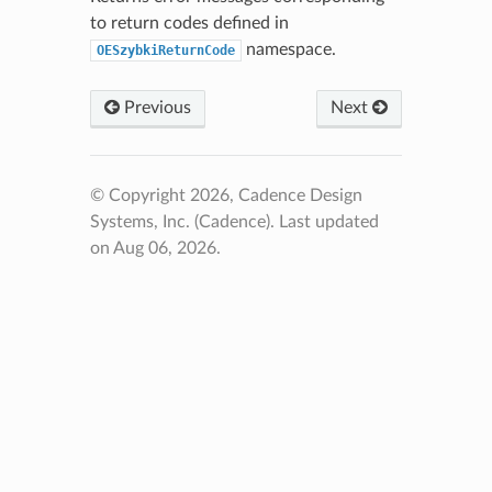
to return codes defined in
namespace.
OESzybkiReturnCode
Previous
Next
© Copyright 2026, Cadence Design
Systems, Inc. (Cadence).
Last updated
on Aug 06, 2026.