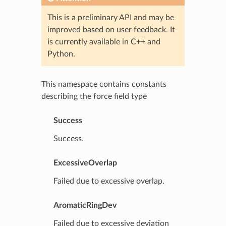
This is a preliminary API and may be
improved based on user feedback. It
is currently available in C++ and
Python.
This namespace contains constants
describing the force field type
Success
Success.
ExcessiveOverlap
Failed due to excessive overlap.
AromaticRingDev
Failed due to excessive deviation