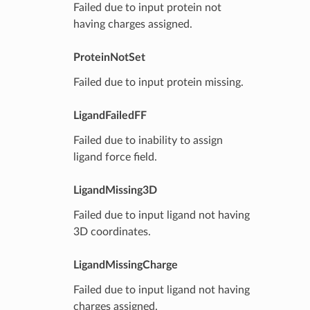
Failed due to input protein not
having charges assigned.
ProteinNotSet
Failed due to input protein missing.
LigandFailedFF
Failed due to inability to assign
ligand force field.
LigandMissing3D
Failed due to input ligand not having
3D coordinates.
LigandMissingCharge
Failed due to input ligand not having
charges assigned.