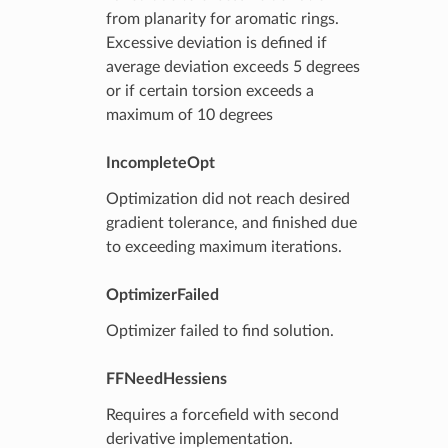
from planarity for aromatic rings.
Excessive deviation is defined if
average deviation exceeds 5 degrees
or if certain torsion exceeds a
maximum of 10 degrees
IncompleteOpt
Optimization did not reach desired
gradient tolerance, and finished due
to exceeding maximum iterations.
OptimizerFailed
Optimizer failed to find solution.
FFNeedHessiens
Requires a forcefield with second
derivative implementation.