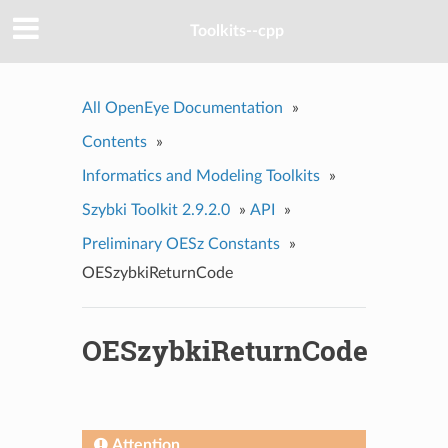
Toolkits--cpp
All OpenEye Documentation
»
Contents
»
Informatics and Modeling Toolkits
»
Szybki Toolkit 2.9.2.0
»
API
»
Preliminary OESz Constants
»
OESzybkiReturnCode
OESzybkiReturnCode
Attention