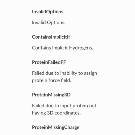
InvalidOptions
Invalid Options.
ContainsImplicitH
Contains Implicit Hydrogens.
ProteinFailedFF
Failed due to inability to assign
protein force field.
ProteinMissing3D
Failed due to input protein not
having 3D coordinates.
ProteinMissingCharge