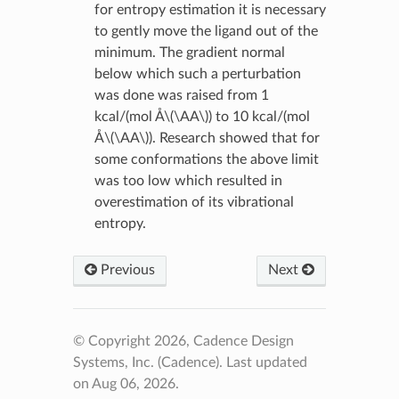
for entropy estimation it is necessary
to gently move the ligand out of the
minimum. The gradient normal
below which such a perturbation
was done was raised from 1
kcal/(mol Å
\(\AA\)
) to 10 kcal/(mol
Å
\(\AA\)
). Research showed that for
some conformations the above limit
was too low which resulted in
overestimation of its vibrational
entropy.
Previous
Next
© Copyright 2026, Cadence Design
Systems, Inc. (Cadence).
Last updated
on Aug 06, 2026.