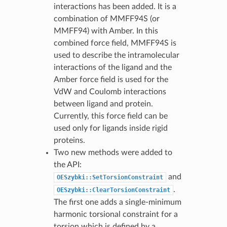
interactions has been added. It is a
combination of MMFF94S (or
MMFF94) with Amber. In this
combined force field, MMFF94S is
used to describe the intramolecular
interactions of the ligand and the
Amber force field is used for the
VdW and Coulomb interactions
between ligand and protein.
Currently, this force field can be
used only for ligands inside rigid
proteins.
Two new methods were added to
the API:
and
OESzybki::SetTorsionConstraint
.
OESzybki::ClearTorsionConstraint
The first one adds a single-minimum
harmonic torsional constraint for a
torsion which is defined by a