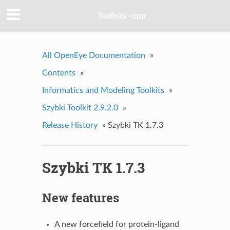
Toolkits--cpp
All OpenEye Documentation
»
Contents
»
Informatics and Modeling Toolkits
»
Szybki Toolkit 2.9.2.0
»
Release History
»
Szybki TK 1.7.3
Szybki TK 1.7.3
New features
A new forcefield for protein-ligand