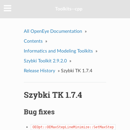
Toolkits--cpp
All OpenEye Documentation
»
Contents
»
Informatics and Modeling Toolkits
»
Szybki Toolkit 2.9.2.0
»
Release History
»
Szybki TK 1.7.4
Szybki TK 1.7.4
Bug fixes
OEOpt::OEMaxStepLineMinimize::SetMaxStep