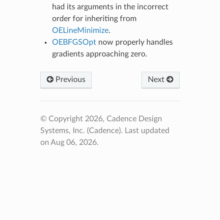
had its arguments in the incorrect
order for inheriting from
OELineMinimize
.
OEBFGSOpt
now properly handles
gradients approaching zero.
Previous
Next
© Copyright 2026, Cadence Design
Systems, Inc. (Cadence).
Last updated
on Aug 06, 2026.