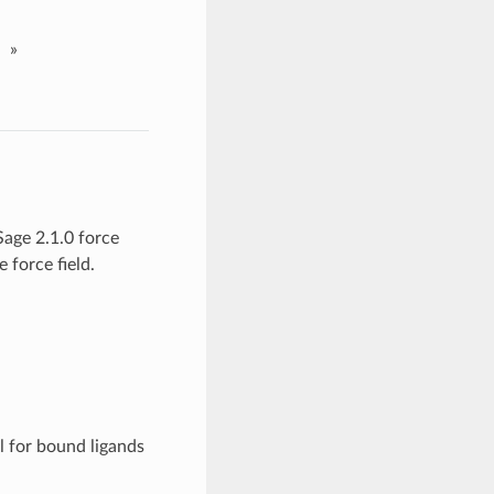
»
Sage 2.1.0 force
 force field.
l for bound ligands