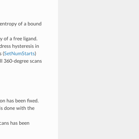
 entropy of a bound
 of a free ligand.
ress hysteresis in
 (
SetNumStarts
)
ull 360-degree scans
ion has been fixed.
is done with the
scans has been