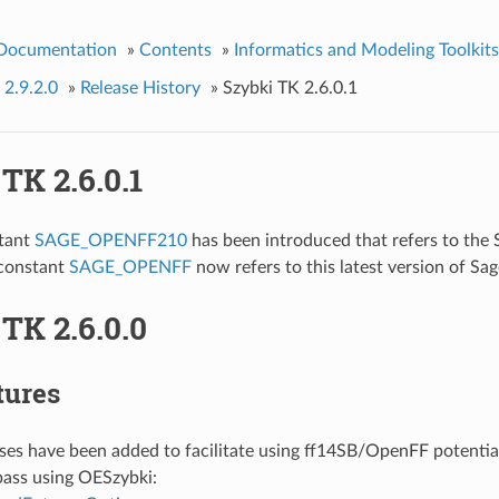
 Documentation
»
Contents
»
Informatics and Modeling Toolkits
 2.9.2.0
»
Release History
»
Szybki TK 2.6.0.1
TK 2.6.0.1
tant
SAGE_OPENFF210
has been introduced that refers to the 
 constant
SAGE_OPENFF
now refers to this latest version of Sage
TK 2.6.0.0
tures
ses have been added to facilitate using ff14SB/OpenFF potentia
pass using OESzybki: