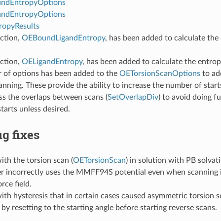
ndEntropyOptions
andEntropyOptions
opyResults
ction,
OEBoundLigandEntropy
, has been added to calculate the
ction,
OELigandEntropy
, has been added to calculate the entropy
r of options has been added to the
OETorsionScanOptions
to add
anning. These provide the ability to increase the number of starts
ss the overlaps between scans (
SetOverlapDiv
) to avoid doing f
tarts unless desired.
g fixes
ith the torsion scan (
OETorsionScan
) in solution with PB solvat
ger incorrectly uses the MMFF94S potential even when scanning 
ce field.
ith hysteresis that in certain cases caused asymmetric torsion 
by resetting to the starting angle before starting reverse scans.