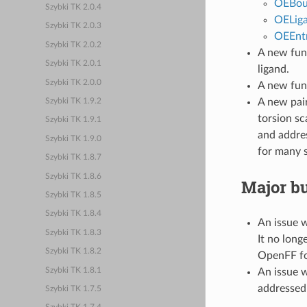
OEBou
Szybki TK 2.0.4
OELig
Szybki TK 2.0.3
OEEntr
Szybki TK 2.0.2
A new fun
Szybki TK 2.0.1
ligand.
Szybki TK 2.0.0
A new fun
A new pai
Szybki TK 1.9.2
torsion sc
Szybki TK 1.9.1
and addre
Szybki TK 1.9.0
for many s
Szybki TK 1.8.7
Szybki TK 1.8.6
Major bu
Szybki TK 1.8.5
Szybki TK 1.8.4
An issue w
Szybki TK 1.8.3
It no lon
Szybki TK 1.8.2
OpenFF for
Szybki TK 1.8.1
An issue w
addressed 
Szybki TK 1.7.5