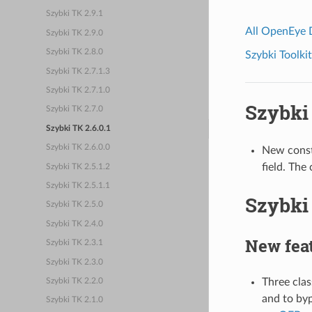
Szybki TK 2.9.1
All OpenEye
Szybki TK 2.9.0
Szybki TK 2.8.0
Szybki Toolkit
Szybki TK 2.7.1.3
Szybki TK 2.7.1.0
Szybki 
Szybki TK 2.7.0
Szybki TK 2.6.0.1
Szybki TK 2.6.0.0
New cons
field. The
Szybki TK 2.5.1.2
Szybki TK 2.5.1.1
Szybki 
Szybki TK 2.5.0
Szybki TK 2.4.0
New fea
Szybki TK 2.3.1
Szybki TK 2.3.0
Three clas
Szybki TK 2.2.0
and to by
Szybki TK 2.1.0