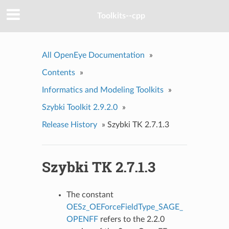
Toolkits--cpp
All OpenEye Documentation
»
Contents
»
Informatics and Modeling Toolkits
»
Szybki Toolkit 2.9.2.0
»
Release History
»
Szybki TK 2.7.1.3
Szybki TK 2.7.1.3
The constant
OESz_OEForceFieldType_SAGE_
OPENFF
refers to the 2.2.0