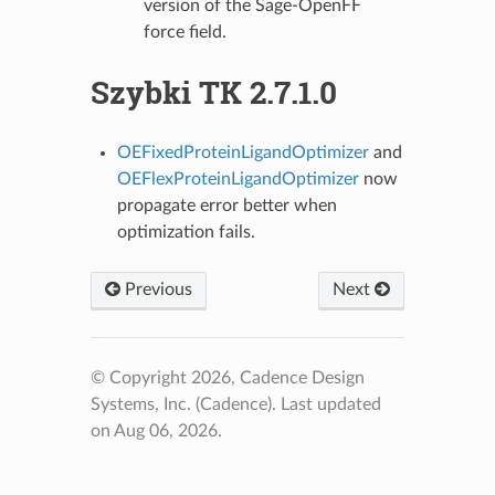
version of the Sage-OpenFF
force field.
Szybki TK 2.7.1.0
OEFixedProteinLigandOptimizer
and
OEFlexProteinLigandOptimizer
now
propagate error better when
optimization fails.
Previous
Next
© Copyright 2026, Cadence Design
Systems, Inc. (Cadence).
Last updated
on Aug 06, 2026.