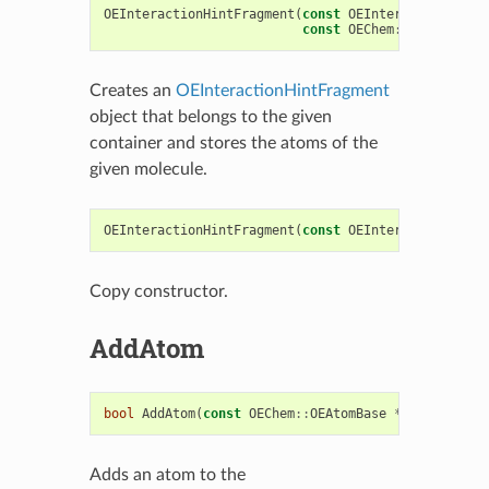
OEInteractionHintFragment
(
const
OEInteractionHintC
const
OEChem
::
OEMolBase
*
Creates an
OEInteractionHintFragment
object that belongs to the given
container and stores the atoms of the
given molecule.
OEInteractionHintFragment
(
const
OEInteractionHintF
Copy constructor.
AddAtom
bool
AddAtom
(
const
OEChem
::
OEAtomBase
*
)
Adds an atom to the