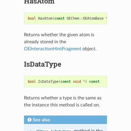
HasAtom
bool
HasAtom
(
const
OEChem
::
OEAtomBase
*
)
const
Returns whether the given atom is
already stored in the
OEInteractionHintFragment
object.
IsDataType
bool
IsDataType
(
const
void
*
)
const
Returns whether a type is the same as
the instance this method is called on.
See also