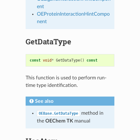
ent
OEProteinInteractionHintCompo
nent
GetDataType
const
void
*
GetDataType
()
const
This function is used to perform run-
time type identification.
See also
method in
OEBase.GetDataType
the
OEChem TK
manual