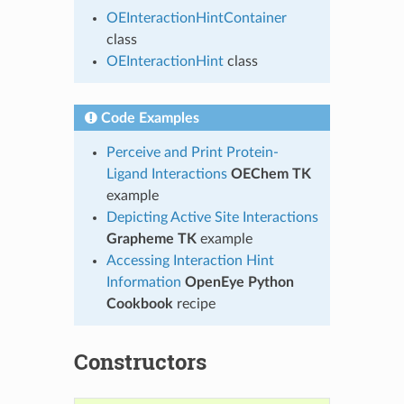
OEInteractionHintContainer
class
OEInteractionHint
class
Code Examples
Perceive and Print Protein-
Ligand Interactions
OEChem TK
example
Depicting Active Site Interactions
Grapheme TK
example
Accessing Interaction Hint
Information
OpenEye Python
Cookbook
recipe
Constructors