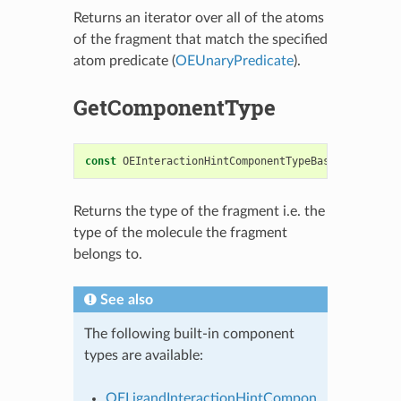
Returns an iterator over all of the atoms
of the fragment that match the specified
atom predicate (
OEUnaryPredicate
).
GetComponentType
const
OEInteractionHintComponentTypeBase
&
GetCompo
Returns the type of the fragment i.e. the
type of the molecule the fragment
belongs to.
See also
The following built-in component
types are available:
OELigandInteractionHintCompon