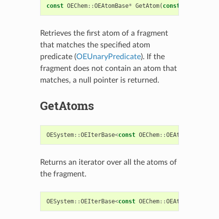
const
OEChem
::
OEAtomBase
*
GetAtom
(
const
OESystem
::
Retrieves the first atom of a fragment
that matches the specified atom
predicate (
OEUnaryPredicate
). If the
fragment does not contain an atom that
matches, a null pointer is returned.
GetAtoms
OESystem
::
OEIterBase
<
const
OEChem
::
OEAtomBase
>*
Ge
Returns an iterator over all the atoms of
the fragment.
OESystem
::
OEIterBase
<
const
OEChem
::
OEAtomBase
>*
Ge