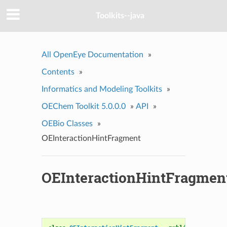
Toolkits--java
All OpenEye Documentation
»
Contents
»
Informatics and Modeling Toolkits
»
OEChem Toolkit 5.0.0.0
»
API
»
OEBio Classes
»
OEInteractionHintFragment
OEInteractionHintFragmen