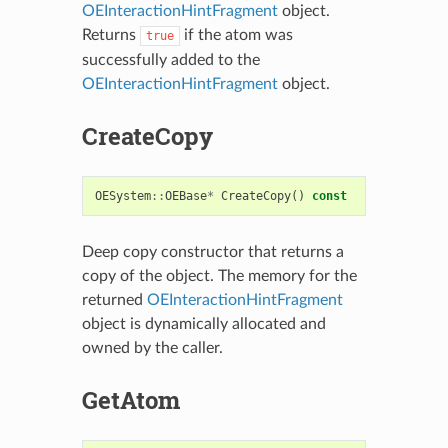
OEInteractionHintFragment
object.
Returns
if the atom was
true
successfully added to the
OEInteractionHintFragment
object.
CreateCopy
OESystem
::
OEBase
*
CreateCopy
()
const
Deep copy constructor that returns a
copy of the object. The memory for the
returned
OEInteractionHintFragment
object is dynamically allocated and
owned by the caller.
GetAtom