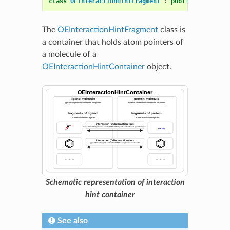
class
OEInteractionHintFragment
:
public
OESystem
:
The
OEInteractionHintFragment
class is
a container that holds atom pointers of
a molecule of a
OEInteractionHintContainer
object.
Schematic representation of interaction
hint container
See also