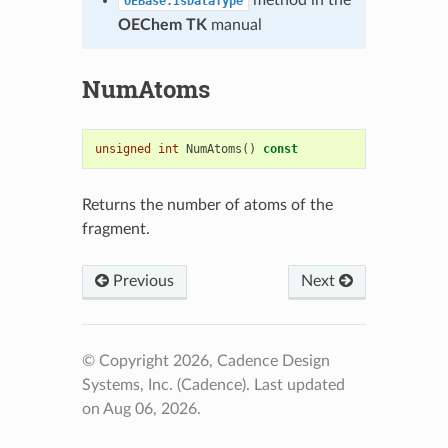
method in the
OEBase.IsDataType
OEChem TK
manual
NumAtoms
unsigned
int
NumAtoms
()
const
Returns the number of atoms of the
fragment.
Previous
Next
© Copyright 2026, Cadence Design
Systems, Inc. (Cadence).
Last updated
on Aug 06, 2026.