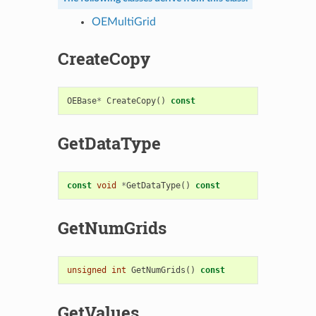
OEMultiGrid
CreateCopy
OEBase
*
CreateCopy
()
const
GetDataType
const
void
*
GetDataType
()
const
GetNumGrids
unsigned
int
GetNumGrids
()
const
GetValues