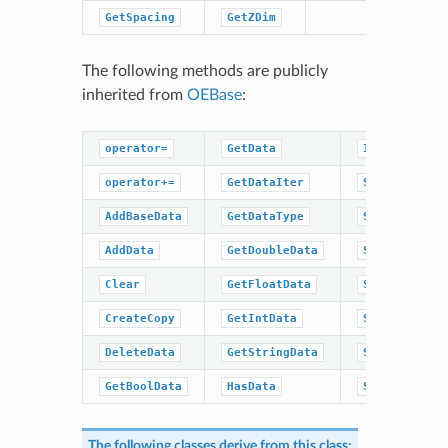
GetSpacing
GetZDim
The following methods are publicly
inherited from
OEBase
:
operator=
GetData
IsDataType
operator+=
GetDataIter
SetBaseData
AddBaseData
GetDataType
SetBoolData
AddData
GetDoubleData
SetData
Clear
GetFloatData
SetDoubleDat
CreateCopy
GetIntData
SetFloatData
DeleteData
GetStringData
SetIntData
GetBoolData
HasData
SetStringDat
The following classes derive from this class: