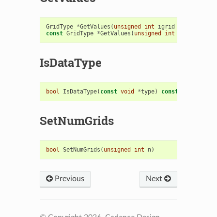
GridType
*
GetValues
(
unsigned
int
igrid
=
0
)
const
GridType
*
GetValues
(
unsigned
int
igrid
=
0
)
IsDataType
bool
IsDataType
(
const
void
*
type
)
const
SetNumGrids
bool
SetNumGrids
(
unsigned
int
n
)
Previous
Next