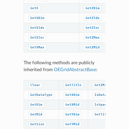
GetX
GetZDim
SetTitle
GetXDim
GetZIdx
SpatialC
GetXIdx
GetZInc
SpatialC
GetXInc
GetZMax
GetXMax
GetZMid
The following methods are publicly
inherited from
OEGridAbstractBase
:
Clear
GetTitle
GetZMid
GetDataType
GetXDim
IsDataType
GetDim
GetXMid
IsSpacingSet
GetMid
GetYDim
SetTitle
GetSize
GetYMid