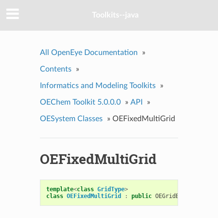
Toolkits--java
All OpenEye Documentation
»
Contents
»
Informatics and Modeling Toolkits
»
OEChem Toolkit 5.0.0.0
»
API
»
OESystem Classes
»
OEFixedMultiGrid
OEFixedMultiGrid
template
<
class
GridType
>
class
OEFixedMultiGrid
:
public
OEGridBase