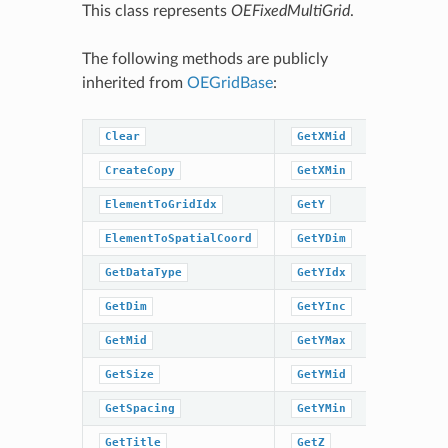
This class represents
OEFixedMultiGrid
.
The following methods are publicly
inherited from
OEGridBase
:
Clear
GetXMid
GetZMin
CreateCopy
GetXMin
GridIdxT
ElementToGridIdx
GetY
GridIdxT
ElementToSpatialCoord
GetYDim
IsDataTy
GetDataType
GetYIdx
IsInGrid
GetDim
GetYInc
IsSpacin
GetMid
GetYMax
IsTitleS
GetSize
GetYMid
IsXMidSe
GetSpacing
GetYMin
IsYMidSe
GetTitle
GetZ
IsZMidSe