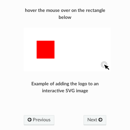
hover the mouse over on the rectangle
below
Example of adding the logo to an
interactive SVG image
Previous
Next