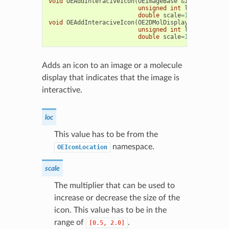
void
OEAddInteraciveIcon
(
OEImageBase
&
image
,
unsigned
int
loc
=
OEIconLo
double
scale
=
1.0
)
void
OEAddInteraciveIcon
(
OE2DMolDisplay
&
disp
,
unsigned
int
loc
=
OEIconLo
double
scale
=
1.0
)
Adds an icon to an image or a molecule
display that indicates that the image is
interactive.
loc
This value has to be from the
namespace.
OEIconLocation
scale
The multiplier that can be used to
increase or decrease the size of the
icon. This value has to be in the
range of
.
[0.5,
2.0]