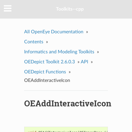
Toolkits--cpp
All OpenEye Documentation
»
Contents
»
Informatics and Modeling Toolkits
»
OEDepict Toolkit 2.6.0.3
»
API
»
OEDepict Functions
»
OEAddInteractiveIcon
OEAddInteractiveIcon