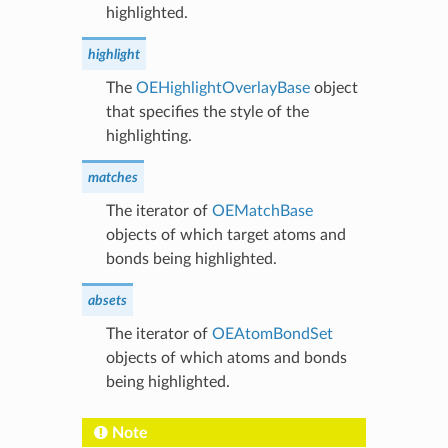
highlighted.
highlight
The
OEHighlightOverlayBase
object
that specifies the style of the
highlighting.
matches
The iterator of
OEMatchBase
objects of which target atoms and
bonds being highlighted.
absets
The iterator of
OEAtomBondSet
objects of which atoms and bonds
being highlighted.
Note