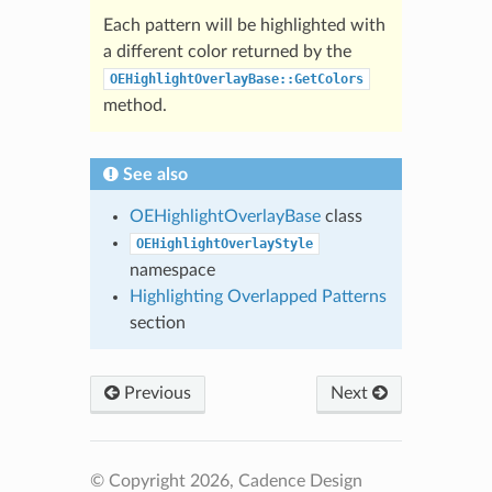
Each pattern will be highlighted with
a different color returned by the
OEHighlightOverlayBase::GetColors
method.
See also
OEHighlightOverlayBase
class
OEHighlightOverlayStyle
namespace
Highlighting Overlapped Patterns
section
Previous
Next
© Copyright 2026, Cadence Design