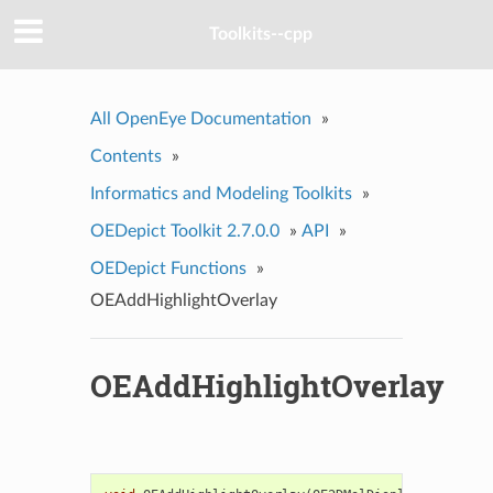
Toolkits--cpp
All OpenEye Documentation
»
Contents
»
Informatics and Modeling Toolkits
»
OEDepict Toolkit 2.7.0.0
»
API
»
OEDepict Functions
»
OEAddHighlightOverlay
OEAddHighlightOverlay