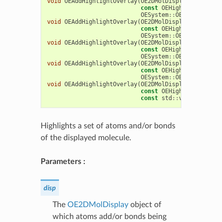
void
OEAddHighlightOverlay
(
OE2DMolDisplay
&
disp
,
const
OEHighlightOverla
OESystem
::
OEIter
<
OEChem
void
OEAddHighlightOverlay
(
OE2DMolDisplay
&
disp
,
const
OEHighlightOverla
OESystem
::
OEIter
<
OEChem
void
OEAddHighlightOverlay
(
OE2DMolDisplay
&
disp
,
const
OEHighlightOverla
OESystem
::
OEIterBase
<
OE
void
OEAddHighlightOverlay
(
OE2DMolDisplay
&
disp
,
const
OEHighlightOverla
OESystem
::
OEIterBase
<
OE
void
OEAddHighlightOverlay
(
OE2DMolDisplay
&
disp
,
const
OEHighlightOverla
const
std
::
vector
<
OEChe
Highlights a set of atoms and/or bonds
of the displayed molecule.
Parameters :
disp
The
OE2DMolDisplay
object of
which atoms add/or bonds being