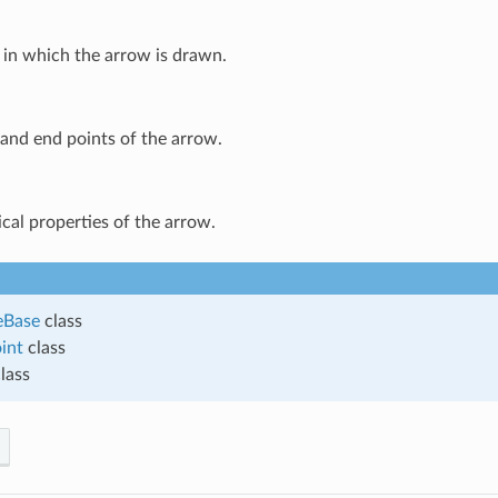
 in which the arrow is drawn.
and end points of the arrow.
cal properties of the arrow.
eBase
class
int
class
lass