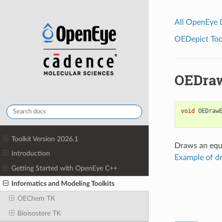
All OpenEye
OEDepict Tool
OEDraw
void
OEDraw
Toolkit Version 2026.1
Draws an equi
Introduction
Example of d
Getting Started with OpenEye C++
Informatics and Modeling Toolkits
OEChem TK
Bioisostere TK