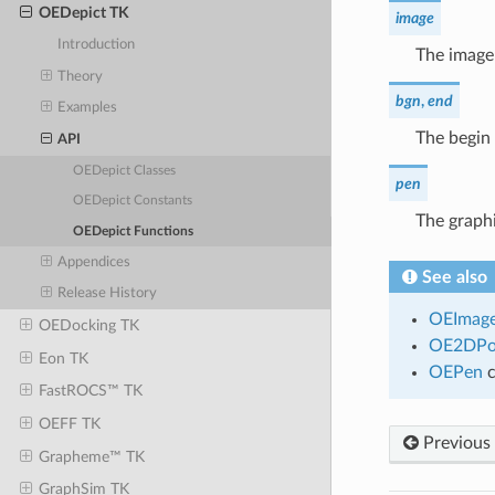
OEDepict TK
image
Introduction
The image
Theory
bgn
,
end
Examples
The begin 
API
OEDepict Classes
pen
OEDepict Constants
The graphi
OEDepict Functions
Appendices
See also
Release History
OEImag
OEDocking TK
OE2DPo
Eon TK
OEPen
c
FastROCS™ TK
OEFF TK
Previous
Grapheme™ TK
GraphSim TK