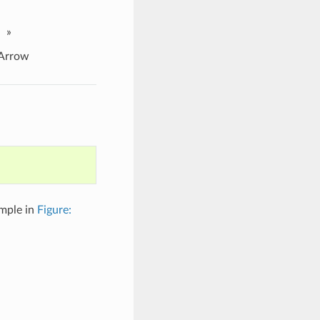
»
Arrow
ample in
Figure: