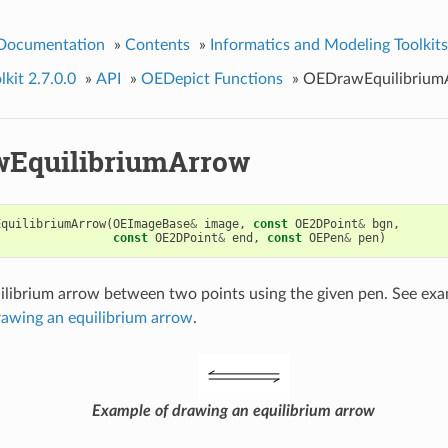
 Documentation
»
Contents
»
Informatics and Modeling Toolkits
kit 2.7.0.0
»
API
»
OEDepict Functions
»
OEDrawEquilibrium
EquilibriumArrow
EquilibriumArrow
(
OEImageBase
&
image
,
const
OE2DPoint
&
bgn
,
const
OE2DPoint
&
end
,
const
OEPen
&
pen
)
librium arrow between two points using the given pen. See ex
rawing an equilibrium arrow
.
Example of drawing an equilibrium arrow